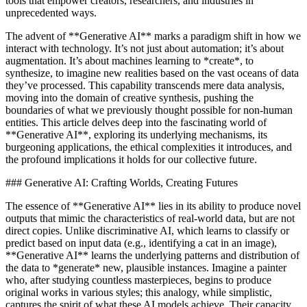
tools that empower creators, researchers, and industries in
unprecedented ways.
The advent of **Generative AI** marks a paradigm shift in how we
interact with technology. It’s not just about automation; it’s about
augmentation. It’s about machines learning to *create*, to
synthesize, to imagine new realities based on the vast oceans of data
they’ve processed. This capability transcends mere data analysis,
moving into the domain of creative synthesis, pushing the
boundaries of what we previously thought possible for non-human
entities. This article delves deep into the fascinating world of
**Generative AI**, exploring its underlying mechanisms, its
burgeoning applications, the ethical complexities it introduces, and
the profound implications it holds for our collective future.
### Generative AI: Crafting Worlds, Creating Futures
The essence of **Generative AI** lies in its ability to produce novel
outputs that mimic the characteristics of real-world data, but are not
direct copies. Unlike discriminative AI, which learns to classify or
predict based on input data (e.g., identifying a cat in an image),
**Generative AI** learns the underlying patterns and distribution of
the data to *generate* new, plausible instances. Imagine a painter
who, after studying countless masterpieces, begins to produce
original works in various styles; this analogy, while simplistic,
captures the spirit of what these AI models achieve. Their capacity