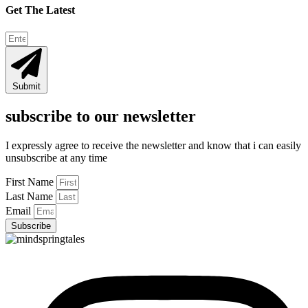
Get The Latest
Submit
subscribe to our newsletter
I expressly agree to receive the newsletter and know that i can easily
unsubscribe at any time
First Name
Last Name
Email
Subscribe