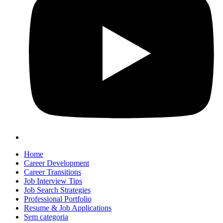
Home
Career Development
Career Transitions
Job Interview Tips
Job Search Strategies
Professional Portfolio
Resume & Job Applications
Sem categoria