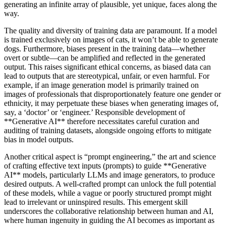
generating an infinite array of plausible, yet unique, faces along the
way.
The quality and diversity of training data are paramount. If a model
is trained exclusively on images of cats, it won’t be able to generate
dogs. Furthermore, biases present in the training data—whether
overt or subtle—can be amplified and reflected in the generated
output. This raises significant ethical concerns, as biased data can
lead to outputs that are stereotypical, unfair, or even harmful. For
example, if an image generation model is primarily trained on
images of professionals that disproportionately feature one gender or
ethnicity, it may perpetuate these biases when generating images of,
say, a ‘doctor’ or ‘engineer.’ Responsible development of
**Generative AI** therefore necessitates careful curation and
auditing of training datasets, alongside ongoing efforts to mitigate
bias in model outputs.
Another critical aspect is “prompt engineering,” the art and science
of crafting effective text inputs (prompts) to guide **Generative
AI** models, particularly LLMs and image generators, to produce
desired outputs. A well-crafted prompt can unlock the full potential
of these models, while a vague or poorly structured prompt might
lead to irrelevant or uninspired results. This emergent skill
underscores the collaborative relationship between human and AI,
where human ingenuity in guiding the AI becomes as important as