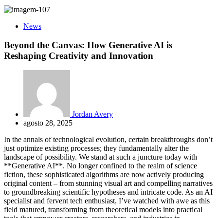
News
Beyond the Canvas: How Generative AI is
Reshaping Creativity and Innovation
Jordan Avery
agosto 28, 2025
In the annals of technological evolution, certain breakthroughs don’t
just optimize existing processes; they fundamentally alter the
landscape of possibility. We stand at such a juncture today with
**Generative AI**. No longer confined to the realm of science
fiction, these sophisticated algorithms are now actively producing
original content – from stunning visual art and compelling narratives
to groundbreaking scientific hypotheses and intricate code. As an AI
specialist and fervent tech enthusiast, I’ve watched with awe as this
field matured, transforming from theoretical models into practical