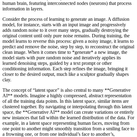
human brain, featuring interconnected nodes (neurons) that process
information in layers.
Consider the process of learning to generate an image. A diffusion
model, for instance, starts with an input image and progressively
adds random noise to it over many steps, gradually destroying the
original content until only pure noise remains. During training, the
model learns to reverse this process: given a noisy image, it learns to
predict and remove the noise, step by step, to reconstruct the original
clean image. When it comes time to *generate* a new image, the
model starts with pure random noise and iteratively applies its
learned denoising steps, guided by a text prompt or other
conditioning information. Each step refines the image, bringing it
closer to the desired output, much like a sculptor gradually shapes
clay.
The concept of “latent space” is also central to many **Generative
AI** models. Imagine a highly compressed, abstract representation
of all the training data points. In this latent space, similar items are
clustered together. By navigating or interpolating through this latent
space, the **Generative AI** model can create variations or entirely
new instances that fall within the learned distribution of the data. For
example, in a latent space representing human faces, moving from
one point to another might smoothly transition from a smiling face to
a frowning one, or from one individual’s face to another’s,