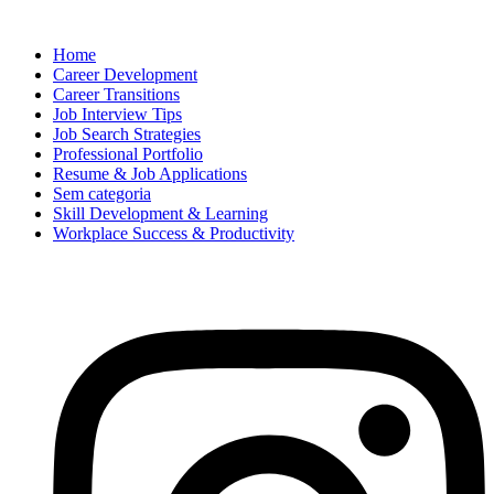
Home
Career Development
Career Transitions
Job Interview Tips
Job Search Strategies
Professional Portfolio
Resume & Job Applications
Sem categoria
Skill Development & Learning
Workplace Success & Productivity