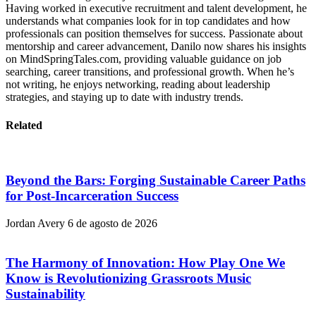
Having worked in executive recruitment and talent development, he
understands what companies look for in top candidates and how
professionals can position themselves for success. Passionate about
mentorship and career advancement, Danilo now shares his insights
on MindSpringTales.com, providing valuable guidance on job
searching, career transitions, and professional growth. When he’s
not writing, he enjoys networking, reading about leadership
strategies, and staying up to date with industry trends.
Related
Beyond the Bars: Forging Sustainable Career Paths
for Post-Incarceration Success
Jordan Avery
6 de agosto de 2026
The Harmony of Innovation: How Play One We
Know is Revolutionizing Grassroots Music
Sustainability