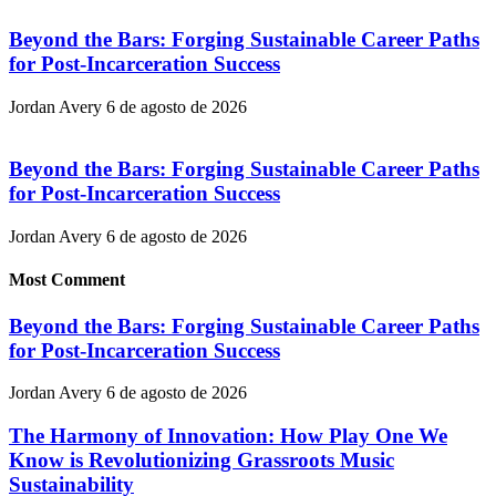
Beyond the Bars: Forging Sustainable Career Paths
for Post-Incarceration Success
Jordan Avery
6 de agosto de 2026
Beyond the Bars: Forging Sustainable Career Paths
for Post-Incarceration Success
Jordan Avery
6 de agosto de 2026
Most Comment
Beyond the Bars: Forging Sustainable Career Paths
for Post-Incarceration Success
Jordan Avery
6 de agosto de 2026
The Harmony of Innovation: How Play One We
Know is Revolutionizing Grassroots Music
Sustainability