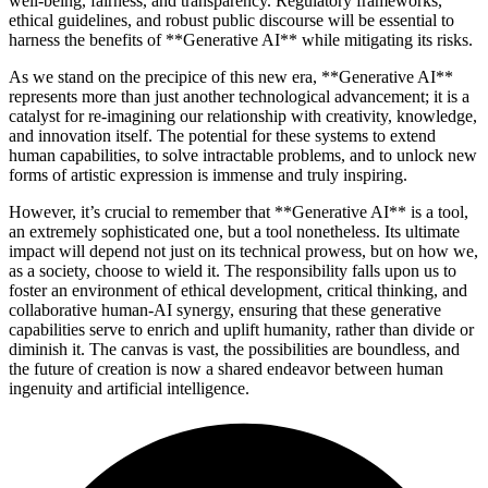
well-being, fairness, and transparency. Regulatory frameworks,
ethical guidelines, and robust public discourse will be essential to
harness the benefits of **Generative AI** while mitigating its risks.
As we stand on the precipice of this new era, **Generative AI**
represents more than just another technological advancement; it is a
catalyst for re-imagining our relationship with creativity, knowledge,
and innovation itself. The potential for these systems to extend
human capabilities, to solve intractable problems, and to unlock new
forms of artistic expression is immense and truly inspiring.
However, it’s crucial to remember that **Generative AI** is a tool,
an extremely sophisticated one, but a tool nonetheless. Its ultimate
impact will depend not just on its technical prowess, but on how we,
as a society, choose to wield it. The responsibility falls upon us to
foster an environment of ethical development, critical thinking, and
collaborative human-AI synergy, ensuring that these generative
capabilities serve to enrich and uplift humanity, rather than divide or
diminish it. The canvas is vast, the possibilities are boundless, and
the future of creation is now a shared endeavor between human
ingenuity and artificial intelligence.