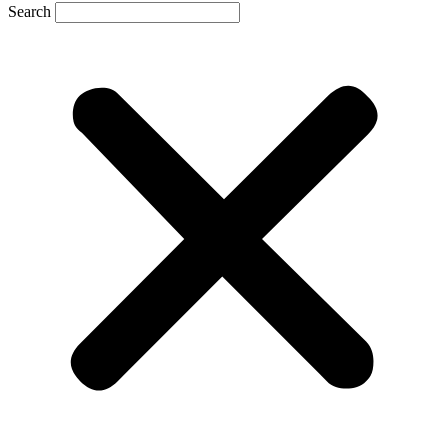
Search