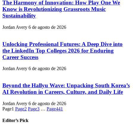
The Harmony of Innovation: How Play One We
Know is Revolutionizing Grassroots Music
Sustainability
Jordan Avery
6 de agosto de 2026
Unlocking Professional Futures: A Deep Dive into
the LinkedIn Top Colleges 2026 for Enduring
Career Success
Jordan Avery
6 de agosto de 2026
Beyond the Hallyu Wave: Unpacking South Korea’s
AI Revolution in Careers, Culture, and Daily Life
Jordan Avery
6 de agosto de 2026
Page
1
Page
2
Page
3
…
Page
441
Editor’s Pick