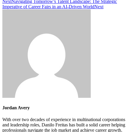
Next
Navigating Tomorrow’s Talent Landscape: The Strategic
Imperative of Career Fairs in an AI-Driven World
Next
Jordan Avery
With over two decades of experience in multinational corporations
and leadership roles, Danilo Freitas has built a solid career helping
professionals navigate the job market and achieve career growth.