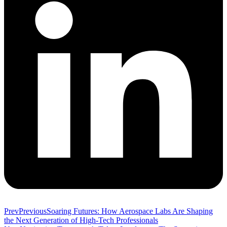
Prev
Previous
Soaring Futures: How Aerospace Labs Are Shaping
the Next Generation of High-Tech Professionals