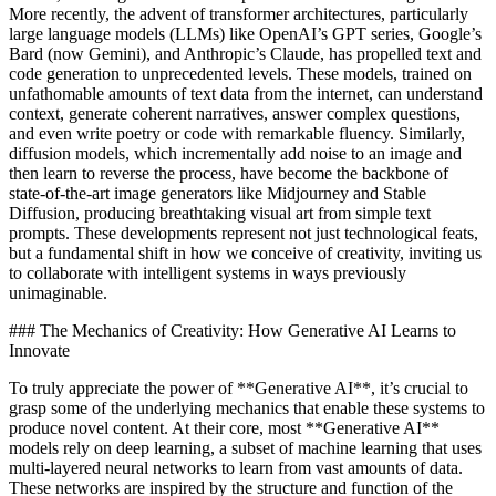
More recently, the advent of transformer architectures, particularly
large language models (LLMs) like OpenAI’s GPT series, Google’s
Bard (now Gemini), and Anthropic’s Claude, has propelled text and
code generation to unprecedented levels. These models, trained on
unfathomable amounts of text data from the internet, can understand
context, generate coherent narratives, answer complex questions,
and even write poetry or code with remarkable fluency. Similarly,
diffusion models, which incrementally add noise to an image and
then learn to reverse the process, have become the backbone of
state-of-the-art image generators like Midjourney and Stable
Diffusion, producing breathtaking visual art from simple text
prompts. These developments represent not just technological feats,
but a fundamental shift in how we conceive of creativity, inviting us
to collaborate with intelligent systems in ways previously
unimaginable.
### The Mechanics of Creativity: How Generative AI Learns to
Innovate
To truly appreciate the power of **Generative AI**, it’s crucial to
grasp some of the underlying mechanics that enable these systems to
produce novel content. At their core, most **Generative AI**
models rely on deep learning, a subset of machine learning that uses
multi-layered neural networks to learn from vast amounts of data.
These networks are inspired by the structure and function of the