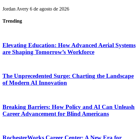
Jordan Avery
6 de agosto de 2026
Trending
Elevating Education: How Advanced Aerial Systems
are Shaping Tomorrow’s Workforce
The Unprecedented Surge: Charting the Landscape
of Modern AI Innovation
Breaking Barriers: How Policy and AI Can Unleash
Career Advancement for Blind Americans
RochesterWorks Career Center: A New Era for