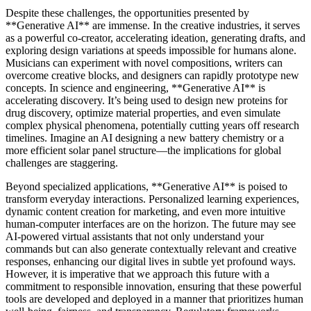
Despite these challenges, the opportunities presented by
**Generative AI** are immense. In the creative industries, it serves
as a powerful co-creator, accelerating ideation, generating drafts, and
exploring design variations at speeds impossible for humans alone.
Musicians can experiment with novel compositions, writers can
overcome creative blocks, and designers can rapidly prototype new
concepts. In science and engineering, **Generative AI** is
accelerating discovery. It’s being used to design new proteins for
drug discovery, optimize material properties, and even simulate
complex physical phenomena, potentially cutting years off research
timelines. Imagine an AI designing a new battery chemistry or a
more efficient solar panel structure—the implications for global
challenges are staggering.
Beyond specialized applications, **Generative AI** is poised to
transform everyday interactions. Personalized learning experiences,
dynamic content creation for marketing, and even more intuitive
human-computer interfaces are on the horizon. The future may see
AI-powered virtual assistants that not only understand your
commands but can also generate contextually relevant and creative
responses, enhancing our digital lives in subtle yet profound ways.
However, it is imperative that we approach this future with a
commitment to responsible innovation, ensuring that these powerful
tools are developed and deployed in a manner that prioritizes human