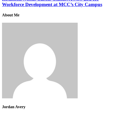
Workforce Development at MCC’s City Campus
About Me
Jordan Avery