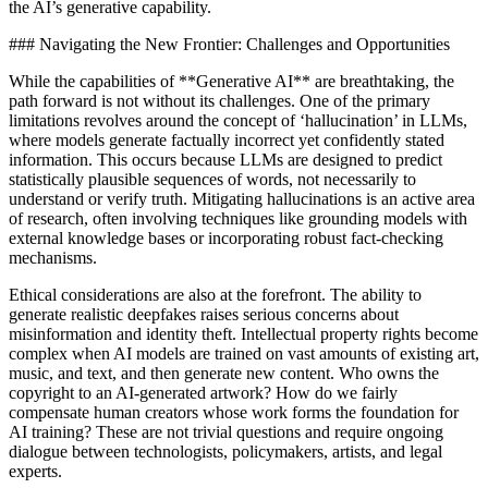
the AI’s generative capability.
### Navigating the New Frontier: Challenges and Opportunities
While the capabilities of **Generative AI** are breathtaking, the
path forward is not without its challenges. One of the primary
limitations revolves around the concept of ‘hallucination’ in LLMs,
where models generate factually incorrect yet confidently stated
information. This occurs because LLMs are designed to predict
statistically plausible sequences of words, not necessarily to
understand or verify truth. Mitigating hallucinations is an active area
of research, often involving techniques like grounding models with
external knowledge bases or incorporating robust fact-checking
mechanisms.
Ethical considerations are also at the forefront. The ability to
generate realistic deepfakes raises serious concerns about
misinformation and identity theft. Intellectual property rights become
complex when AI models are trained on vast amounts of existing art,
music, and text, and then generate new content. Who owns the
copyright to an AI-generated artwork? How do we fairly
compensate human creators whose work forms the foundation for
AI training? These are not trivial questions and require ongoing
dialogue between technologists, policymakers, artists, and legal
experts.