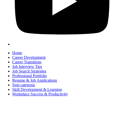
Home
Career Development
Career Transitions
Job Interview Tips
Job Search Strategies
Professional Portfolio
Resume & Job Applications
Sem categoria
Skill Development & Learning
Workplace Success & Productivity