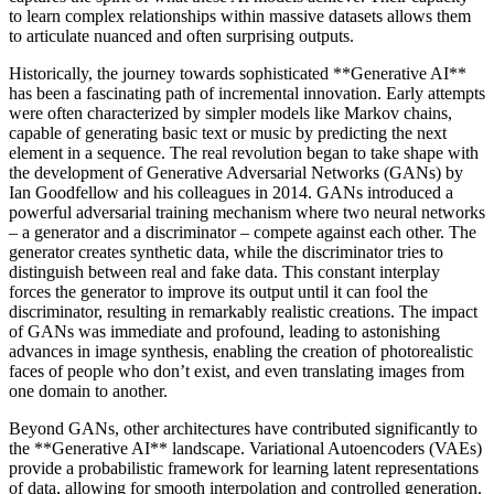
to learn complex relationships within massive datasets allows them
to articulate nuanced and often surprising outputs.
Historically, the journey towards sophisticated **Generative AI**
has been a fascinating path of incremental innovation. Early attempts
were often characterized by simpler models like Markov chains,
capable of generating basic text or music by predicting the next
element in a sequence. The real revolution began to take shape with
the development of Generative Adversarial Networks (GANs) by
Ian Goodfellow and his colleagues in 2014. GANs introduced a
powerful adversarial training mechanism where two neural networks
– a generator and a discriminator – compete against each other. The
generator creates synthetic data, while the discriminator tries to
distinguish between real and fake data. This constant interplay
forces the generator to improve its output until it can fool the
discriminator, resulting in remarkably realistic creations. The impact
of GANs was immediate and profound, leading to astonishing
advances in image synthesis, enabling the creation of photorealistic
faces of people who don’t exist, and even translating images from
one domain to another.
Beyond GANs, other architectures have contributed significantly to
the **Generative AI** landscape. Variational Autoencoders (VAEs)
provide a probabilistic framework for learning latent representations
of data, allowing for smooth interpolation and controlled generation.