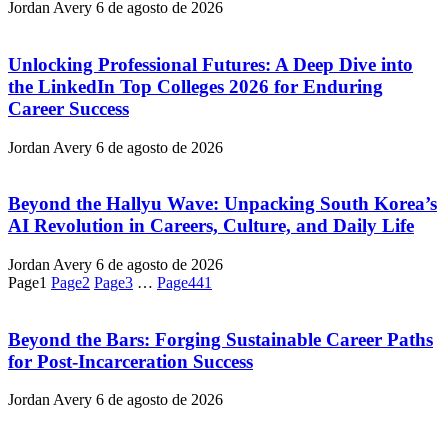
Jordan Avery
6 de agosto de 2026
Unlocking Professional Futures: A Deep Dive into
the LinkedIn Top Colleges 2026 for Enduring
Career Success
Jordan Avery
6 de agosto de 2026
Beyond the Hallyu Wave: Unpacking South Korea’s
AI Revolution in Careers, Culture, and Daily Life
Jordan Avery
6 de agosto de 2026
Page
1
Page
2
Page
3
…
Page
441
Beyond the Bars: Forging Sustainable Career Paths
for Post-Incarceration Success
Jordan Avery
6 de agosto de 2026