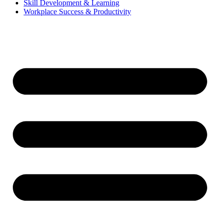
Skill Development & Learning
Workplace Success & Productivity