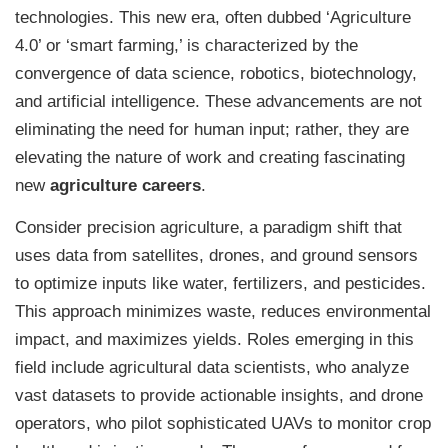
technologies. This new era, often dubbed ‘Agriculture
4.0’ or ‘smart farming,’ is characterized by the
convergence of data science, robotics, biotechnology,
and artificial intelligence. These advancements are not
eliminating the need for human input; rather, they are
elevating the nature of work and creating fascinating
new
agriculture careers
.
Consider precision agriculture, a paradigm shift that
uses data from satellites, drones, and ground sensors
to optimize inputs like water, fertilizers, and pesticides.
This approach minimizes waste, reduces environmental
impact, and maximizes yields. Roles emerging in this
field include agricultural data scientists, who analyze
vast datasets to provide actionable insights, and drone
operators, who pilot sophisticated UAVs to monitor crop