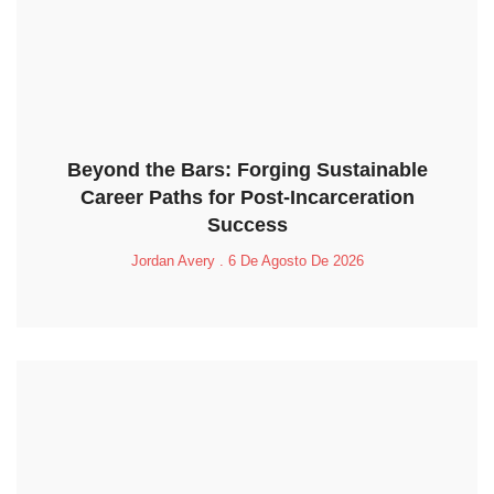
Beyond the Bars: Forging Sustainable
Career Paths for Post-Incarceration
Success
Jordan Avery
6 De Agosto De 2026