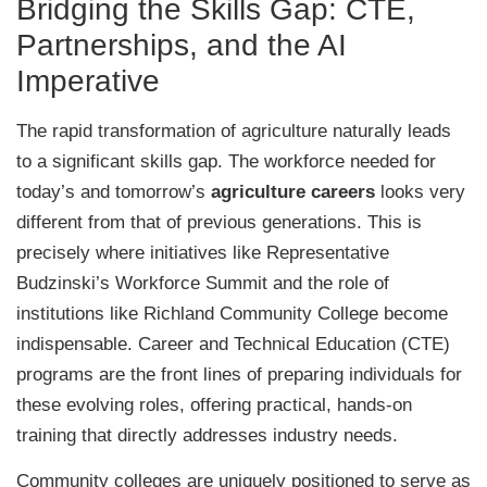
Bridging the Skills Gap: CTE,
Partnerships, and the AI
Imperative
The rapid transformation of agriculture naturally leads
to a significant skills gap. The workforce needed for
today’s and tomorrow’s
agriculture careers
looks very
different from that of previous generations. This is
precisely where initiatives like Representative
Budzinski’s Workforce Summit and the role of
institutions like Richland Community College become
indispensable. Career and Technical Education (CTE)
programs are the front lines of preparing individuals for
these evolving roles, offering practical, hands-on
training that directly addresses industry needs.
Community colleges are uniquely positioned to serve as