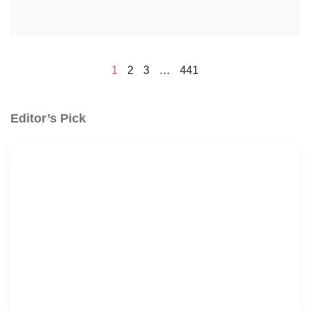
1
2
3
…
441
Editor’s Pick