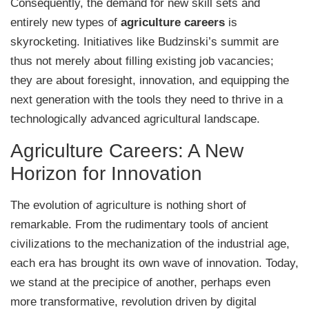
Consequently, the demand for new skill sets and
entirely new types of
agriculture careers
is
skyrocketing. Initiatives like Budzinski’s summit are
thus not merely about filling existing job vacancies;
they are about foresight, innovation, and equipping the
next generation with the tools they need to thrive in a
technologically advanced agricultural landscape.
Agriculture Careers: A New
Horizon for Innovation
The evolution of agriculture is nothing short of
remarkable. From the rudimentary tools of ancient
civilizations to the mechanization of the industrial age,
each era has brought its own wave of innovation. Today,
we stand at the precipice of another, perhaps even
more transformative, revolution driven by digital