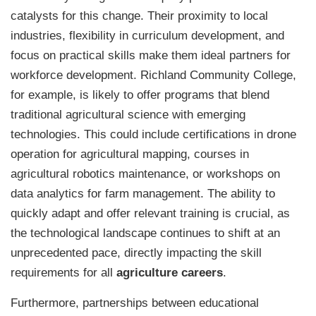
catalysts for this change. Their proximity to local
industries, flexibility in curriculum development, and
focus on practical skills make them ideal partners for
workforce development. Richland Community College,
for example, is likely to offer programs that blend
traditional agricultural science with emerging
technologies. This could include certifications in drone
operation for agricultural mapping, courses in
agricultural robotics maintenance, or workshops on
data analytics for farm management. The ability to
quickly adapt and offer relevant training is crucial, as
the technological landscape continues to shift at an
unprecedented pace, directly impacting the skill
requirements for all
agriculture careers
.
Furthermore, partnerships between educational