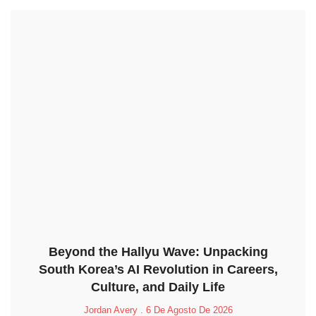
Beyond the Hallyu Wave: Unpacking
South Korea’s AI Revolution in Careers,
Culture, and Daily Life
Jordan Avery
6 De Agosto De 2026