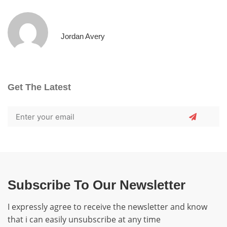
Jordan Avery
Get The Latest
Subscribe To Our Newsletter
I expressly agree to receive the newsletter and know
that i can easily unsubscribe at any time