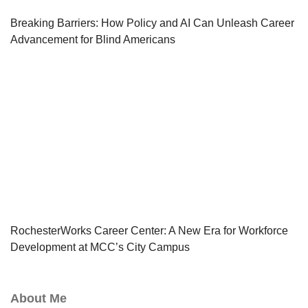
Breaking Barriers: How Policy and AI Can Unleash Career
Advancement for Blind Americans
RochesterWorks Career Center: A New Era for Workforce
Development at MCC’s City Campus
About Me