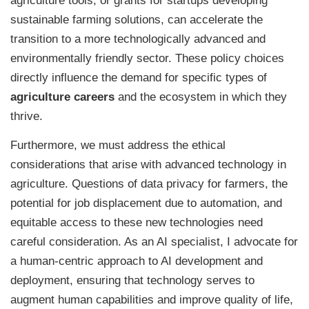
agriculture tools, or grants for startups developing
sustainable farming solutions, can accelerate the
transition to a more technologically advanced and
environmentally friendly sector. These policy choices
directly influence the demand for specific types of
agriculture careers
and the ecosystem in which they
thrive.
Furthermore, we must address the ethical
considerations that arise with advanced technology in
agriculture. Questions of data privacy for farmers, the
potential for job displacement due to automation, and
equitable access to these new technologies need
careful consideration. As an AI specialist, I advocate for
a human-centric approach to AI development and
deployment, ensuring that technology serves to
augment human capabilities and improve quality of life,