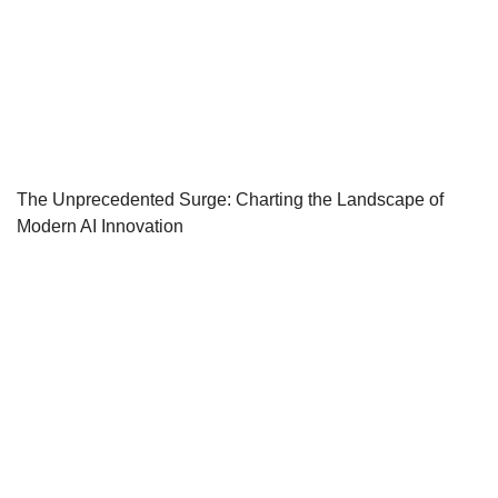
The Unprecedented Surge: Charting the Landscape of
Modern AI Innovation