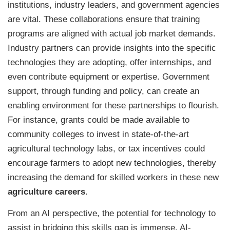
institutions, industry leaders, and government agencies
are vital. These collaborations ensure that training
programs are aligned with actual job market demands.
Industry partners can provide insights into the specific
technologies they are adopting, offer internships, and
even contribute equipment or expertise. Government
support, through funding and policy, can create an
enabling environment for these partnerships to flourish.
For instance, grants could be made available to
community colleges to invest in state-of-the-art
agricultural technology labs, or tax incentives could
encourage farmers to adopt new technologies, thereby
increasing the demand for skilled workers in these new
agriculture careers
.
From an AI perspective, the potential for technology to
assist in bridging this skills gap is immense. AI-