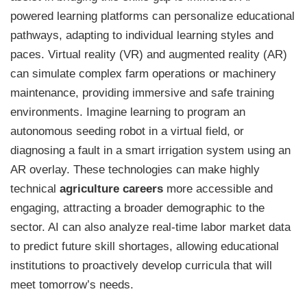
powered learning platforms can personalize educational
pathways, adapting to individual learning styles and
paces. Virtual reality (VR) and augmented reality (AR)
can simulate complex farm operations or machinery
maintenance, providing immersive and safe training
environments. Imagine learning to program an
autonomous seeding robot in a virtual field, or
diagnosing a fault in a smart irrigation system using an
AR overlay. These technologies can make highly
technical
agriculture careers
more accessible and
engaging, attracting a broader demographic to the
sector. AI can also analyze real-time labor market data
to predict future skill shortages, allowing educational
institutions to proactively develop curricula that will
meet tomorrow’s needs.