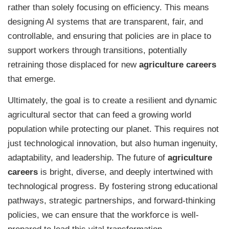
rather than solely focusing on efficiency. This means
designing AI systems that are transparent, fair, and
controllable, and ensuring that policies are in place to
support workers through transitions, potentially
retraining those displaced for new
agriculture careers
that emerge.
Ultimately, the goal is to create a resilient and dynamic
agricultural sector that can feed a growing world
population while protecting our planet. This requires not
just technological innovation, but also human ingenuity,
adaptability, and leadership. The future of
agriculture
careers
is bright, diverse, and deeply intertwined with
technological progress. By fostering strong educational
pathways, strategic partnerships, and forward-thinking
policies, we can ensure that the workforce is well-