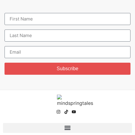
Subscribe