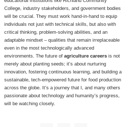
educational institutions like Richland Community
College, industry stakeholders, and government bodies
will be crucial. They must work hand-in-hand to equip
individuals not just with technical skills, but also with
critical thinking, problem-solving abilities, and an
adaptable mindset – qualities that remain irreplaceable
even in the most technologically advanced
environments. The future of
agriculture careers
is not
merely about planting seeds; it’s about nurturing
innovation, fostering continuous learning, and building a
sustainable, tech-empowered future for food production
across the globe. It’s a journey that I, and many others
passionate about technology and humanity’s progress,
will be watching closely.