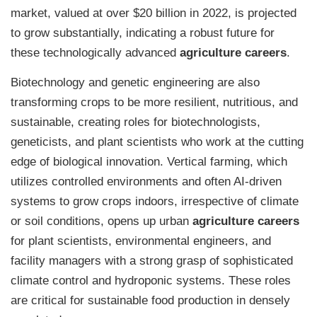
market, valued at over $20 billion in 2022, is projected
to grow substantially, indicating a robust future for
these technologically advanced
agriculture careers
.
Biotechnology and genetic engineering are also
transforming crops to be more resilient, nutritious, and
sustainable, creating roles for biotechnologists,
geneticists, and plant scientists who work at the cutting
edge of biological innovation. Vertical farming, which
utilizes controlled environments and often AI-driven
systems to grow crops indoors, irrespective of climate
or soil conditions, opens up urban
agriculture careers
for plant scientists, environmental engineers, and
facility managers with a strong grasp of sophisticated
climate control and hydroponic systems. These roles
are critical for sustainable food production in densely