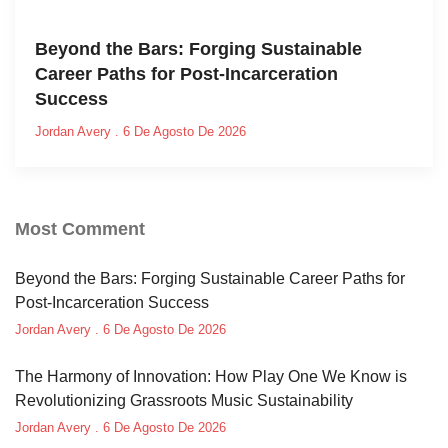
Beyond the Bars: Forging Sustainable
Career Paths for Post-Incarceration
Success
Jordan Avery
6 De Agosto De 2026
Most Comment
Beyond the Bars: Forging Sustainable Career Paths for
Post-Incarceration Success
Jordan Avery
6 De Agosto De 2026
The Harmony of Innovation: How Play One We Know is
Revolutionizing Grassroots Music Sustainability
Jordan Avery
6 De Agosto De 2026