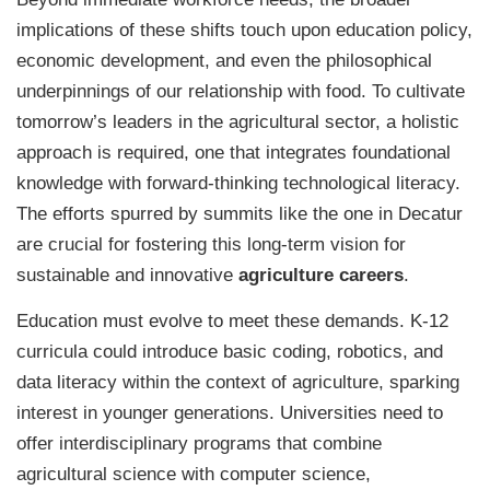
implications of these shifts touch upon education policy,
economic development, and even the philosophical
underpinnings of our relationship with food. To cultivate
tomorrow’s leaders in the agricultural sector, a holistic
approach is required, one that integrates foundational
knowledge with forward-thinking technological literacy.
The efforts spurred by summits like the one in Decatur
are crucial for fostering this long-term vision for
sustainable and innovative
agriculture careers
.
Education must evolve to meet these demands. K-12
curricula could introduce basic coding, robotics, and
data literacy within the context of agriculture, sparking
interest in younger generations. Universities need to
offer interdisciplinary programs that combine
agricultural science with computer science,