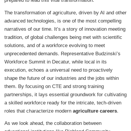
prepared to lead this vital transformation.
The transformation of agriculture, driven by AI and other
advanced technologies, is one of the most compelling
narratives of our time. It’s a story of innovation meeting
tradition, of global challenges being met with scientific
solutions, and of a workforce evolving to meet
unprecedented demands. Representative Budzinski’s
Workforce Summit in Decatur, while local in its
execution, echoes a universal need to proactively
shape the future of our industries and the jobs within
them. By focusing on CTE and strong training
partnerships, it lays essential groundwork for cultivating
a skilled workforce ready for the intricate, tech-driven
roles that characterize modern
agriculture careers
.
As we look ahead, the collaboration between