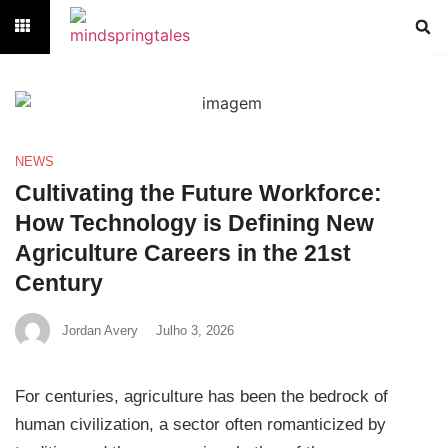
NEWS
Cultivating the Future Workforce:
How Technology is Defining New
Agriculture Careers in the 21st
Century
Jordan Avery
Julho 3, 2026
For centuries, agriculture has been the bedrock of
human civilization, a sector often romanticized by