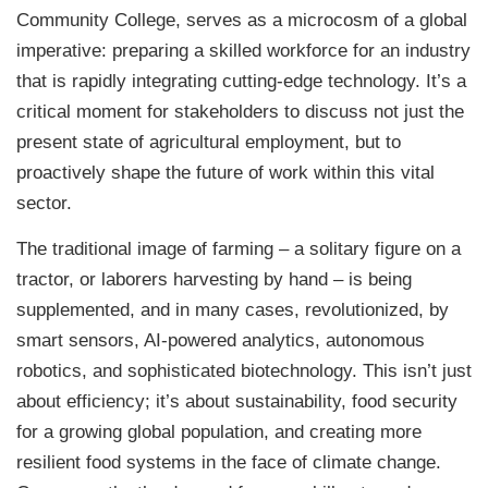
Community College, serves as a microcosm of a global
imperative: preparing a skilled workforce for an industry
that is rapidly integrating cutting-edge technology. It’s a
critical moment for stakeholders to discuss not just the
present state of agricultural employment, but to
proactively shape the future of work within this vital
sector.
The traditional image of farming – a solitary figure on a
tractor, or laborers harvesting by hand – is being
supplemented, and in many cases, revolutionized, by
smart sensors, AI-powered analytics, autonomous
robotics, and sophisticated biotechnology. This isn’t just
about efficiency; it’s about sustainability, food security
for a growing global population, and creating more
resilient food systems in the face of climate change.