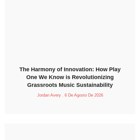
The Harmony of Innovation: How Play
One We Know is Revolutionizing
Grassroots Music Sustainability
Jordan Avery
6 De Agosto De 2026