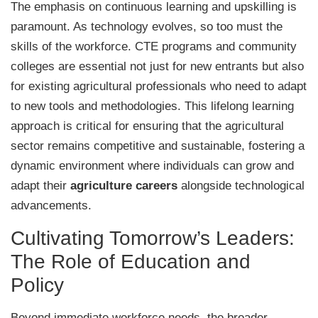
The emphasis on continuous learning and upskilling is
paramount. As technology evolves, so too must the
skills of the workforce. CTE programs and community
colleges are essential not just for new entrants but also
for existing agricultural professionals who need to adapt
to new tools and methodologies. This lifelong learning
approach is critical for ensuring that the agricultural
sector remains competitive and sustainable, fostering a
dynamic environment where individuals can grow and
adapt their
agriculture careers
alongside technological
advancements.
Cultivating Tomorrow’s Leaders:
The Role of Education and
Policy
Beyond immediate workforce needs, the broader