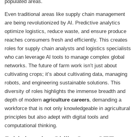
populated areas.
Even traditional areas like supply chain management
are being revolutionized by AI. Predictive analytics
optimize logistics, reduce waste, and ensure produce
reaches consumers fresh and efficiently. This creates
roles for supply chain analysts and logistics specialists
who can leverage AI tools to manage complex global
networks. The future of farm work isn’t just about
cultivating crops; it’s about cultivating data, managing
robots, and engineering sustainable solutions. This
diversity of roles highlights the immense breadth and
depth of modern
agriculture careers
, demanding a
workforce that is not only knowledgeable in agricultural
principles but also adept with digital tools and
computational thinking.