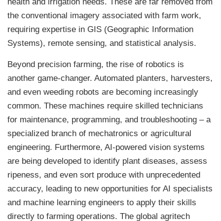
health and irrigation needs. These are far removed from
the conventional imagery associated with farm work,
requiring expertise in GIS (Geographic Information
Systems), remote sensing, and statistical analysis.
Beyond precision farming, the rise of robotics is
another game-changer. Automated planters, harvesters,
and even weeding robots are becoming increasingly
common. These machines require skilled technicians
for maintenance, programming, and troubleshooting – a
specialized branch of mechatronics or agricultural
engineering. Furthermore, AI-powered vision systems
are being developed to identify plant diseases, assess
ripeness, and even sort produce with unprecedented
accuracy, leading to new opportunities for AI specialists
and machine learning engineers to apply their skills
directly to farming operations. The global agritech