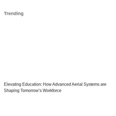
Trending
Elevating Education: How Advanced Aerial Systems are
Shaping Tomorrow’s Workforce