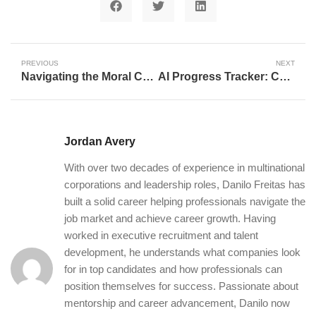
PREVIOUS
NEXT
Navigating the Moral Compass: Why AI Ethics is Crucial for Our Future
AI Progress Tracker: Charting Humanity’s Quest for Artificial General Intelligence
Jordan Avery
With over two decades of experience in multinational
corporations and leadership roles, Danilo Freitas has
built a solid career helping professionals navigate the
job market and achieve career growth. Having
worked in executive recruitment and talent
development, he understands what companies look
for in top candidates and how professionals can
position themselves for success. Passionate about
mentorship and career advancement, Danilo now