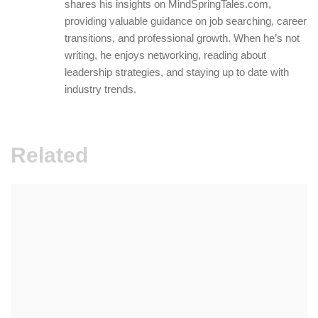
shares his insights on MindSpringTales.com,
providing valuable guidance on job searching, career
transitions, and professional growth. When he’s not
writing, he enjoys networking, reading about
leadership strategies, and staying up to date with
industry trends.
Related