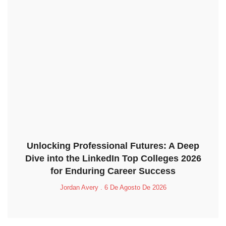
Unlocking Professional Futures: A Deep
Dive into the LinkedIn Top Colleges 2026
for Enduring Career Success
Jordan Avery
6 De Agosto De 2026