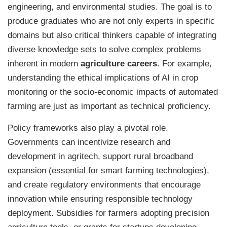
engineering, and environmental studies. The goal is to
produce graduates who are not only experts in specific
domains but also critical thinkers capable of integrating
diverse knowledge sets to solve complex problems
inherent in modern
agriculture careers
. For example,
understanding the ethical implications of AI in crop
monitoring or the socio-economic impacts of automated
farming are just as important as technical proficiency.
Policy frameworks also play a pivotal role.
Governments can incentivize research and
development in agritech, support rural broadband
expansion (essential for smart farming technologies),
and create regulatory environments that encourage
innovation while ensuring responsible technology
deployment. Subsidies for farmers adopting precision