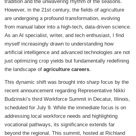
tradition and the unwavering rhythm of the seasons.
However, in the 21st century, the fields of agriculture
are undergoing a profound transformation, evolving
from manual labor into a high-tech, data-driven science.
As an AI specialist, writer, and tech enthusiast, I find
myself increasingly drawn to understanding how
artificial intelligence and advanced technologies are not
just optimizing crop yields but fundamentally redefining
the landscape of
agriculture careers
.
This dynamic shift was brought into sharp focus by the
recent announcement regarding Representative Nikki
Budzinski’s third Workforce Summit in Decatur, Illinois,
scheduled for July 9. While the immediate focus is on
addressing local workforce needs and highlighting
vocational pathways, its significance extends far
beyond the regional. This summit, hosted at Richland