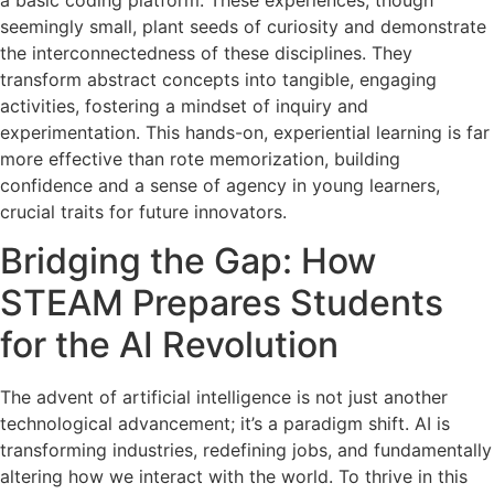
seemingly small, plant seeds of curiosity and demonstrate
the interconnectedness of these disciplines. They
transform abstract concepts into tangible, engaging
activities, fostering a mindset of inquiry and
experimentation. This hands-on, experiential learning is far
more effective than rote memorization, building
confidence and a sense of agency in young learners,
crucial traits for future innovators.
Bridging the Gap: How
STEAM Prepares Students
for the AI Revolution
The advent of artificial intelligence is not just another
technological advancement; it’s a paradigm shift. AI is
transforming industries, redefining jobs, and fundamentally
altering how we interact with the world. To thrive in this