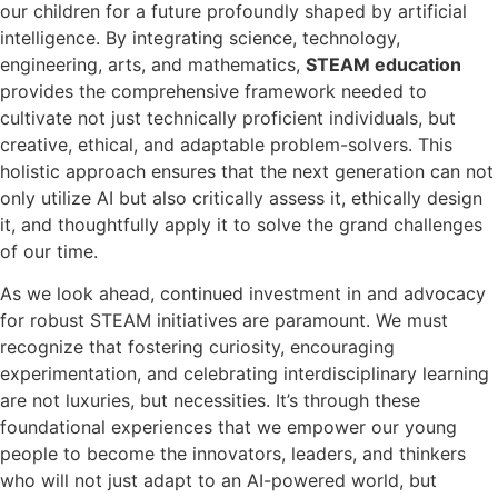
our children for a future profoundly shaped by artificial
intelligence. By integrating science, technology,
engineering, arts, and mathematics,
STEAM education
provides the comprehensive framework needed to
cultivate not just technically proficient individuals, but
creative, ethical, and adaptable problem-solvers. This
holistic approach ensures that the next generation can not
only utilize AI but also critically assess it, ethically design
it, and thoughtfully apply it to solve the grand challenges
of our time.
As we look ahead, continued investment in and advocacy
for robust STEAM initiatives are paramount. We must
recognize that fostering curiosity, encouraging
experimentation, and celebrating interdisciplinary learning
are not luxuries, but necessities. It’s through these
foundational experiences that we empower our young
people to become the innovators, leaders, and thinkers
who will not just adapt to an AI-powered world, but