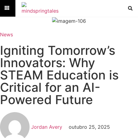
News
Igniting Tomorrow’s
Innovators: Why
STEAM Education is
Critical for an AI-
Powered Future
Jordan Avery
outubro 25, 2025