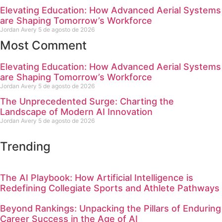
Elevating Education: How Advanced Aerial Systems
are Shaping Tomorrow’s Workforce
Jordan Avery
5 de agosto de 2026
Most Comment
Elevating Education: How Advanced Aerial Systems
are Shaping Tomorrow’s Workforce
Jordan Avery
5 de agosto de 2026
The Unprecedented Surge: Charting the
Landscape of Modern AI Innovation
Jordan Avery
5 de agosto de 2026
Trending
The AI Playbook: How Artificial Intelligence is
Redefining Collegiate Sports and Athlete Pathways
Beyond Rankings: Unpacking the Pillars of Enduring
Career Success in the Age of AI