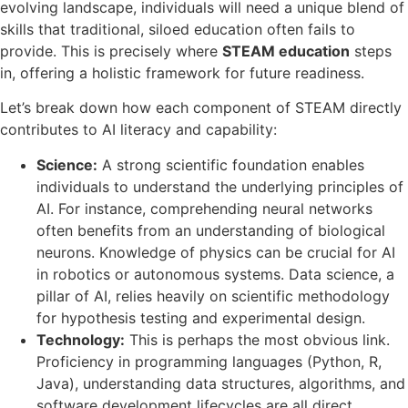
evolving landscape, individuals will need a unique blend of
skills that traditional, siloed education often fails to
provide. This is precisely where
STEAM education
steps
in, offering a holistic framework for future readiness.
Let’s break down how each component of STEAM directly
contributes to AI literacy and capability:
Science:
A strong scientific foundation enables
individuals to understand the underlying principles of
AI. For instance, comprehending neural networks
often benefits from an understanding of biological
neurons. Knowledge of physics can be crucial for AI
in robotics or autonomous systems. Data science, a
pillar of AI, relies heavily on scientific methodology
for hypothesis testing and experimental design.
Technology:
This is perhaps the most obvious link.
Proficiency in programming languages (Python, R,
Java), understanding data structures, algorithms, and
software development lifecycles are all direct