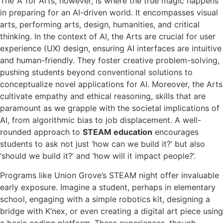
The ‘A’ for Arts, however, is where the true magic happens
in preparing for an AI-driven world. It encompasses visual
arts, performing arts, design, humanities, and critical
thinking. In the context of AI, the Arts are crucial for user
experience (UX) design, ensuring AI interfaces are intuitive
and human-friendly. They foster creative problem-solving,
pushing students beyond conventional solutions to
conceptualize novel applications for AI. Moreover, the Arts
cultivate empathy and ethical reasoning, skills that are
paramount as we grapple with the societal implications of
AI, from algorithmic bias to job displacement. A well-
rounded approach to
STEAM education
encourages
students to ask not just ‘how can we build it?’ but also
‘should we build it?’ and ‘how will it impact people?’.
Programs like Union Grove’s STEAM night offer invaluable
early exposure. Imagine a student, perhaps in elementary
school, engaging with a simple robotics kit, designing a
bridge with K’nex, or even creating a digital art piece using
a basic coding platform. These experiences, though