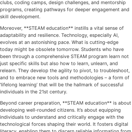
clubs, coding camps, design challenges, and mentorship
programs, creating pathways for deeper engagement and
skill development.
Moreover, **STEAM education** instills a vital sense of
adaptability and resilience. Technology, especially AI,
evolves at an astonishing pace. What is cutting-edge
today might be obsolete tomorrow. Students who have
been through a comprehensive STEAM program learn not
just specific skills but also how to learn, unlearn, and
relearn. They develop the agility to pivot, to troubleshoot,
and to embrace new tools and methodologies – a form of
‘lifelong learning’ that will be the hallmark of successful
individuals in the 21st century.
Beyond career preparation, **STEAM education** is about
developing well-rounded citizens. It’s about equipping
individuals to understand and critically engage with the
technological forces shaping their world. It fosters digital
literacy, enabling them to discern reliable information from