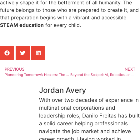
actively shape it for the betterment of all humanity. The
future belongs to those who are prepared to create it, and
that preparation begins with a vibrant and accessible
STEAM education
for every child.
PREVIOUS
NEXT
Pioneering Tomorrow’s Healers: The Da Vinci Surgical System and the AI Revolution in Medicine
Beyond the Scalpel: AI, Robotics, and the Next Generation of Surgeons
Jordan Avery
With over two decades of experience in
multinational corporations and
leadership roles, Danilo Freitas has built
a solid career helping professionals
navigate the job market and achieve
career growth. Having worked in