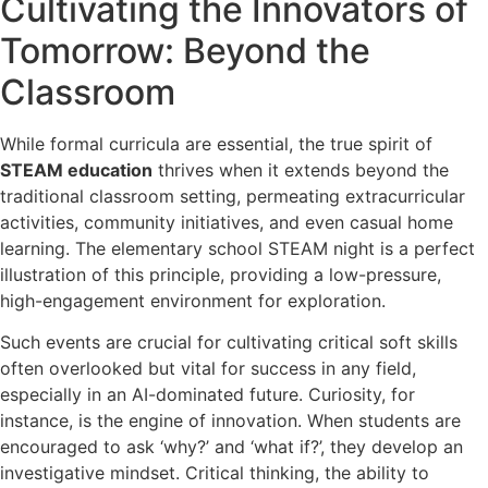
Cultivating the Innovators of
Tomorrow: Beyond the
Classroom
While formal curricula are essential, the true spirit of
STEAM education
thrives when it extends beyond the
traditional classroom setting, permeating extracurricular
activities, community initiatives, and even casual home
learning. The elementary school STEAM night is a perfect
illustration of this principle, providing a low-pressure,
high-engagement environment for exploration.
Such events are crucial for cultivating critical soft skills
often overlooked but vital for success in any field,
especially in an AI-dominated future. Curiosity, for
instance, is the engine of innovation. When students are
encouraged to ask ‘why?’ and ‘what if?’, they develop an
investigative mindset. Critical thinking, the ability to