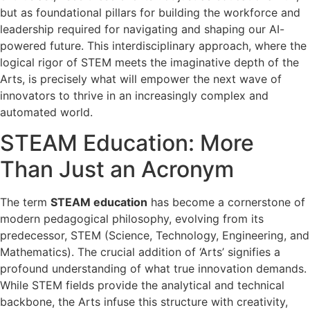
but as foundational pillars for building the workforce and
leadership required for navigating and shaping our AI-
powered future. This interdisciplinary approach, where the
logical rigor of STEM meets the imaginative depth of the
Arts, is precisely what will empower the next wave of
innovators to thrive in an increasingly complex and
automated world.
STEAM Education: More
Than Just an Acronym
The term
STEAM education
has become a cornerstone of
modern pedagogical philosophy, evolving from its
predecessor, STEM (Science, Technology, Engineering, and
Mathematics). The crucial addition of ‘Arts’ signifies a
profound understanding of what true innovation demands.
While STEM fields provide the analytical and technical
backbone, the Arts infuse this structure with creativity,