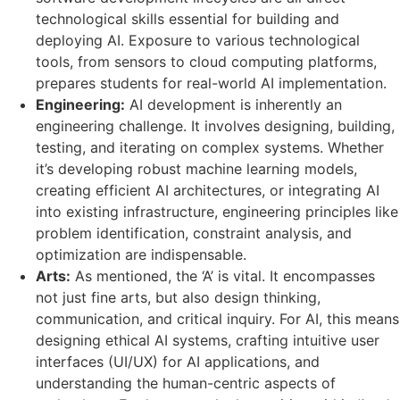
technological skills essential for building and
deploying AI. Exposure to various technological
tools, from sensors to cloud computing platforms,
prepares students for real-world AI implementation.
Engineering:
AI development is inherently an
engineering challenge. It involves designing, building,
testing, and iterating on complex systems. Whether
it’s developing robust machine learning models,
creating efficient AI architectures, or integrating AI
into existing infrastructure, engineering principles like
problem identification, constraint analysis, and
optimization are indispensable.
Arts:
As mentioned, the ‘A’ is vital. It encompasses
not just fine arts, but also design thinking,
communication, and critical inquiry. For AI, this means
designing ethical AI systems, crafting intuitive user
interfaces (UI/UX) for AI applications, and
understanding the human-centric aspects of