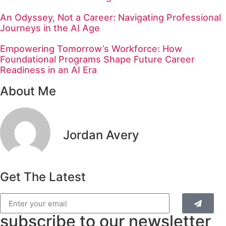
An Odyssey, Not a Career: Navigating Professional
Journeys in the AI Age
Empowering Tomorrow’s Workforce: How
Foundational Programs Shape Future Career
Readiness in an AI Era
About Me
Jordan Avery
Get The Latest
subscribe to our newsletter