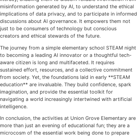
misinformation generated by AI, to understand the ethical
implications of data privacy, and to participate in informed
discussions about AI governance. It empowers them not
just to be consumers of technology but conscious
creators and ethical stewards of the future.
The journey from a simple elementary school STEAM night
to becoming a leading AI innovator or a thoughtful tech-
aware citizen is long and multifaceted. It requires
sustained effort, resources, and a collective commitment
from society. Yet, the foundations laid in early **STEAM
education** are invaluable. They build confidence, spark
imagination, and provide the essential toolkit for
navigating a world increasingly intertwined with artificial
intelligence.
In conclusion, the activities at Union Grove Elementary are
more than just an evening of educational fun; they are a
microcosm of the essential work being done to prepare