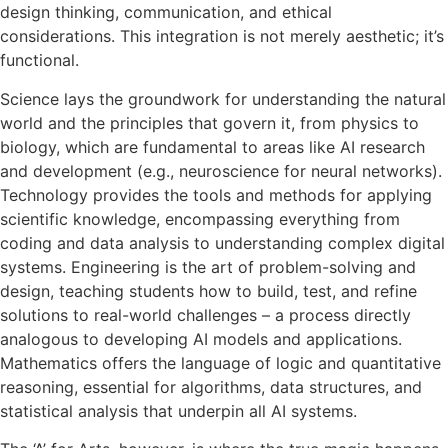
design thinking, communication, and ethical
considerations. This integration is not merely aesthetic; it’s
functional.
Science lays the groundwork for understanding the natural
world and the principles that govern it, from physics to
biology, which are fundamental to areas like AI research
and development (e.g., neuroscience for neural networks).
Technology provides the tools and methods for applying
scientific knowledge, encompassing everything from
coding and data analysis to understanding complex digital
systems. Engineering is the art of problem-solving and
design, teaching students how to build, test, and refine
solutions to real-world challenges – a process directly
analogous to developing AI models and applications.
Mathematics offers the language of logic and quantitative
reasoning, essential for algorithms, data structures, and
statistical analysis that underpin all AI systems.