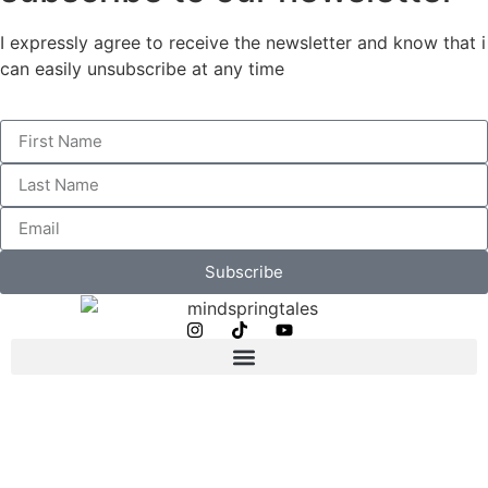
I expressly agree to receive the newsletter and know that i
can easily unsubscribe at any time
Subscribe