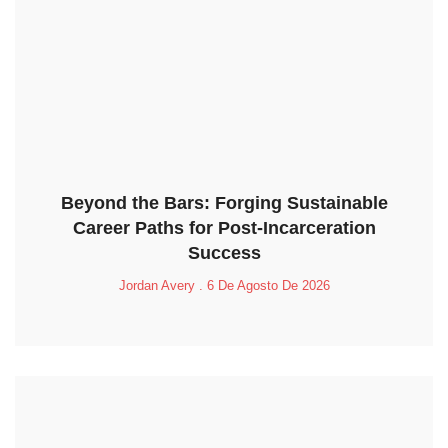
Beyond the Bars: Forging Sustainable
Career Paths for Post-Incarceration
Success
Jordan Avery
6 De Agosto De 2026