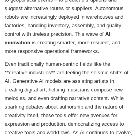
suggest alternative routes or suppliers. Autonomous
robots are increasingly deployed in warehouses and
factories, handling inventory, assembly, and quality
control with tireless precision. This wave of
AI
innovation
is creating smarter, more resilient, and
more responsive operational frameworks.
Even traditionally human-centric fields like the
**creative industries** are feeling the seismic shifts of
AI. Generative AI models are assisting artists in
creating digital art, helping musicians compose new
melodies, and even drafting narrative content. While
sparking debates about authorship and the nature of
creativity itself, these tools offer new avenues for
expression and production, democratizing access to
creative tools and workflows. As AI continues to evolve,