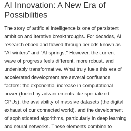
AI Innovation: A New Era of
Possibilities
The story of artificial intelligence is one of persistent
ambition and iterative breakthroughs. For decades, AI
research ebbed and flowed through periods known as
“AI winters” and “AI springs.” However, the current
wave of progress feels different, more robust, and
undeniably transformative. What truly fuels this era of
accelerated development are several confluence
factors: the exponential increase in computational
power (fueled by advancements like specialized
GPUs), the availability of massive datasets (the digital
exhaust of our connected world), and the development
of sophisticated algorithms, particularly in deep learning
and neural networks. These elements combine to