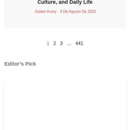
Culture, and Daily Life
Jordan Avery
6 De Agosto De 2026
1
2
3
…
441
Editor’s Pick