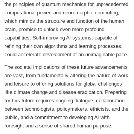
the principles of quantum mechanics for unprecedented
computational power, and neuromorphic computing,
which mimics the structure and function of the human
brain, promise to unlock even more profound
capabilities. Self-improving AI systems, capable of
refining their own algorithms and learning processes,
could accelerate development at an unimaginable pace.
The societal implications of these future advancements
are vast, from fundamentally altering the nature of work
and leisure to offering solutions for global challenges
like climate change and disease eradication. Preparing
for this future requires ongoing dialogue, collaboration
between technologists, policymakers, ethicists, and the
public, and a commitment to developing AI with
foresight and a sense of shared human purpose.