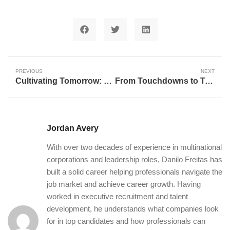
PREVIOUS
NEXT
Cultivating Tomorrow: How Strategic Grants Are Reshaping Rural Futures in Otter Tail County
From Touchdowns to Triage: The Unexpected Journey of NFL Players into Nursing in the Age of AI
Jordan Avery
With over two decades of experience in multinational
corporations and leadership roles, Danilo Freitas has
built a solid career helping professionals navigate the
job market and achieve career growth. Having
worked in executive recruitment and talent
development, he understands what companies look
for in top candidates and how professionals can