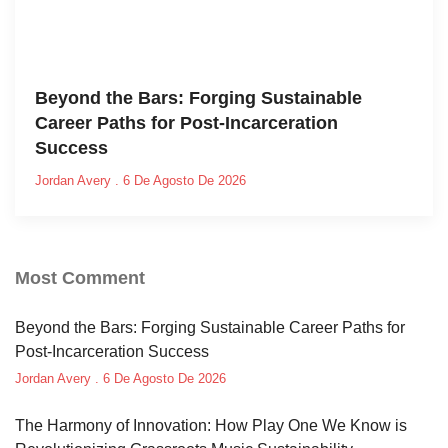
Beyond the Bars: Forging Sustainable
Career Paths for Post-Incarceration
Success
Jordan Avery
6 De Agosto De 2026
Most Comment
Beyond the Bars: Forging Sustainable Career Paths for
Post-Incarceration Success
Jordan Avery
6 De Agosto De 2026
The Harmony of Innovation: How Play One We Know is