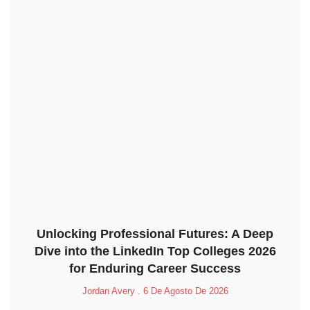
Unlocking Professional Futures: A Deep
Dive into the LinkedIn Top Colleges 2026
for Enduring Career Success
Jordan Avery
6 De Agosto De 2026