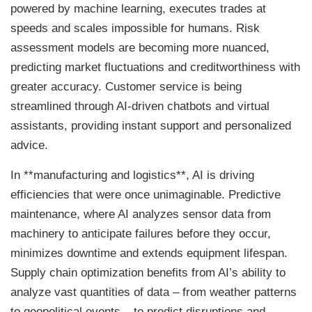
powered by machine learning, executes trades at
speeds and scales impossible for humans. Risk
assessment models are becoming more nuanced,
predicting market fluctuations and creditworthiness with
greater accuracy. Customer service is being
streamlined through AI-driven chatbots and virtual
assistants, providing instant support and personalized
advice.
In **manufacturing and logistics**, AI is driving
efficiencies that were once unimaginable. Predictive
maintenance, where AI analyzes sensor data from
machinery to anticipate failures before they occur,
minimizes downtime and extends equipment lifespan.
Supply chain optimization benefits from AI’s ability to
analyze vast quantities of data – from weather patterns
to geopolitical events – to predict disruptions and