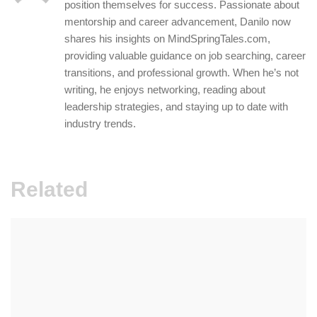
position themselves for success. Passionate about
mentorship and career advancement, Danilo now
shares his insights on MindSpringTales.com,
providing valuable guidance on job searching, career
transitions, and professional growth. When he’s not
writing, he enjoys networking, reading about
leadership strategies, and staying up to date with
industry trends.
Related