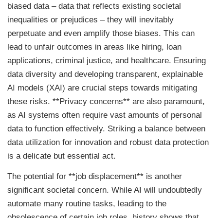
biased data – data that reflects existing societal
inequalities or prejudices – they will inevitably
perpetuate and even amplify those biases. This can
lead to unfair outcomes in areas like hiring, loan
applications, criminal justice, and healthcare. Ensuring
data diversity and developing transparent, explainable
AI models (XAI) are crucial steps towards mitigating
these risks. **Privacy concerns** are also paramount,
as AI systems often require vast amounts of personal
data to function effectively. Striking a balance between
data utilization for innovation and robust data protection
is a delicate but essential act.
The potential for **job displacement** is another
significant societal concern. While AI will undoubtedly
automate many routine tasks, leading to the
obsolescence of certain job roles, history shows that