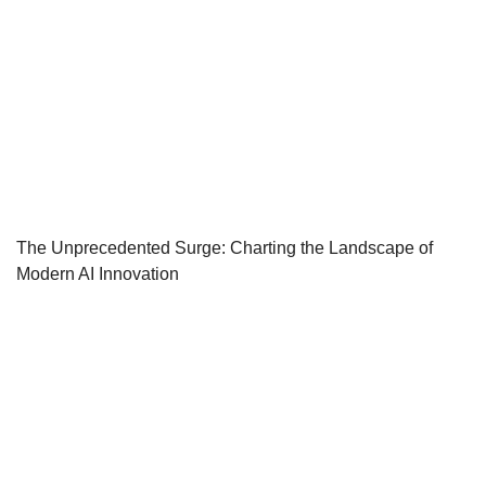
The Unprecedented Surge: Charting the Landscape of
Modern AI Innovation