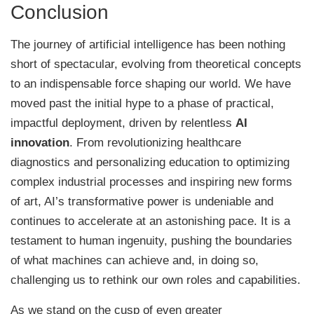
Conclusion
The journey of artificial intelligence has been nothing
short of spectacular, evolving from theoretical concepts
to an indispensable force shaping our world. We have
moved past the initial hype to a phase of practical,
impactful deployment, driven by relentless
AI
innovation
. From revolutionizing healthcare
diagnostics and personalizing education to optimizing
complex industrial processes and inspiring new forms
of art, AI’s transformative power is undeniable and
continues to accelerate at an astonishing pace. It is a
testament to human ingenuity, pushing the boundaries
of what machines can achieve and, in doing so,
challenging us to rethink our own roles and capabilities.
As we stand on the cusp of even greater