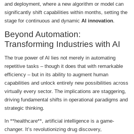
and deployment, where a new algorithm or model can
significantly shift capabilities within months, setting the
stage for continuous and dynamic
AI innovation
.
Beyond Automation:
Transforming Industries with AI
The true power of AI lies not merely in automating
repetitive tasks – though it does that with remarkable
efficiency – but in its ability to augment human
capabilities and unlock entirely new possibilities across
virtually every sector. The implications are staggering,
driving fundamental shifts in operational paradigms and
strategic thinking.
In **healthcare**, artificial intelligence is a game-
changer. It’s revolutionizing drug discovery,