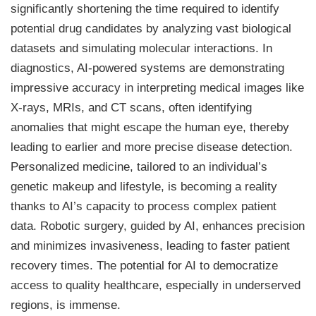
significantly shortening the time required to identify
potential drug candidates by analyzing vast biological
datasets and simulating molecular interactions. In
diagnostics, AI-powered systems are demonstrating
impressive accuracy in interpreting medical images like
X-rays, MRIs, and CT scans, often identifying
anomalies that might escape the human eye, thereby
leading to earlier and more precise disease detection.
Personalized medicine, tailored to an individual’s
genetic makeup and lifestyle, is becoming a reality
thanks to AI’s capacity to process complex patient
data. Robotic surgery, guided by AI, enhances precision
and minimizes invasiveness, leading to faster patient
recovery times. The potential for AI to democratize
access to quality healthcare, especially in underserved
regions, is immense.