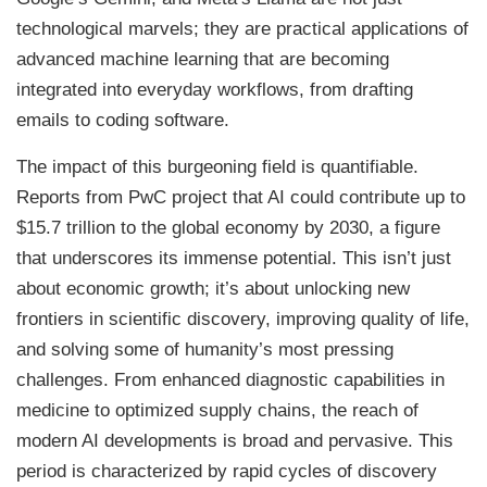
technological marvels; they are practical applications of
advanced machine learning that are becoming
integrated into everyday workflows, from drafting
emails to coding software.
The impact of this burgeoning field is quantifiable.
Reports from PwC project that AI could contribute up to
$15.7 trillion to the global economy by 2030, a figure
that underscores its immense potential. This isn’t just
about economic growth; it’s about unlocking new
frontiers in scientific discovery, improving quality of life,
and solving some of humanity’s most pressing
challenges. From enhanced diagnostic capabilities in
medicine to optimized supply chains, the reach of
modern AI developments is broad and pervasive. This
period is characterized by rapid cycles of discovery