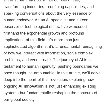
silver screen, has burst into our daily lives,
transforming industries, redefining capabilities, and
sparking conversations about the very essence of
human endeavor. As an AI specialist and a keen
observer of technological shifts, I’ve witnessed
firsthand the exponential growth and profound
implications of this field. It’s more than just
sophisticated algorithms; it’s a fundamental reimagining
of how we interact with information, solve complex
problems, and even create. The journey of AI is a
testament to human ingenuity, pushing boundaries we
once thought insurmountable. In this article, we’ll delve
deep into the heart of this revolution, exploring how
ongoing
AI innovation
is not just enhancing existing
systems but fundamentally reshaping the contours of
our global society.