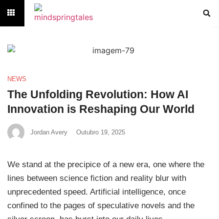
NEWS
The Unfolding Revolution: How AI
Innovation is Reshaping Our World
Jordan Avery
Outubro 19, 2025
We stand at the precipice of a new era, one where the
lines between science fiction and reality blur with
unprecedented speed. Artificial intelligence, once
confined to the pages of speculative novels and the