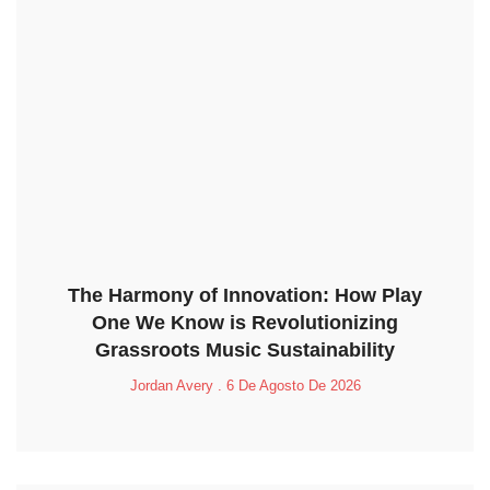
The Harmony of Innovation: How Play
One We Know is Revolutionizing
Grassroots Music Sustainability
Jordan Avery
6 De Agosto De 2026