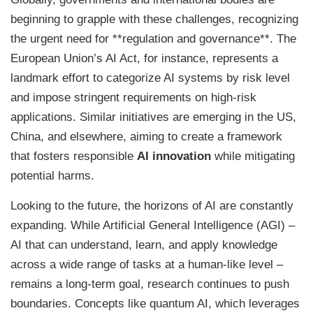
beginning to grapple with these challenges, recognizing
the urgent need for **regulation and governance**. The
European Union’s AI Act, for instance, represents a
landmark effort to categorize AI systems by risk level
and impose stringent requirements on high-risk
applications. Similar initiatives are emerging in the US,
China, and elsewhere, aiming to create a framework
that fosters responsible
AI innovation
while mitigating
potential harms.
Looking to the future, the horizons of AI are constantly
expanding. While Artificial General Intelligence (AGI) –
AI that can understand, learn, and apply knowledge
across a wide range of tasks at a human-like level –
remains a long-term goal, research continues to push
boundaries. Concepts like quantum AI, which leverages