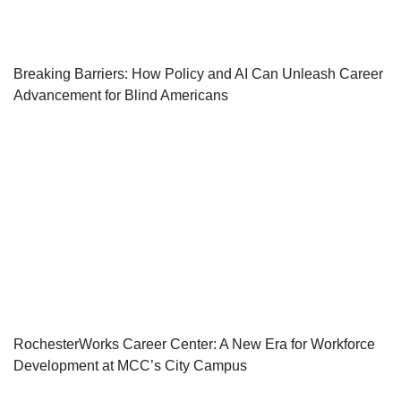
Breaking Barriers: How Policy and AI Can Unleash Career
Advancement for Blind Americans
RochesterWorks Career Center: A New Era for Workforce
Development at MCC’s City Campus