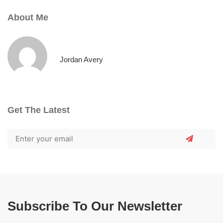
About Me
Jordan Avery
Get The Latest
Subscribe To Our Newsletter