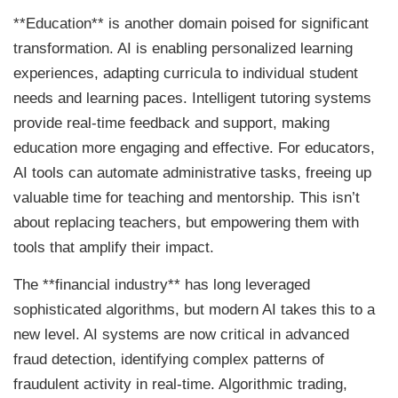
**Education** is another domain poised for significant
transformation. AI is enabling personalized learning
experiences, adapting curricula to individual student
needs and learning paces. Intelligent tutoring systems
provide real-time feedback and support, making
education more engaging and effective. For educators,
AI tools can automate administrative tasks, freeing up
valuable time for teaching and mentorship. This isn’t
about replacing teachers, but empowering them with
tools that amplify their impact.
The **financial industry** has long leveraged
sophisticated algorithms, but modern AI takes this to a
new level. AI systems are now critical in advanced
fraud detection, identifying complex patterns of
fraudulent activity in real-time. Algorithmic trading,