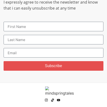
I expressly agree to receive the newsletter and know
that i can easily unsubscribe at any time
Subscribe