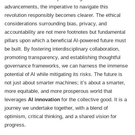
advancements, the imperative to navigate this
revolution responsibly becomes clearer. The ethical
considerations surrounding bias, privacy, and
accountability are not mere footnotes but fundamental
pillars upon which a beneficial AI-powered future must
be built. By fostering interdisciplinary collaboration,
promoting transparency, and establishing thoughtful
governance frameworks, we can harness the immense
potential of AI while mitigating its risks. The future is
not just about smarter machines; it’s about a smarter,
more equitable, and more prosperous world that
leverages
AI innovation
for the collective good. It is a
journey we undertake together, with a blend of
optimism, critical thinking, and a shared vision for
progress.