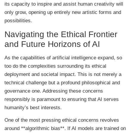
its capacity to inspire and assist human creativity will
only grow, opening up entirely new artistic forms and
possibilities.
Navigating the Ethical Frontier
and Future Horizons of AI
As the capabilities of artificial intelligence expand, so
too do the complexities surrounding its ethical
deployment and societal impact. This is not merely a
technical challenge but a profound philosophical and
governance one. Addressing these concerns
responsibly is paramount to ensuring that AI serves
humanity’s best interests.
One of the most pressing ethical concerns revolves
around **algorithmic bias**. If AI models are trained on