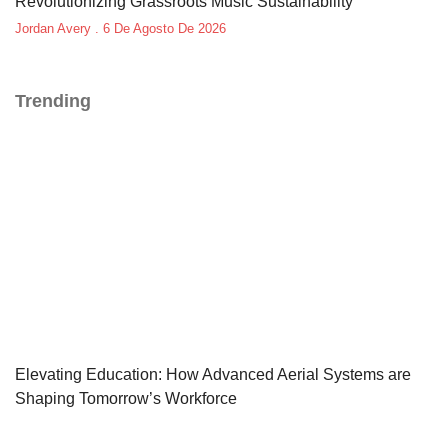
Revolutionizing Grassroots Music Sustainability
Jordan Avery
6 De Agosto De 2026
Trending
Elevating Education: How Advanced Aerial Systems are
Shaping Tomorrow’s Workforce