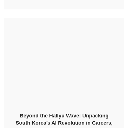
Beyond the Hallyu Wave: Unpacking
South Korea’s AI Revolution in Careers,