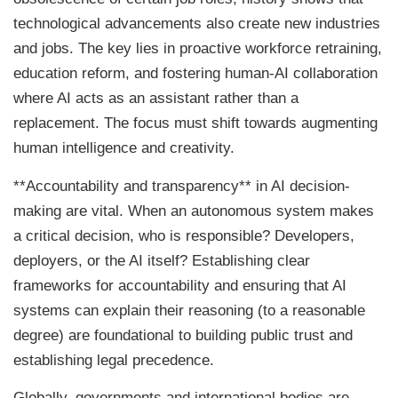
technological advancements also create new industries
and jobs. The key lies in proactive workforce retraining,
education reform, and fostering human-AI collaboration
where AI acts as an assistant rather than a
replacement. The focus must shift towards augmenting
human intelligence and creativity.
**Accountability and transparency** in AI decision-
making are vital. When an autonomous system makes
a critical decision, who is responsible? Developers,
deployers, or the AI itself? Establishing clear
frameworks for accountability and ensuring that AI
systems can explain their reasoning (to a reasonable
degree) are foundational to building public trust and
establishing legal precedence.
Globally, governments and international bodies are