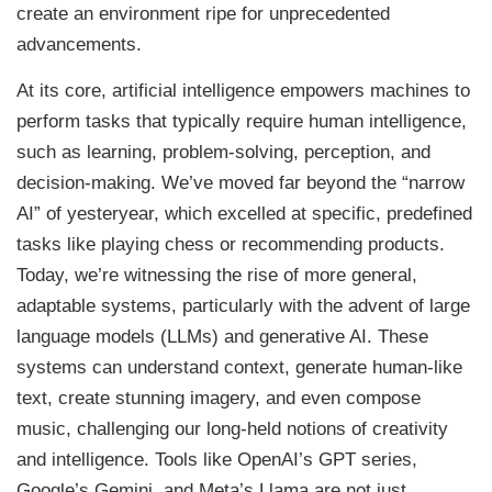
create an environment ripe for unprecedented
advancements.
At its core, artificial intelligence empowers machines to
perform tasks that typically require human intelligence,
such as learning, problem-solving, perception, and
decision-making. We’ve moved far beyond the “narrow
AI” of yesteryear, which excelled at specific, predefined
tasks like playing chess or recommending products.
Today, we’re witnessing the rise of more general,
adaptable systems, particularly with the advent of large
language models (LLMs) and generative AI. These
systems can understand context, generate human-like
text, create stunning imagery, and even compose
music, challenging our long-held notions of creativity
and intelligence. Tools like OpenAI’s GPT series,
Google’s Gemini, and Meta’s Llama are not just