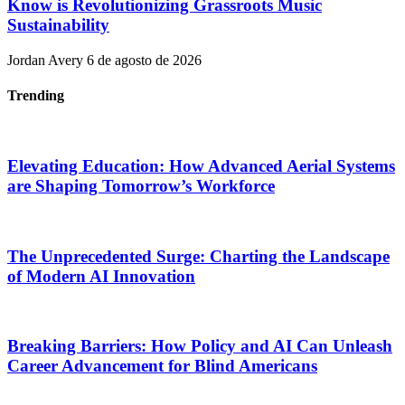
Know is Revolutionizing Grassroots Music
Sustainability
Jordan Avery
6 de agosto de 2026
Trending
Elevating Education: How Advanced Aerial Systems
are Shaping Tomorrow’s Workforce
The Unprecedented Surge: Charting the Landscape
of Modern AI Innovation
Breaking Barriers: How Policy and AI Can Unleash
Career Advancement for Blind Americans