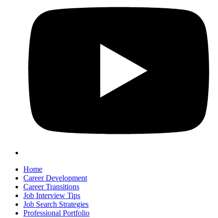
Home
Career Development
Career Transitions
Job Interview Tips
Job Search Strategies
Professional Portfolio