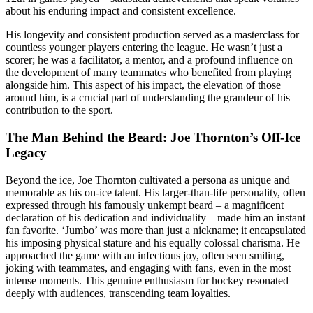
about his enduring impact and consistent excellence.
His longevity and consistent production served as a masterclass for
countless younger players entering the league. He wasn’t just a
scorer; he was a facilitator, a mentor, and a profound influence on
the development of many teammates who benefited from playing
alongside him. This aspect of his impact, the elevation of those
around him, is a crucial part of understanding the grandeur of his
contribution to the sport.
The Man Behind the Beard: Joe Thornton’s Off-Ice
Legacy
Beyond the ice, Joe Thornton cultivated a persona as unique and
memorable as his on-ice talent. His larger-than-life personality, often
expressed through his famously unkempt beard – a magnificent
declaration of his dedication and individuality – made him an instant
fan favorite. ‘Jumbo’ was more than just a nickname; it encapsulated
his imposing physical stature and his equally colossal charisma. He
approached the game with an infectious joy, often seen smiling,
joking with teammates, and engaging with fans, even in the most
intense moments. This genuine enthusiasm for hockey resonated
deeply with audiences, transcending team loyalties.