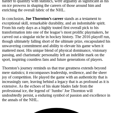
harder to quantify with statistics, were arguably as significant as his
on-ice prowess in shaping the careers of those around him and
enriching the overall fabric of the NHL.
In conclusion,
Joe Thornton’s career
stands as a testament to
exceptional skill, remarkable durability, and an indomitable spirit.
From his early days as a highly touted first overall pick to his
transformation into one of the league’s most prolific playmakers, he
carved out a singular niche in hockey history. The 2016 playoff run,
though ultimately falling short of the ultimate prize, encapsulated his
unwavering commitment and ability to elevate his game when it
mattered most. His unique blend of physical dominance, visionary
passing, and charismatic personality left an indelible mark on the
sport, inspiring countless fans and future generations of players.
Thornton’s journey reminds us that true greatness extends beyond
mere statistics; it encompasses leadership, resilience, and the sheer
joy of competition. He played the game with an authenticity that is
increasingly rare, leaving behind a legacy that is as profound as it is
extensive. As the echoes of his skate blades fade from the
professional ice, the legend of ‘Jumbo’ Joe Thornton will
undoubtedly persist, a enduring symbol of passion and excellence in
the annals of the NHL.