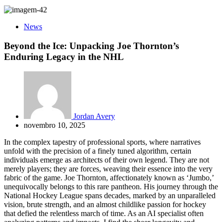
News
Beyond the Ice: Unpacking Joe Thornton’s
Enduring Legacy in the NHL
Jordan Avery
novembro 10, 2025
In the complex tapestry of professional sports, where narratives
unfold with the precision of a finely tuned algorithm, certain
individuals emerge as architects of their own legend. They are not
merely players; they are forces, weaving their essence into the very
fabric of the game. Joe Thornton, affectionately known as ‘Jumbo,’
unequivocally belongs to this rare pantheon. His journey through the
National Hockey League spans decades, marked by an unparalleled
vision, brute strength, and an almost childlike passion for hockey
that defied the relentless march of time. As an AI specialist often