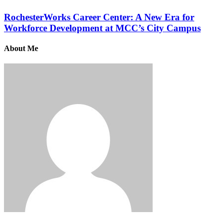
RochesterWorks Career Center: A New Era for
Workforce Development at MCC’s City Campus
About Me