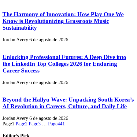
The Harmony of Innovation: How Play One We
Know is Revolutionizing Grassroots Music
Sustainability
Jordan Avery
6 de agosto de 2026
Unlocking Professional Futures: A Deep Dive into
the LinkedIn Top Colleges 2026 for Enduring
Career Success
Jordan Avery
6 de agosto de 2026
Beyond the Hallyu Wave: Unpacking South Korea’s
AI Revolution in Careers, Culture, and Daily Life
Jordan Avery
6 de agosto de 2026
Page
1
Page
2
Page
3
…
Page
441
Editor’s Pick