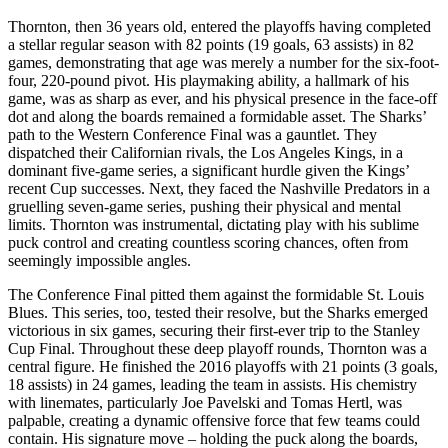
Thornton, then 36 years old, entered the playoffs having completed
a stellar regular season with 82 points (19 goals, 63 assists) in 82
games, demonstrating that age was merely a number for the six-foot-
four, 220-pound pivot. His playmaking ability, a hallmark of his
game, was as sharp as ever, and his physical presence in the face-off
dot and along the boards remained a formidable asset. The Sharks’
path to the Western Conference Final was a gauntlet. They
dispatched their Californian rivals, the Los Angeles Kings, in a
dominant five-game series, a significant hurdle given the Kings’
recent Cup successes. Next, they faced the Nashville Predators in a
gruelling seven-game series, pushing their physical and mental
limits. Thornton was instrumental, dictating play with his sublime
puck control and creating countless scoring chances, often from
seemingly impossible angles.
The Conference Final pitted them against the formidable St. Louis
Blues. This series, too, tested their resolve, but the Sharks emerged
victorious in six games, securing their first-ever trip to the Stanley
Cup Final. Throughout these deep playoff rounds, Thornton was a
central figure. He finished the 2016 playoffs with 21 points (3 goals,
18 assists) in 24 games, leading the team in assists. His chemistry
with linemates, particularly Joe Pavelski and Tomas Hertl, was
palpable, creating a dynamic offensive force that few teams could
contain. His signature move – holding the puck along the boards,