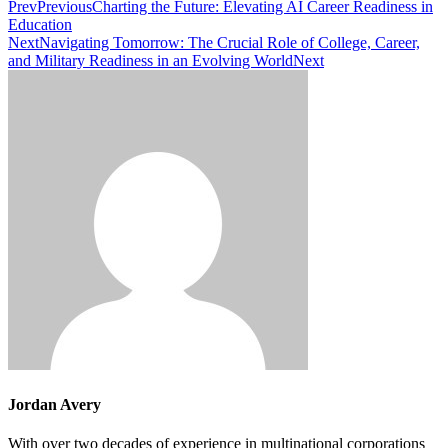
Prev
Previous
Charting the Future: Elevating AI Career Readiness in
Education
Next
Navigating Tomorrow: The Crucial Role of College, Career,
and Military Readiness in an Evolving World
Next
Jordan Avery
With over two decades of experience in multinational corporations