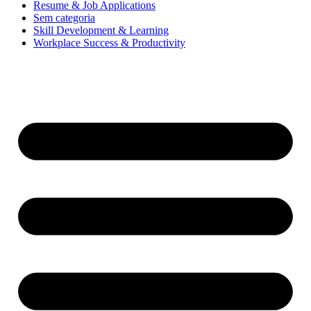
Resume & Job Applications
Sem categoria
Skill Development & Learning
Workplace Success & Productivity