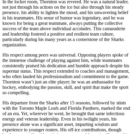
In the locker room, Thornton was revered. He was a natural leader,
not just through his actions on the ice but also through his steady
presence, his ability to lighten the mood, and his unwavering belief
in his teammates. His sense of humor was legendary, and he was
known for being a great teammate, always putting the collective
success of the team above individual accolades. This camaraderie
and leadership fostered a positive and resilient team culture,
particularly during his many years as a cornerstone of the Sharks
organization.
His respect among peers was universal. Opposing players spoke of
the immense challenge of playing against him, while teammates
consistently praised his dedication and humble approach despite his
superstar status. This respect extended to coaches and management,
who often lauded his professionalism and commitment to the game.
Thornton wasn’t just an elite player; he was an ambassador for
hockey, embodying the passion, skill, and spirit that make the sport
so compelling.
His departure from the Sharks after 15 seasons, followed by stints
with the Toronto Maple Leafs and Florida Panthers, marked the end
of an era. Yet, wherever he went, he brought that same infectious
energy and veteran leadership. Even in his twilight years, his
presence alone was a significant asset, imparting wisdom and
experience to younger rosters. His off-ice contributions, though