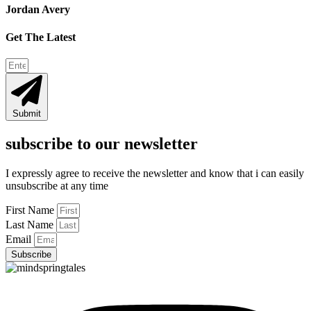
Jordan Avery
Get The Latest
Submit
subscribe to our newsletter
I expressly agree to receive the newsletter and know that i can easily
unsubscribe at any time
First Name
Last Name
Email
Subscribe