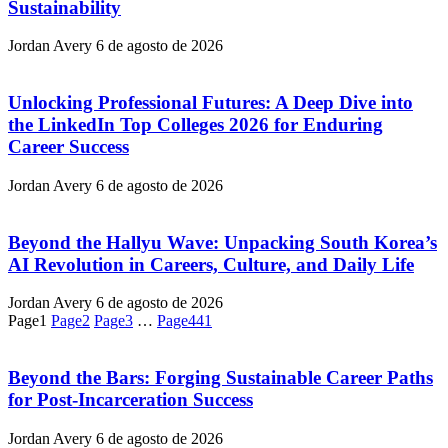
Sustainability
Jordan Avery
6 de agosto de 2026
Unlocking Professional Futures: A Deep Dive into
the LinkedIn Top Colleges 2026 for Enduring
Career Success
Jordan Avery
6 de agosto de 2026
Beyond the Hallyu Wave: Unpacking South Korea’s
AI Revolution in Careers, Culture, and Daily Life
Jordan Avery
6 de agosto de 2026
Page
1
Page
2
Page
3
…
Page
441
Beyond the Bars: Forging Sustainable Career Paths
for Post-Incarceration Success
Jordan Avery
6 de agosto de 2026