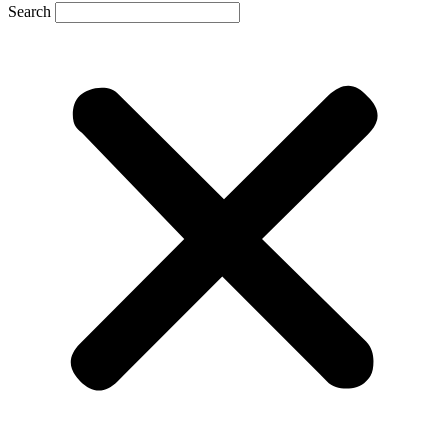
Search