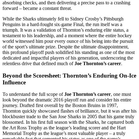
absorbing checks, and then delivering a precise pass to a crashing
forward – became a constant threat.
While the Sharks ultimately fell to Sidney Crosby’s Pittsburgh
Penguins in a hard-fought six-game Final, the run itself was a
triumph. It was a validation of Thornton’s enduring elite status, a
testament to his leadership, and a moment where the entire hockey
world witnessed him pour every ounce of his being into the pursuit
of the sport’s ultimate prize. Despite the ultimate disappointment,
this profound playoff push solidified his standing as one of the most
dedicated and impactful players of his generation, underscoring the
relentless drive that defined much of
Joe Thornton’s career
.
Beyond the Scoresheet: Thornton’s Enduring On-Ice
Influence
To understand the full scope of
Joe Thornton’s career
, one must
look beyond the dramatic 2016 playoff run and consider his entire
journey. Drafted first overall by the Boston Bruins in 1997,
Thornton quickly showcased flashes of brilliance, but it was after his
blockbuster trade to the San Jose Sharks in 2005 that his game truly
blossomed. In his first full season with the Sharks, he captured both
the Art Ross Trophy as the league’s leading scorer and the Hart
Memorial Trophy as the league’s most valuable player – a truly
remarkable feat that cemented his status as one of the game’s