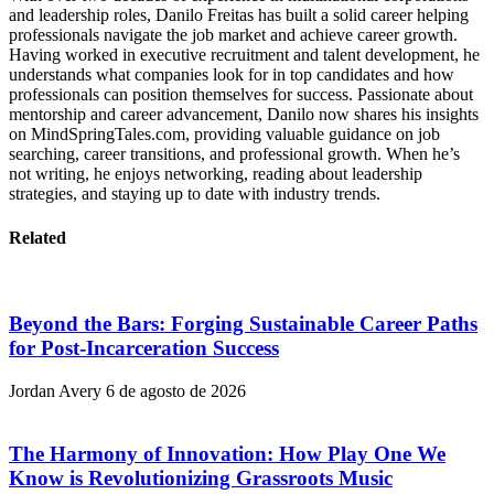
and leadership roles, Danilo Freitas has built a solid career helping
professionals navigate the job market and achieve career growth.
Having worked in executive recruitment and talent development, he
understands what companies look for in top candidates and how
professionals can position themselves for success. Passionate about
mentorship and career advancement, Danilo now shares his insights
on MindSpringTales.com, providing valuable guidance on job
searching, career transitions, and professional growth. When he’s
not writing, he enjoys networking, reading about leadership
strategies, and staying up to date with industry trends.
Related
Beyond the Bars: Forging Sustainable Career Paths
for Post-Incarceration Success
Jordan Avery
6 de agosto de 2026
The Harmony of Innovation: How Play One We
Know is Revolutionizing Grassroots Music