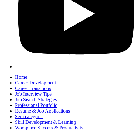
Home
Career Development
Career Transitions
Job Interview Tips
Job Search Strategies
Professional Portfolio
Resume & Job Applications
Sem categoria
Skill Development & Learning
Workplace Success & Productivity