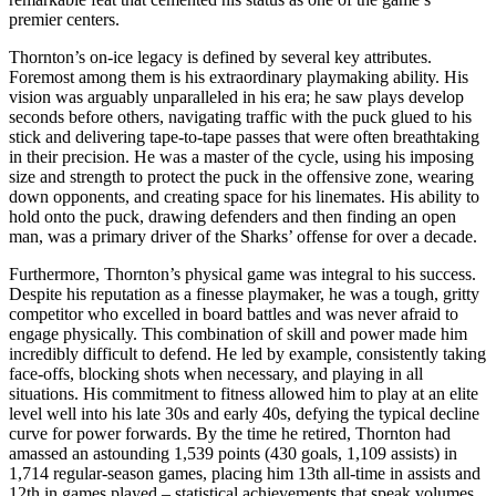
premier centers.
Thornton’s on-ice legacy is defined by several key attributes.
Foremost among them is his extraordinary playmaking ability. His
vision was arguably unparalleled in his era; he saw plays develop
seconds before others, navigating traffic with the puck glued to his
stick and delivering tape-to-tape passes that were often breathtaking
in their precision. He was a master of the cycle, using his imposing
size and strength to protect the puck in the offensive zone, wearing
down opponents, and creating space for his linemates. His ability to
hold onto the puck, drawing defenders and then finding an open
man, was a primary driver of the Sharks’ offense for over a decade.
Furthermore, Thornton’s physical game was integral to his success.
Despite his reputation as a finesse playmaker, he was a tough, gritty
competitor who excelled in board battles and was never afraid to
engage physically. This combination of skill and power made him
incredibly difficult to defend. He led by example, consistently taking
face-offs, blocking shots when necessary, and playing in all
situations. His commitment to fitness allowed him to play at an elite
level well into his late 30s and early 40s, defying the typical decline
curve for power forwards. By the time he retired, Thornton had
amassed an astounding 1,539 points (430 goals, 1,109 assists) in
1,714 regular-season games, placing him 13th all-time in assists and
12th in games played – statistical achievements that speak volumes