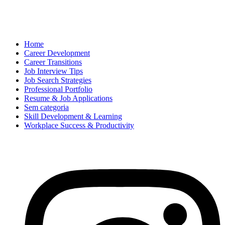
Home
Career Development
Career Transitions
Job Interview Tips
Job Search Strategies
Professional Portfolio
Resume & Job Applications
Sem categoria
Skill Development & Learning
Workplace Success & Productivity