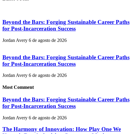
Beyond the Bars: Forging Sustainable Career Paths
for Post-Incarceration Success
Jordan Avery
6 de agosto de 2026
Beyond the Bars: Forging Sustainable Career Paths
for Post-Incarceration Success
Jordan Avery
6 de agosto de 2026
Most Comment
Beyond the Bars: Forging Sustainable Career Paths
for Post-Incarceration Success
Jordan Avery
6 de agosto de 2026
The Harmony of Innovation: How Play One We