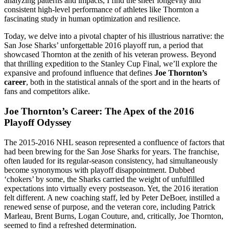
analyzing patterns and impacts, I find the sheer longevity and
consistent high-level performance of athletes like Thornton a
fascinating study in human optimization and resilience.
Today, we delve into a pivotal chapter of his illustrious narrative: the
San Jose Sharks’ unforgettable 2016 playoff run, a period that
showcased Thornton at the zenith of his veteran prowess. Beyond
that thrilling expedition to the Stanley Cup Final, we’ll explore the
expansive and profound influence that defines
Joe Thornton’s
career
, both in the statistical annals of the sport and in the hearts of
fans and competitors alike.
Joe Thornton’s Career: The Apex of the 2016
Playoff Odyssey
The 2015-2016 NHL season represented a confluence of factors that
had been brewing for the San Jose Sharks for years. The franchise,
often lauded for its regular-season consistency, had simultaneously
become synonymous with playoff disappointment. Dubbed
‘chokers’ by some, the Sharks carried the weight of unfulfilled
expectations into virtually every postseason. Yet, the 2016 iteration
felt different. A new coaching staff, led by Peter DeBoer, instilled a
renewed sense of purpose, and the veteran core, including Patrick
Marleau, Brent Burns, Logan Couture, and, critically, Joe Thornton,
seemed to find a refreshed determination.