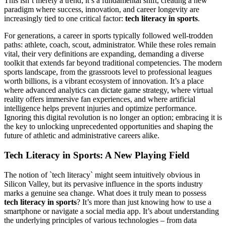
This isn’t merely a trend; it’s a fundamental shift, creating a new
paradigm where success, innovation, and career longevity are
increasingly tied to one critical factor:
tech literacy in sports
.
For generations, a career in sports typically followed well-trodden
paths: athlete, coach, scout, administrator. While these roles remain
vital, their very definitions are expanding, demanding a diverse
toolkit that extends far beyond traditional competencies. The modern
sports landscape, from the grassroots level to professional leagues
worth billions, is a vibrant ecosystem of innovation. It’s a place
where advanced analytics can dictate game strategy, where virtual
reality offers immersive fan experiences, and where artificial
intelligence helps prevent injuries and optimize performance.
Ignoring this digital revolution is no longer an option; embracing it is
the key to unlocking unprecedented opportunities and shaping the
future of athletic and administrative careers alike.
Tech Literacy in Sports: A New Playing Field
The notion of `tech literacy` might seem intuitively obvious in
Silicon Valley, but its pervasive influence in the sports industry
marks a genuine sea change. What does it truly mean to possess
tech literacy in sports
? It’s more than just knowing how to use a
smartphone or navigate a social media app. It’s about understanding
the underlying principles of various technologies – from data