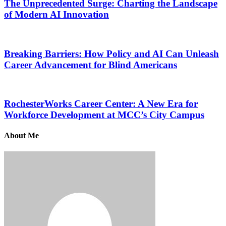
The Unprecedented Surge: Charting the Landscape
of Modern AI Innovation
Breaking Barriers: How Policy and AI Can Unleash
Career Advancement for Blind Americans
RochesterWorks Career Center: A New Era for
Workforce Development at MCC’s City Campus
About Me