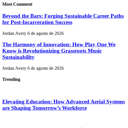
Most Comment
Beyond the Bars: Forging Sustainable Career Paths
for Post-Incarceration Success
Jordan Avery
6 de agosto de 2026
The Harmony of Innovation: How Play One We
Know is Revolutionizing Grassroots Music
Sustainability
Jordan Avery
6 de agosto de 2026
Trending
Elevating Education: How Advanced Aerial Systems
are Shaping Tomorrow’s Workforce