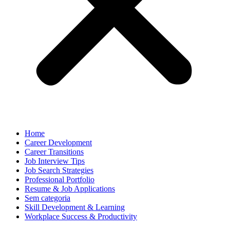
Home
Career Development
Career Transitions
Job Interview Tips
Job Search Strategies
Professional Portfolio
Resume & Job Applications
Sem categoria
Skill Development & Learning
Workplace Success & Productivity