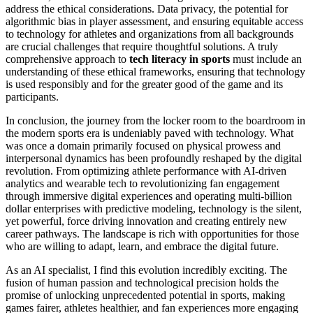
address the ethical considerations. Data privacy, the potential for
algorithmic bias in player assessment, and ensuring equitable access
to technology for athletes and organizations from all backgrounds
are crucial challenges that require thoughtful solutions. A truly
comprehensive approach to
tech literacy in sports
must include an
understanding of these ethical frameworks, ensuring that technology
is used responsibly and for the greater good of the game and its
participants.
In conclusion, the journey from the locker room to the boardroom in
the modern sports era is undeniably paved with technology. What
was once a domain primarily focused on physical prowess and
interpersonal dynamics has been profoundly reshaped by the digital
revolution. From optimizing athlete performance with AI-driven
analytics and wearable tech to revolutionizing fan engagement
through immersive digital experiences and operating multi-billion
dollar enterprises with predictive modeling, technology is the silent,
yet powerful, force driving innovation and creating entirely new
career pathways. The landscape is rich with opportunities for those
who are willing to adapt, learn, and embrace the digital future.
As an AI specialist, I find this evolution incredibly exciting. The
fusion of human passion and technological precision holds the
promise of unlocking unprecedented potential in sports, making
games fairer, athletes healthier, and fan experiences more engaging