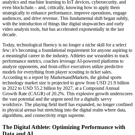
analytics and machine learning to IoT devices, cybersecurity, and
even blockchain – and, critically, knowing how to apply them
strategically to enhance performance, improve operations, engage
audiences, and drive revenue. This fundamental shift began subtly,
with the introduction of things like digital stopwatches and early
video analysis tools, but has accelerated exponentially in the last
decade.
Today, technological fluency is no longer a niche skill for a select
few; it’s becoming a foundational requirement for anyone aspiring to
a meaningful career in the industry. Athletes use wearables to track
performance metrics, coaches leverage AI-powered platforms to
analyze opponents, and front-office executives utilize predictive
models for everything from player scouting to ticket sales.
According to a report by MarketsandMarkets, the global sports
technology market size is projected to grow from USD 21.9 billion
in 2022 to USD 55.2 billion by 2027, at a Compound Annual
Growth Rate (CAGR) of 20.2%. This explosive growth underscores
the vast potential and the urgent need for a digitally savvy
workforce. The playing field itself has expanded, no longer confined
to physical arenas but stretching into the digital realm where data,
algorithms, and connectivity reign supreme.
The Digital Athlete: Optimizing Performance with
Data and AI