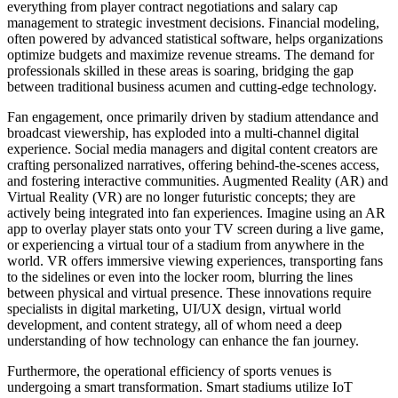
everything from player contract negotiations and salary cap
management to strategic investment decisions. Financial modeling,
often powered by advanced statistical software, helps organizations
optimize budgets and maximize revenue streams. The demand for
professionals skilled in these areas is soaring, bridging the gap
between traditional business acumen and cutting-edge technology.
Fan engagement, once primarily driven by stadium attendance and
broadcast viewership, has exploded into a multi-channel digital
experience. Social media managers and digital content creators are
crafting personalized narratives, offering behind-the-scenes access,
and fostering interactive communities. Augmented Reality (AR) and
Virtual Reality (VR) are no longer futuristic concepts; they are
actively being integrated into fan experiences. Imagine using an AR
app to overlay player stats onto your TV screen during a live game,
or experiencing a virtual tour of a stadium from anywhere in the
world. VR offers immersive viewing experiences, transporting fans
to the sidelines or even into the locker room, blurring the lines
between physical and virtual presence. These innovations require
specialists in digital marketing, UI/UX design, virtual world
development, and content strategy, all of whom need a deep
understanding of how technology can enhance the fan journey.
Furthermore, the operational efficiency of sports venues is
undergoing a smart transformation. Smart stadiums utilize IoT