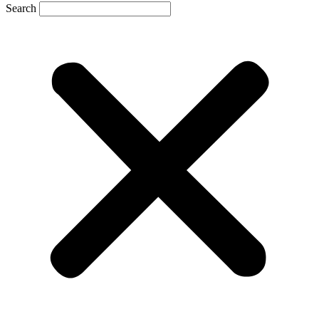
Search