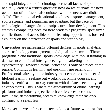
The rapid integration of technology across all facets of sports
naturally leads to a critical question: how do we cultivate the next
generation of professionals equipped with the necessary digital
skills? The traditional educational pipelines in sports management,
sports science, and journalism are adapting, but the pace of
technological change often outstrips curriculum development. This
creates a compelling need for new academic programs, specialized
certifications, and accessible online learning opportunities focused
explicitly on the intersection of sports and technology.
Universities are increasingly offering degrees in sports analytics,
sports technology management, and digital sports media. These
programs blend traditional sports knowledge with robust training in
data science, artificial intelligence, digital marketing, and
cybersecurity. However, formal education is only one piece of the
puzzle. Continuous learning and upskilling are paramount.
Professionals already in the industry must embrace a mindset of
lifelong learning, seeking out workshops, online courses, and
industry certifications to stay current with the latest technological
advancements. This is where the accessibility of online learning
platforms and industry-specific tech conferences becomes
invaluable, democratizing access to knowledge that was once
confined to a select few.
Moreover, as we embrace this technological future, we must also