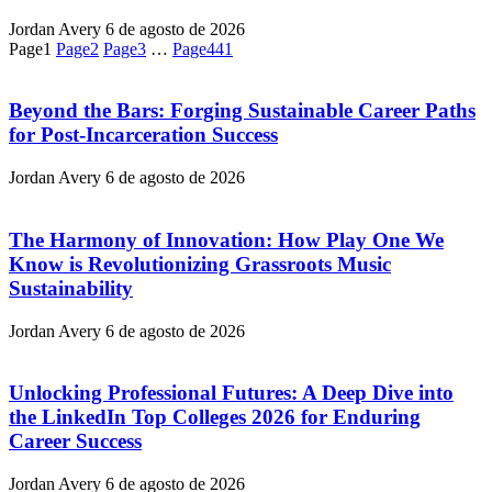
Jordan Avery
6 de agosto de 2026
Page
1
Page
2
Page
3
…
Page
441
Beyond the Bars: Forging Sustainable Career Paths
for Post-Incarceration Success
Jordan Avery
6 de agosto de 2026
The Harmony of Innovation: How Play One We
Know is Revolutionizing Grassroots Music
Sustainability
Jordan Avery
6 de agosto de 2026
Unlocking Professional Futures: A Deep Dive into
the LinkedIn Top Colleges 2026 for Enduring
Career Success
Jordan Avery
6 de agosto de 2026