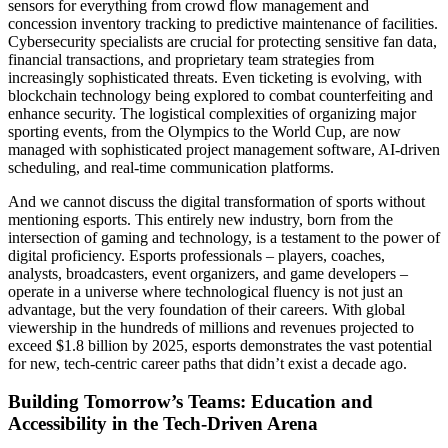
sensors for everything from crowd flow management and
concession inventory tracking to predictive maintenance of facilities.
Cybersecurity specialists are crucial for protecting sensitive fan data,
financial transactions, and proprietary team strategies from
increasingly sophisticated threats. Even ticketing is evolving, with
blockchain technology being explored to combat counterfeiting and
enhance security. The logistical complexities of organizing major
sporting events, from the Olympics to the World Cup, are now
managed with sophisticated project management software, AI-driven
scheduling, and real-time communication platforms.
And we cannot discuss the digital transformation of sports without
mentioning esports. This entirely new industry, born from the
intersection of gaming and technology, is a testament to the power of
digital proficiency. Esports professionals – players, coaches,
analysts, broadcasters, event organizers, and game developers –
operate in a universe where technological fluency is not just an
advantage, but the very foundation of their careers. With global
viewership in the hundreds of millions and revenues projected to
exceed $1.8 billion by 2025, esports demonstrates the vast potential
for new, tech-centric career paths that didn’t exist a decade ago.
Building Tomorrow’s Teams: Education and
Accessibility in the Tech-Driven Arena