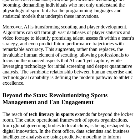
booming, demanding individuals who not only understand the
physiology of sport but also the programming languages and
statistical models that underpin these innovations.
Moreover, AI is transforming scouting and player development.
Algorithms can sift through vast databases of player statistics and
video footage to identify promising talent, assess fit within a team’s
strategy, and even predict future performance trajectories with
remarkable accuracy. This augments, rather than replaces, the
invaluable human element of scouting, allowing professionals to
focus on the nuanced aspects that AI can’t yet capture, while
leveraging technology for initial screening and deeper quantitative
analysis. The symbiotic relationship between human expertise and
technological capability is defining the modern pathway to athletic
excellence.
Beyond the Stats: Revolutionizing Sports
Management and Fan Engagement
The reach of
tech literacy in sports
extends far beyond the locker
room. The entire operational framework of sports organizations,
from global governing bodies to local clubs, is being reshaped by
digital innovation. In the front office, data scientists and business
intelligence analysts are using predictive modeling to inform