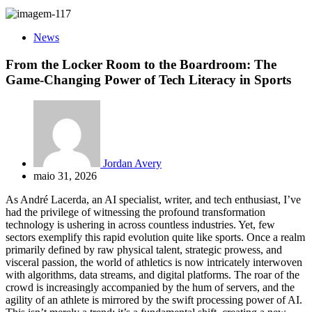
News
From the Locker Room to the Boardroom: The
Game-Changing Power of Tech Literacy in Sports
Jordan Avery
maio 31, 2026
As André Lacerda, an AI specialist, writer, and tech enthusiast, I’ve
had the privilege of witnessing the profound transformation
technology is ushering in across countless industries. Yet, few
sectors exemplify this rapid evolution quite like sports. Once a realm
primarily defined by raw physical talent, strategic prowess, and
visceral passion, the world of athletics is now intricately interwoven
with algorithms, data streams, and digital platforms. The roar of the
crowd is increasingly accompanied by the hum of servers, and the
agility of an athlete is mirrored by the swift processing power of AI.