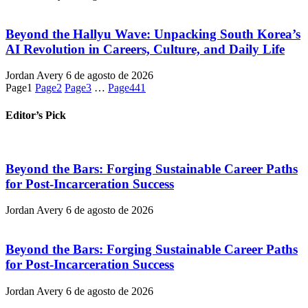
Beyond the Hallyu Wave: Unpacking South Korea’s
AI Revolution in Careers, Culture, and Daily Life
Jordan Avery
6 de agosto de 2026
Page
1
Page
2
Page
3
…
Page
441
Editor’s Pick
Beyond the Bars: Forging Sustainable Career Paths
for Post-Incarceration Success
Jordan Avery
6 de agosto de 2026
Beyond the Bars: Forging Sustainable Career Paths
for Post-Incarceration Success
Jordan Avery
6 de agosto de 2026