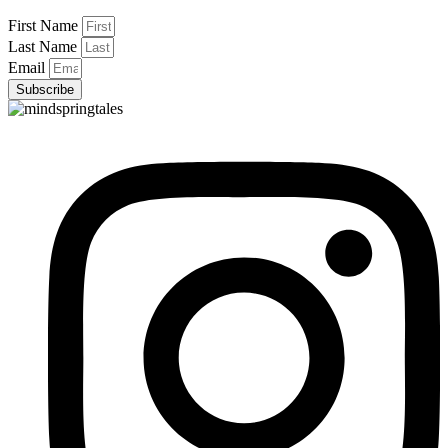
First Name
Last Name
Email
Subscribe