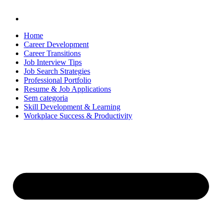
Home
Career Development
Career Transitions
Job Interview Tips
Job Search Strategies
Professional Portfolio
Resume & Job Applications
Sem categoria
Skill Development & Learning
Workplace Success & Productivity