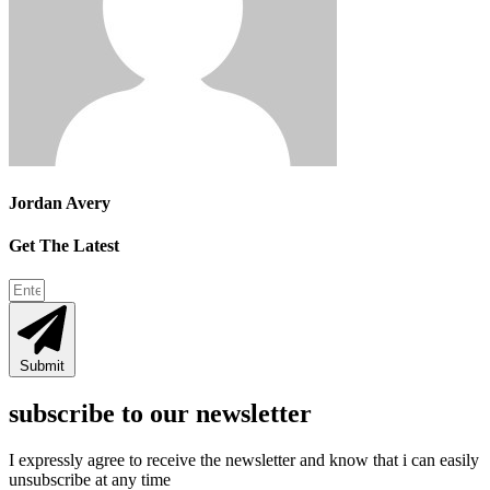
Jordan Avery
Get The Latest
Submit
subscribe to our newsletter
I expressly agree to receive the newsletter and know that i can easily
unsubscribe at any time