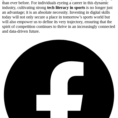
than ever before. For individuals eyeing a career in this dynamic
industry, cultivating strong
tech literacy in sports
is no longer just
an advantage; it is an absolute necessity. Investing in digital skills
today will not only secure a place in tomorrow’s sports world but
will also empower us to define its very trajectory, ensuring that the
spirit of competition continues to thrive in an increasingly connected
and data-driven future.