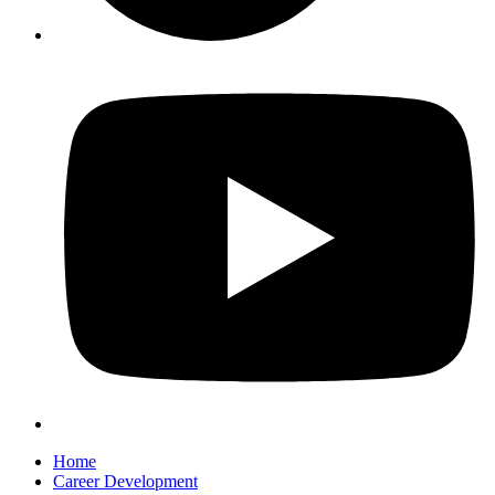
Home
Career Development