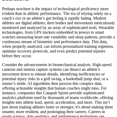
Perhaps nowhere is the impact of technological proficiency more
evident than in athletic performance. The era of relying solely on a
coach’s eye or an athlete’s gut feeling is rapidly fading. Modern
athletes are digital athletes, their bodies and movements meticulously
monitored and analyzed by an array of sophisticated tools. Wearable
technologies, from GPS trackers embedded in jerseys to smart
watches measuring heart rate variability and sleep patterns, provide a
continuous stream of biometric and performance data. This data,
when properly analyzed, can inform personalized training regimens,
optimize recovery protocols, and even predict potential injuries
before they occur.
Consider the advancements in biomechanical analysis. High-speed
cameras and motion capture systems can dissect an athlete’s
movement down to minute details, identifying inefficiencies or
potential injury risks in a golf swing, a basketball jump shot, or a
runner’s stride. AI algorithms then process this complex data,
offering actionable insights that human coaches might miss. For
instance, companies like Catapult Sports provide sophisticated
analytics platforms used by thousands of teams worldwide, offering
insights into athlete load, speed, acceleration, and more. This isn’t
just about making athletes faster or stronger; it’s about making them
smarter, more resilient, and prolonging their careers. Careers in
sports science, data analytics, and performance technology are