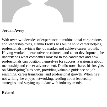
Jordan Avery
With over two decades of experience in multinational corporations
and leadership roles, Danilo Freitas has built a solid career helping
professionals navigate the job market and achieve career growth.
Having worked in executive recruitment and talent development, he
understands what companies look for in top candidates and how
professionals can position themselves for success. Passionate about
mentorship and career advancement, Danilo now shares his insights
on MindSpringTales.com, providing valuable guidance on job
searching, career transitions, and professional growth. When he’s
not writing, he enjoys networking, reading about leadership
strategies, and staying up to date with industry trends.
Related