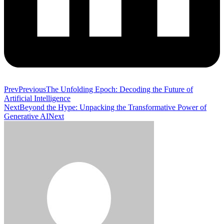
Prev
Previous
The Unfolding Epoch: Decoding the Future of
Artificial Intelligence
Next
Beyond the Hype: Unpacking the Transformative Power of
Generative AI
Next