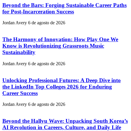
Beyond the Bars: Forging Sustainable Career Paths
for Post-Incarceration Success
Jordan Avery
6 de agosto de 2026
The Harmony of Innovation: How Play One We
Know is Revolutionizing Grassroots Music
Sustainability
Jordan Avery
6 de agosto de 2026
Unlocking Professional Futures: A Deep Dive into
the LinkedIn Top Colleges 2026 for Enduring
Career Success
Jordan Avery
6 de agosto de 2026
Beyond the Hallyu Wave: Unpacking South Korea’s
AI Revolution in Careers, Culture, and Daily Life