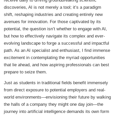
receive daily to driving groundbreaking scientific
discoveries, AI is not merely a tool; it’s a paradigm
shift, reshaping industries and creating entirely new
avenues for innovation. For those captivated by its
potential, the question isn’t whether to engage with AI,
but how to effectively navigate its complex and ever-
evolving landscape to forge a successful and impactful
path. As an AI specialist and enthusiast, I find immense
excitement in contemplating the myriad opportunities
that lie ahead, and how aspiring professionals can best
prepare to seize them.
Just as students in traditional fields benefit immensely
from direct exposure to potential employers and real-
world environments—envisioning their future by walking
the halls of a company they might one day join—the
journey into artificial intelligence demands its own form