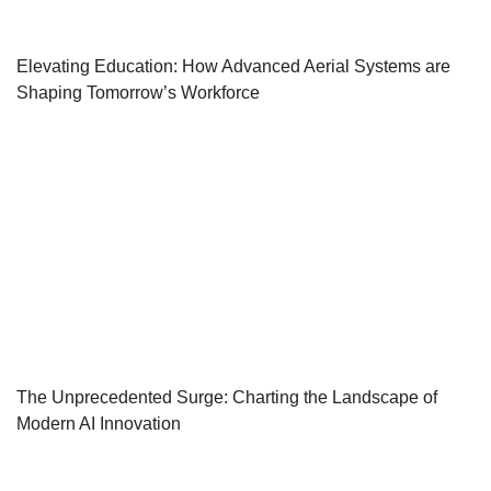
Elevating Education: How Advanced Aerial Systems are
Shaping Tomorrow’s Workforce
The Unprecedented Surge: Charting the Landscape of
Modern AI Innovation