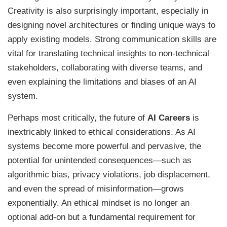
Creativity is also surprisingly important, especially in
designing novel architectures or finding unique ways to
apply existing models. Strong communication skills are
vital for translating technical insights to non-technical
stakeholders, collaborating with diverse teams, and
even explaining the limitations and biases of an AI
system.
Perhaps most critically, the future of
AI Careers
is
inextricably linked to ethical considerations. As AI
systems become more powerful and pervasive, the
potential for unintended consequences—such as
algorithmic bias, privacy violations, job displacement,
and even the spread of misinformation—grows
exponentially. An ethical mindset is no longer an
optional add-on but a fundamental requirement for