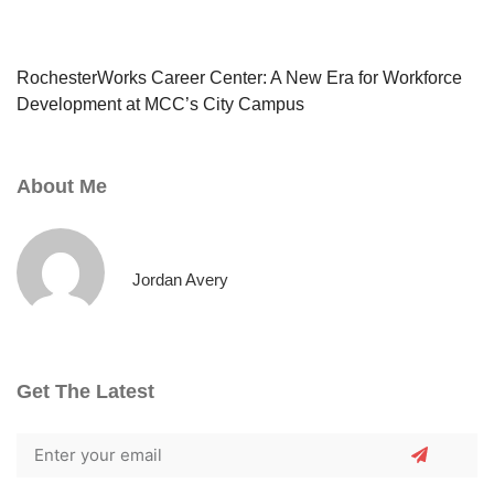
RochesterWorks Career Center: A New Era for Workforce
Development at MCC’s City Campus
About Me
Jordan Avery
Get The Latest