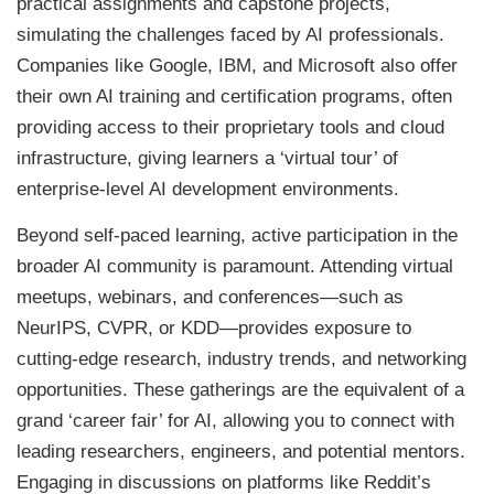
practical assignments and capstone projects,
simulating the challenges faced by AI professionals.
Companies like Google, IBM, and Microsoft also offer
their own AI training and certification programs, often
providing access to their proprietary tools and cloud
infrastructure, giving learners a ‘virtual tour’ of
enterprise-level AI development environments.
Beyond self-paced learning, active participation in the
broader AI community is paramount. Attending virtual
meetups, webinars, and conferences—such as
NeurIPS, CVPR, or KDD—provides exposure to
cutting-edge research, industry trends, and networking
opportunities. These gatherings are the equivalent of a
grand ‘career fair’ for AI, allowing you to connect with
leading researchers, engineers, and potential mentors.
Engaging in discussions on platforms like Reddit’s