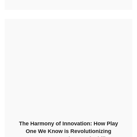
The Harmony of Innovation: How Play
One We Know is Revolutionizing