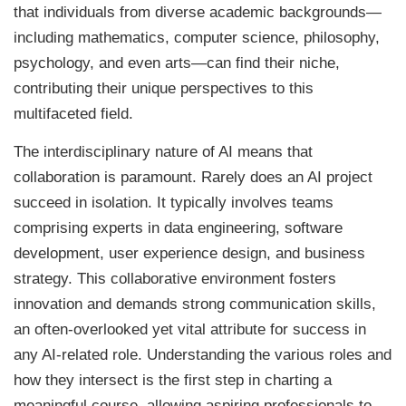
that individuals from diverse academic backgrounds—
including mathematics, computer science, philosophy,
psychology, and even arts—can find their niche,
contributing their unique perspectives to this
multifaceted field.
The interdisciplinary nature of AI means that
collaboration is paramount. Rarely does an AI project
succeed in isolation. It typically involves teams
comprising experts in data engineering, software
development, user experience design, and business
strategy. This collaborative environment fosters
innovation and demands strong communication skills,
an often-overlooked yet vital attribute for success in
any AI-related role. Understanding the various roles and
how they intersect is the first step in charting a
meaningful course, allowing aspiring professionals to