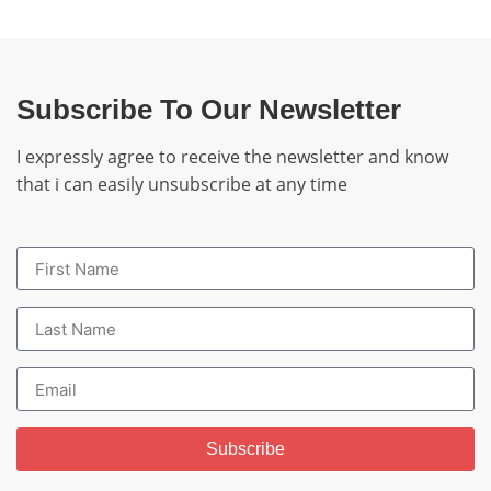
Subscribe To Our Newsletter
I expressly agree to receive the newsletter and know
that i can easily unsubscribe at any time
Subscribe