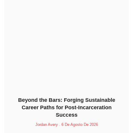
Beyond the Bars: Forging Sustainable
Career Paths for Post-Incarceration
Success
Jordan Avery
6 De Agosto De 2026