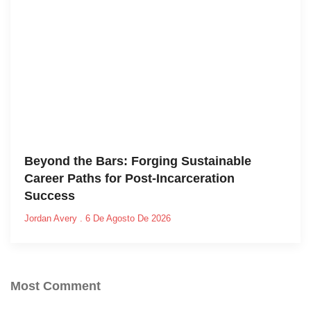
Beyond the Bars: Forging Sustainable
Career Paths for Post-Incarceration
Success
Jordan Avery
6 De Agosto De 2026
Most Comment