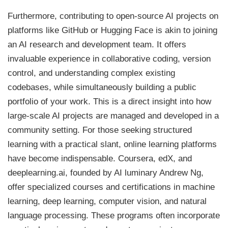
Furthermore, contributing to open-source AI projects on
platforms like GitHub or Hugging Face is akin to joining
an AI research and development team. It offers
invaluable experience in collaborative coding, version
control, and understanding complex existing
codebases, while simultaneously building a public
portfolio of your work. This is a direct insight into how
large-scale AI projects are managed and developed in a
community setting. For those seeking structured
learning with a practical slant, online learning platforms
have become indispensable. Coursera, edX, and
deeplearning.ai, founded by AI luminary Andrew Ng,
offer specialized courses and certifications in machine
learning, deep learning, computer vision, and natural
language processing. These programs often incorporate