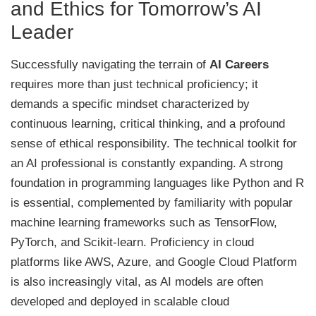
and Ethics for Tomorrow’s AI
Leader
Successfully navigating the terrain of
AI Careers
requires more than just technical proficiency; it
demands a specific mindset characterized by
continuous learning, critical thinking, and a profound
sense of ethical responsibility. The technical toolkit for
an AI professional is constantly expanding. A strong
foundation in programming languages like Python and R
is essential, complemented by familiarity with popular
machine learning frameworks such as TensorFlow,
PyTorch, and Scikit-learn. Proficiency in cloud
platforms like AWS, Azure, and Google Cloud Platform
is also increasingly vital, as AI models are often
developed and deployed in scalable cloud