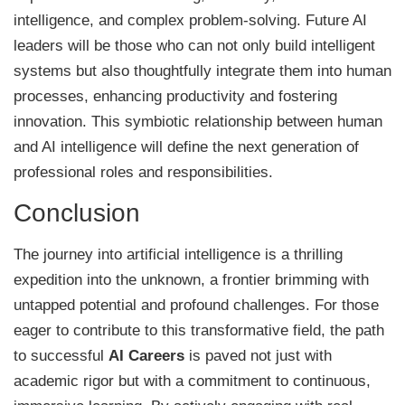
intelligence, and complex problem-solving. Future AI
leaders will be those who can not only build intelligent
systems but also thoughtfully integrate them into human
processes, enhancing productivity and fostering
innovation. This symbiotic relationship between human
and AI intelligence will define the next generation of
professional roles and responsibilities.
Conclusion
The journey into artificial intelligence is a thrilling
expedition into the unknown, a frontier brimming with
untapped potential and profound challenges. For those
eager to contribute to this transformative field, the path
to successful
AI Careers
is paved not just with
academic rigor but with a commitment to continuous,