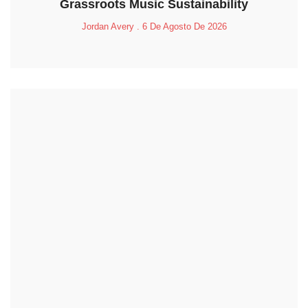
Grassroots Music Sustainability
Jordan Avery
6 De Agosto De 2026