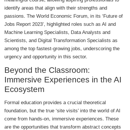
identify areas that align with their strengths and
passions. The World Economic Forum, in its ‘Future of
Jobs Report 2023’, highlighted roles such as AI and
Machine Learning Specialists, Data Analysts and
Scientists, and Digital Transformation Specialists as
among the top fastest-growing jobs, underscoring the
urgency and opportunity in this sector.
Beyond the Classroom:
Immersive Experiences in the AI
Ecosystem
Formal education provides a crucial theoretical
foundation, but the true ‘site visits’ into the world of AI
come from hands-on, immersive experiences. These
are the opportunities that transform abstract concepts