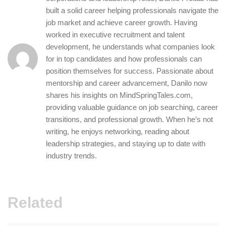
built a solid career helping professionals navigate the
job market and achieve career growth. Having
worked in executive recruitment and talent
development, he understands what companies look
for in top candidates and how professionals can
position themselves for success. Passionate about
mentorship and career advancement, Danilo now
shares his insights on MindSpringTales.com,
providing valuable guidance on job searching, career
transitions, and professional growth. When he’s not
writing, he enjoys networking, reading about
leadership strategies, and staying up to date with
industry trends.
Related