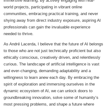
immersive learning. By actively engaging with real-
world projects, participating in vibrant online
communities, embracing practical training, and never
shying away from direct industry exposure, aspiring AI
professionals can gain the invaluable experience
needed to thrive.
As André Lacerda, I believe that the future of AI belongs
to those who are not just technically proficient but also
ethically conscious, creatively driven, and relentlessly
curious. The landscape of artificial intelligence is vast
and ever-changing, demanding adaptability and a
willingness to learn anew each day. By embracing the
spirit of exploration and immersing ourselves in the
dynamic ecosystem of AI, we can unlock doors to
groundbreaking innovation, solve some of humanity’s
most pressing problems, and shape a future where