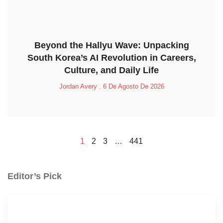
Beyond the Hallyu Wave: Unpacking
South Korea’s AI Revolution in Careers,
Culture, and Daily Life
Jordan Avery
6 De Agosto De 2026
1
2
3
…
441
Editor’s Pick