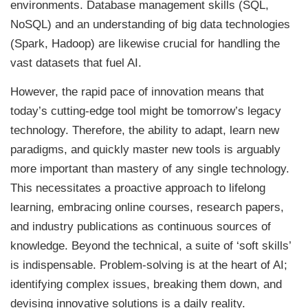
environments. Database management skills (SQL,
NoSQL) and an understanding of big data technologies
(Spark, Hadoop) are likewise crucial for handling the
vast datasets that fuel AI.
However, the rapid pace of innovation means that
today’s cutting-edge tool might be tomorrow’s legacy
technology. Therefore, the ability to adapt, learn new
paradigms, and quickly master new tools is arguably
more important than mastery of any single technology.
This necessitates a proactive approach to lifelong
learning, embracing online courses, research papers,
and industry publications as continuous sources of
knowledge. Beyond the technical, a suite of ‘soft skills’
is indispensable. Problem-solving is at the heart of AI;
identifying complex issues, breaking them down, and
devising innovative solutions is a daily reality.