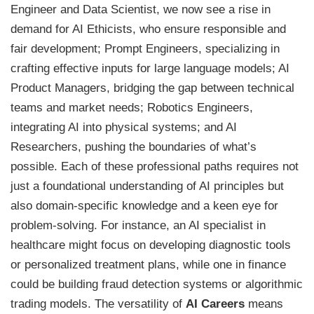
Engineer and Data Scientist, we now see a rise in
demand for AI Ethicists, who ensure responsible and
fair development; Prompt Engineers, specializing in
crafting effective inputs for large language models; AI
Product Managers, bridging the gap between technical
teams and market needs; Robotics Engineers,
integrating AI into physical systems; and AI
Researchers, pushing the boundaries of what’s
possible. Each of these professional paths requires not
just a foundational understanding of AI principles but
also domain-specific knowledge and a keen eye for
problem-solving. For instance, an AI specialist in
healthcare might focus on developing diagnostic tools
or personalized treatment plans, while one in finance
could be building fraud detection systems or algorithmic
trading models. The versatility of
AI Careers
means