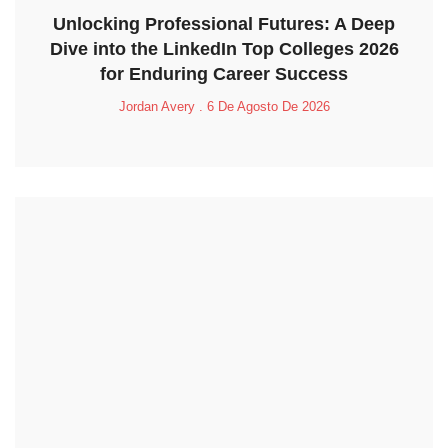
Unlocking Professional Futures: A Deep
Dive into the LinkedIn Top Colleges 2026
for Enduring Career Success
Jordan Avery
6 De Agosto De 2026