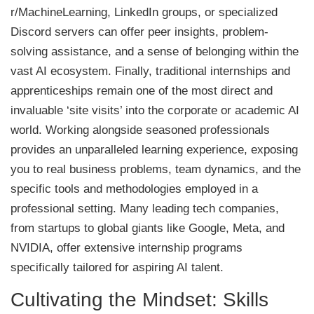
r/MachineLearning, LinkedIn groups, or specialized
Discord servers can offer peer insights, problem-
solving assistance, and a sense of belonging within the
vast AI ecosystem. Finally, traditional internships and
apprenticeships remain one of the most direct and
invaluable ‘site visits’ into the corporate or academic AI
world. Working alongside seasoned professionals
provides an unparalleled learning experience, exposing
you to real business problems, team dynamics, and the
specific tools and methodologies employed in a
professional setting. Many leading tech companies,
from startups to global giants like Google, Meta, and
NVIDIA, offer extensive internship programs
specifically tailored for aspiring AI talent.
Cultivating the Mindset: Skills