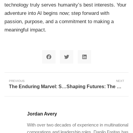
technology truly serves humanity’s best interests. Your
adventure into AI begins now; step forward with
passion, purpose, and a commitment to making a
meaningful impact.
PREVIOUS
NEXT
The Enduring Marvel: Stephen Curry and Kevin Durant’s Sustained Elite Performance
Shaping Futures: The Critical Role of HHS Career Weeks in Fostering Community Impact in Health
Jordan Avery
With over two decades of experience in multinational
corporations and leadership roles, Danilo Freitas has