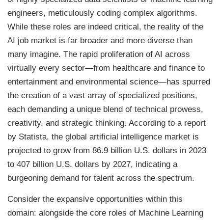
engineers, meticulously coding complex algorithms.
While these roles are indeed critical, the reality of the
AI job market is far broader and more diverse than
many imagine. The rapid proliferation of AI across
virtually every sector—from healthcare and finance to
entertainment and environmental science—has spurred
the creation of a vast array of specialized positions,
each demanding a unique blend of technical prowess,
creativity, and strategic thinking. According to a report
by Statista, the global artificial intelligence market is
projected to grow from 86.9 billion U.S. dollars in 2023
to 407 billion U.S. dollars by 2027, indicating a
burgeoning demand for talent across the spectrum.
Consider the expansive opportunities within this
domain: alongside the core roles of Machine Learning