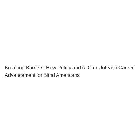
Breaking Barriers: How Policy and AI Can Unleash Career
Advancement for Blind Americans