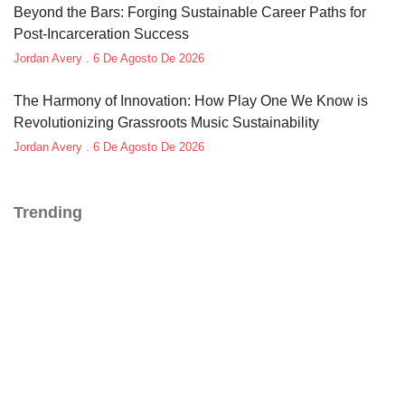
Beyond the Bars: Forging Sustainable Career Paths for
Post-Incarceration Success
Jordan Avery
6 De Agosto De 2026
The Harmony of Innovation: How Play One We Know is
Revolutionizing Grassroots Music Sustainability
Jordan Avery
6 De Agosto De 2026
Trending