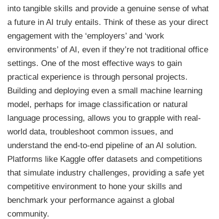
into tangible skills and provide a genuine sense of what
a future in AI truly entails. Think of these as your direct
engagement with the ‘employers’ and ‘work
environments’ of AI, even if they’re not traditional office
settings. One of the most effective ways to gain
practical experience is through personal projects.
Building and deploying even a small machine learning
model, perhaps for image classification or natural
language processing, allows you to grapple with real-
world data, troubleshoot common issues, and
understand the end-to-end pipeline of an AI solution.
Platforms like Kaggle offer datasets and competitions
that simulate industry challenges, providing a safe yet
competitive environment to hone your skills and
benchmark your performance against a global
community.