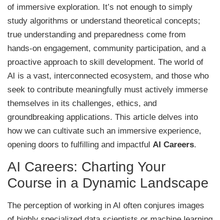
of immersive exploration. It’s not enough to simply
study algorithms or understand theoretical concepts;
true understanding and preparedness come from
hands-on engagement, community participation, and a
proactive approach to skill development. The world of
AI is a vast, interconnected ecosystem, and those who
seek to contribute meaningfully must actively immerse
themselves in its challenges, ethics, and
groundbreaking applications. This article delves into
how we can cultivate such an immersive experience,
opening doors to fulfilling and impactful
AI Careers
.
AI Careers: Charting Your
Course in a Dynamic Landscape
The perception of working in AI often conjures images
of highly specialized data scientists or machine learning