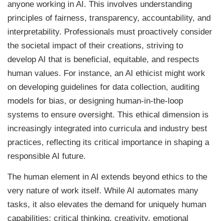
anyone working in AI. This involves understanding
principles of fairness, transparency, accountability, and
interpretability. Professionals must proactively consider
the societal impact of their creations, striving to
develop AI that is beneficial, equitable, and respects
human values. For instance, an AI ethicist might work
on developing guidelines for data collection, auditing
models for bias, or designing human-in-the-loop
systems to ensure oversight. This ethical dimension is
increasingly integrated into curricula and industry best
practices, reflecting its critical importance in shaping a
responsible AI future.
The human element in AI extends beyond ethics to the
very nature of work itself. While AI automates many
tasks, it also elevates the demand for uniquely human
capabilities: critical thinking, creativity, emotional