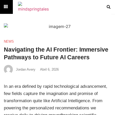
NEWS
Navigating the AI Frontier: Immersive
Pathways to Future AI Careers
Jordan Avery
Abril 6, 2026
In an era defined by rapid technological advancement,
few fields capture the imagination and promise of
transformation quite like Artificial Intelligence. From
powering the personalized recommendations we