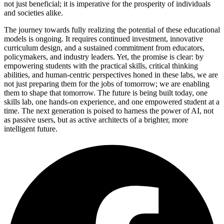
not just beneficial; it is imperative for the prosperity of individuals
and societies alike.
The journey towards fully realizing the potential of these educational
models is ongoing. It requires continued investment, innovative
curriculum design, and a sustained commitment from educators,
policymakers, and industry leaders. Yet, the promise is clear: by
empowering students with the practical skills, critical thinking
abilities, and human-centric perspectives honed in these labs, we are
not just preparing them for the jobs of tomorrow; we are enabling
them to shape that tomorrow. The future is being built today, one
skills lab, one hands-on experience, and one empowered student at a
time. The next generation is poised to harness the power of AI, not
as passive users, but as active architects of a brighter, more
intelligent future.