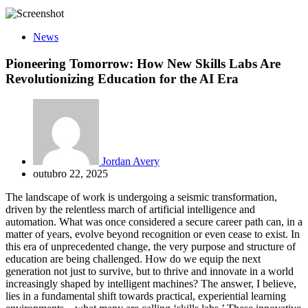
News
Pioneering Tomorrow: How New Skills Labs Are
Revolutionizing Education for the AI Era
Jordan Avery
outubro 22, 2025
The landscape of work is undergoing a seismic transformation,
driven by the relentless march of artificial intelligence and
automation. What was once considered a secure career path can, in a
matter of years, evolve beyond recognition or even cease to exist. In
this era of unprecedented change, the very purpose and structure of
education are being challenged. How do we equip the next
generation not just to survive, but to thrive and innovate in a world
increasingly shaped by intelligent machines? The answer, I believe,
lies in a fundamental shift towards practical, experiential learning