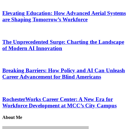
Elevating Education: How Advanced Aerial Systems
are Shaping Tomorrow’s Workforce
The Unprecedented Surge: Charting the Landscape
of Modern AI Innovation
Breaking Barriers: How Policy and AI Can Unleash
Career Advancement for Blind Americans
RochesterWorks Career Center: A New Era for
Workforce Development at MCC’s City Campus
About Me