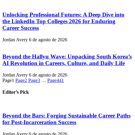
Unlocking Professional Futures: A Deep Dive into
the LinkedIn Top Colleges 2026 for Enduring
Career Success
Jordan Avery
6 de agosto de 2026
Beyond the Hallyu Wave: Unpacking South Korea’s
AI Revolution in Careers, Culture, and Daily Life
Jordan Avery
6 de agosto de 2026
Page
1
Page
2
Page
3
…
Page
441
Editor’s Pick
Beyond the Bars: Forging Sustainable Career Paths
for Post-Incarceration Success
Jordan Avery
6 de agosto de 2026