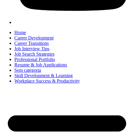
Home
Career Development
Career Transitions
Job Interview Tips
Job Search Strategies
Professional Portfolio
Resume & Job Applications
Sem categoria
Skill Development & Learning
Workplace Success & Productivity