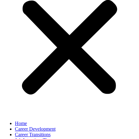
Home
Career Development
Career Transitions