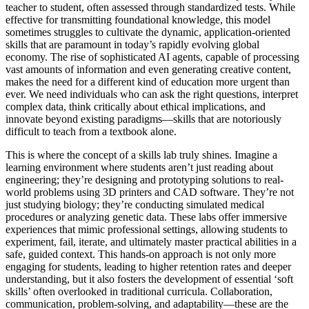
teacher to student, often assessed through standardized tests. While
effective for transmitting foundational knowledge, this model
sometimes struggles to cultivate the dynamic, application-oriented
skills that are paramount in today’s rapidly evolving global
economy. The rise of sophisticated AI agents, capable of processing
vast amounts of information and even generating creative content,
makes the need for a different kind of education more urgent than
ever. We need individuals who can ask the right questions, interpret
complex data, think critically about ethical implications, and
innovate beyond existing paradigms—skills that are notoriously
difficult to teach from a textbook alone.
This is where the concept of a skills lab truly shines. Imagine a
learning environment where students aren’t just reading about
engineering; they’re designing and prototyping solutions to real-
world problems using 3D printers and CAD software. They’re not
just studying biology; they’re conducting simulated medical
procedures or analyzing genetic data. These labs offer immersive
experiences that mimic professional settings, allowing students to
experiment, fail, iterate, and ultimately master practical abilities in a
safe, guided context. This hands-on approach is not only more
engaging for students, leading to higher retention rates and deeper
understanding, but it also fosters the development of essential ‘soft
skills’ often overlooked in traditional curricula. Collaboration,
communication, problem-solving, and adaptability—these are the