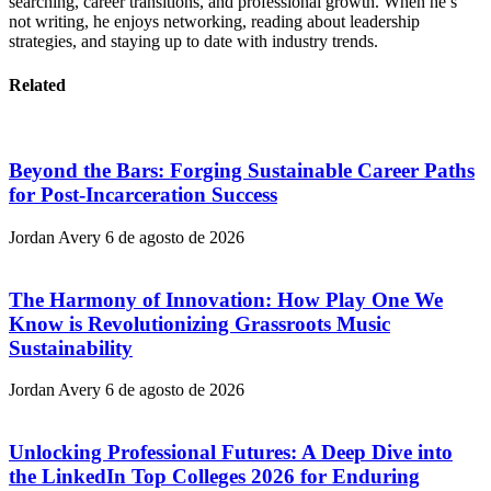
searching, career transitions, and professional growth. When he’s
not writing, he enjoys networking, reading about leadership
strategies, and staying up to date with industry trends.
Related
Beyond the Bars: Forging Sustainable Career Paths
for Post-Incarceration Success
Jordan Avery
6 de agosto de 2026
The Harmony of Innovation: How Play One We
Know is Revolutionizing Grassroots Music
Sustainability
Jordan Avery
6 de agosto de 2026
Unlocking Professional Futures: A Deep Dive into
the LinkedIn Top Colleges 2026 for Enduring