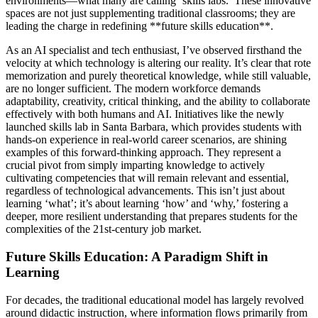
environments—what many are calling ‘skills labs.’ These innovative
spaces are not just supplementing traditional classrooms; they are
leading the charge in redefining **future skills education**.
As an AI specialist and tech enthusiast, I’ve observed firsthand the
velocity at which technology is altering our reality. It’s clear that rote
memorization and purely theoretical knowledge, while still valuable,
are no longer sufficient. The modern workforce demands
adaptability, creativity, critical thinking, and the ability to collaborate
effectively with both humans and AI. Initiatives like the newly
launched skills lab in Santa Barbara, which provides students with
hands-on experience in real-world career scenarios, are shining
examples of this forward-thinking approach. They represent a
crucial pivot from simply imparting knowledge to actively
cultivating competencies that will remain relevant and essential,
regardless of technological advancements. This isn’t just about
learning ‘what’; it’s about learning ‘how’ and ‘why,’ fostering a
deeper, more resilient understanding that prepares students for the
complexities of the 21st-century job market.
Future Skills Education: A Paradigm Shift in
Learning
For decades, the traditional educational model has largely revolved
around didactic instruction, where information flows primarily from