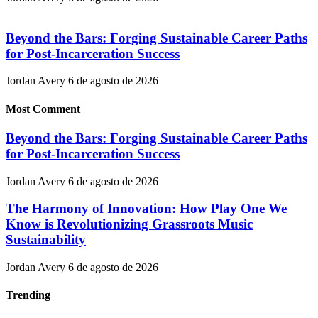
Beyond the Bars: Forging Sustainable Career Paths
for Post-Incarceration Success
Jordan Avery
6 de agosto de 2026
Most Comment
Beyond the Bars: Forging Sustainable Career Paths
for Post-Incarceration Success
Jordan Avery
6 de agosto de 2026
The Harmony of Innovation: How Play One We
Know is Revolutionizing Grassroots Music
Sustainability
Jordan Avery
6 de agosto de 2026
Trending