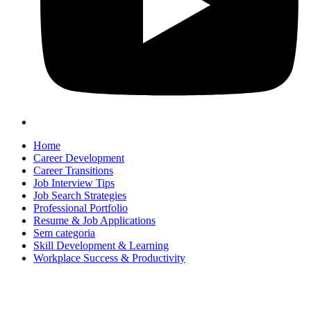
Home
Career Development
Career Transitions
Job Interview Tips
Job Search Strategies
Professional Portfolio
Resume & Job Applications
Sem categoria
Skill Development & Learning
Workplace Success & Productivity