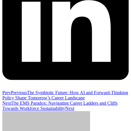
Prev
Previous
The Symbiotic Future: How AI and Forward-Thinking
Policy Shape Tomorrow’s Career Landscape
Next
The EMS Paradox: Navigating Career Ladders and Cliffs
Towards Workforce Sustainability
Next