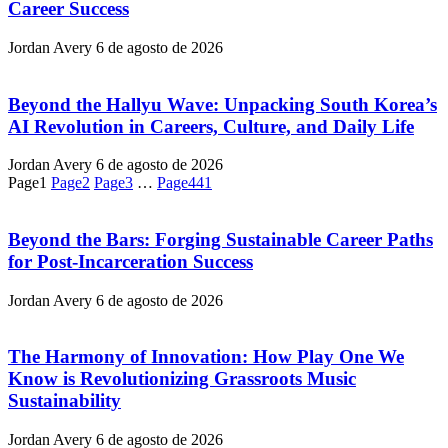
Career Success
Jordan Avery
6 de agosto de 2026
Beyond the Hallyu Wave: Unpacking South Korea’s
AI Revolution in Careers, Culture, and Daily Life
Jordan Avery
6 de agosto de 2026
Page
1
Page
2
Page
3
…
Page
441
Beyond the Bars: Forging Sustainable Career Paths
for Post-Incarceration Success
Jordan Avery
6 de agosto de 2026
The Harmony of Innovation: How Play One We
Know is Revolutionizing Grassroots Music
Sustainability
Jordan Avery
6 de agosto de 2026