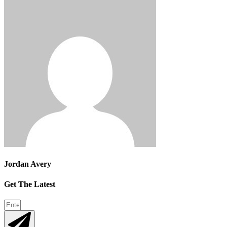
Jordan Avery
Get The Latest