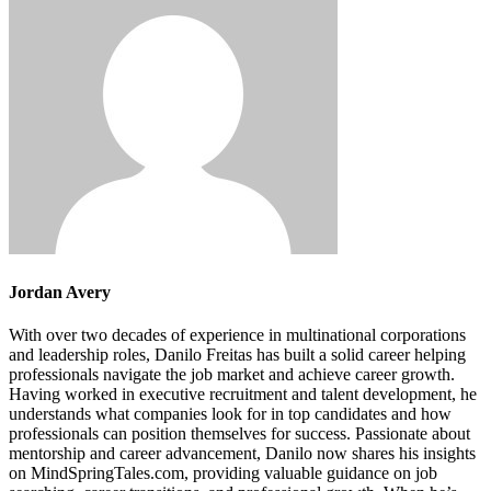
Jordan Avery
With over two decades of experience in multinational corporations
and leadership roles, Danilo Freitas has built a solid career helping
professionals navigate the job market and achieve career growth.
Having worked in executive recruitment and talent development, he
understands what companies look for in top candidates and how
professionals can position themselves for success. Passionate about
mentorship and career advancement, Danilo now shares his insights
on MindSpringTales.com, providing valuable guidance on job