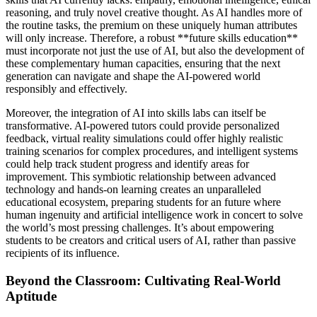
reasoning, and truly novel creative thought. As AI handles more of
the routine tasks, the premium on these uniquely human attributes
will only increase. Therefore, a robust **future skills education**
must incorporate not just the use of AI, but also the development of
these complementary human capacities, ensuring that the next
generation can navigate and shape the AI-powered world
responsibly and effectively.
Moreover, the integration of AI into skills labs can itself be
transformative. AI-powered tutors could provide personalized
feedback, virtual reality simulations could offer highly realistic
training scenarios for complex procedures, and intelligent systems
could help track student progress and identify areas for
improvement. This symbiotic relationship between advanced
technology and hands-on learning creates an unparalleled
educational ecosystem, preparing students for an future where
human ingenuity and artificial intelligence work in concert to solve
the world’s most pressing challenges. It’s about empowering
students to be creators and critical users of AI, rather than passive
recipients of its influence.
Beyond the Classroom: Cultivating Real-World
Aptitude