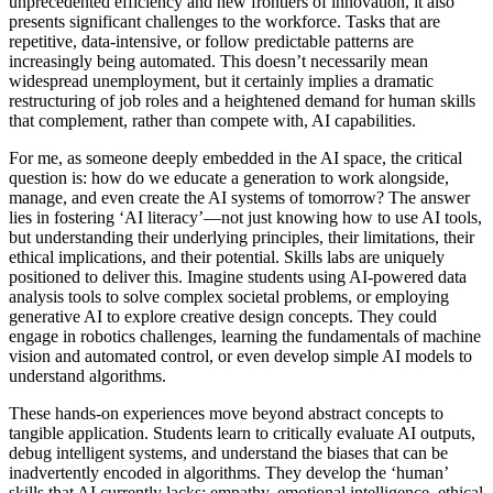
unprecedented efficiency and new frontiers of innovation, it also
presents significant challenges to the workforce. Tasks that are
repetitive, data-intensive, or follow predictable patterns are
increasingly being automated. This doesn’t necessarily mean
widespread unemployment, but it certainly implies a dramatic
restructuring of job roles and a heightened demand for human skills
that complement, rather than compete with, AI capabilities.
For me, as someone deeply embedded in the AI space, the critical
question is: how do we educate a generation to work alongside,
manage, and even create the AI systems of tomorrow? The answer
lies in fostering ‘AI literacy’—not just knowing how to use AI tools,
but understanding their underlying principles, their limitations, their
ethical implications, and their potential. Skills labs are uniquely
positioned to deliver this. Imagine students using AI-powered data
analysis tools to solve complex societal problems, or employing
generative AI to explore creative design concepts. They could
engage in robotics challenges, learning the fundamentals of machine
vision and automated control, or even develop simple AI models to
understand algorithms.
These hands-on experiences move beyond abstract concepts to
tangible application. Students learn to critically evaluate AI outputs,
debug intelligent systems, and understand the biases that can be
inadvertently encoded in algorithms. They develop the ‘human’
skills that AI currently lacks: empathy, emotional intelligence, ethical