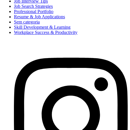
Job Interview Tips
Job Search Strategies
Professional Portfolio
Resume & Job Applications
Sem categoria
Skill Development & Learning
Workplace Success & Productivity