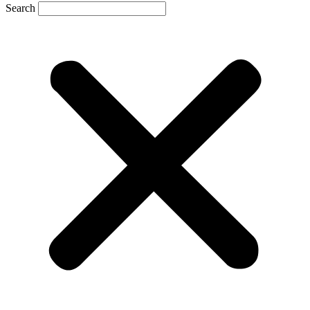
Search