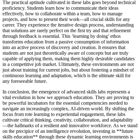
The practical aptitude cultivated in these labs goes beyond technical
proficiency. Students learn how to communicate their ideas
effectively, how to collaborate within a team, how to manage
projects, and how to present their work—all crucial skills for any
career. They experience the iterative design process, understanding
that solutions are rarely perfect on the first try and that refinement
through feedback is essential. This ‘learning by doing’ ethos
transforms education from a passive consumption of information
into an active process of discovery and creation. It ensures that
students are not just theoretically aware of concepts but are truly
capable of applying them, making them highly desirable candidates
in a competitive job market. Ultimately, these environments are not
just about training for current jobs, but about fostering a mindset of
continuous learning and adaptation, which is the ultimate skill for
any foreseeable future.
In conclusion, the emergence of advanced skills labs represents a
vital evolution in how we approach education. They are proving to
be powerful incubators for the essential competencies needed to
navigate an increasingly complex, AI-driven world. By shifting the
focus from rote learning to experiential engagement, these labs
cultivate critical thinking, creativity, collaboration, and adaptability
—the hallmarks of a resilient and innovative workforce. As we stand
on the precipice of an intelligence revolution, investing in **future
skills education** through these dynamic learning environments is