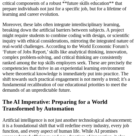
critical components of a robust **future skills education** that
prepare individuals not just for a specific job, but for a lifetime of
learning and career evolution.
Moreover, these labs often integrate interdisciplinary learning,
breaking down the artificial barriers between subjects. A project
might require students to combine coding with design, or scientific
inquiry with ethical considerations, mirroring the integrated nature of
real-world challenges. According to the World Economic Forum’s
‘Future of Jobs Report,’ skills like analytical thinking, innovation,
complex problem-solving, and critical thinking are consistently
ranked among the top skills employers seek. These are precisely the
competencies that thrive in an experiential learning environment
where theoretical knowledge is immediately put into practice. The
shift towards such practical engagement is not merely a trend; it’s a
fundamental recalibration of our educational priorities to meet the
demands of an unpredictable future.
The AI Imperative: Preparing for a World
Transformed by Automation
Artificial intelligence is not just another technological advancement;
it is a foundational shift that will redefine every industry, every job
function, and every aspect of human life. While AI promises