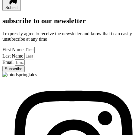
Submit
subscribe to our newsletter
I expressly agree to receive the newsletter and know that i can easily
unsubscribe at any time
First Name
Last Name
Email
Subscribe