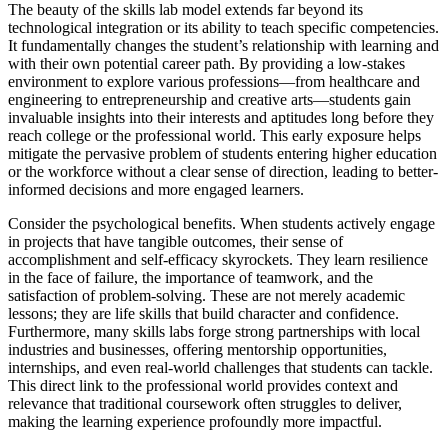
The beauty of the skills lab model extends far beyond its
technological integration or its ability to teach specific competencies.
It fundamentally changes the student’s relationship with learning and
with their own potential career path. By providing a low-stakes
environment to explore various professions—from healthcare and
engineering to entrepreneurship and creative arts—students gain
invaluable insights into their interests and aptitudes long before they
reach college or the professional world. This early exposure helps
mitigate the pervasive problem of students entering higher education
or the workforce without a clear sense of direction, leading to better-
informed decisions and more engaged learners.
Consider the psychological benefits. When students actively engage
in projects that have tangible outcomes, their sense of
accomplishment and self-efficacy skyrockets. They learn resilience
in the face of failure, the importance of teamwork, and the
satisfaction of problem-solving. These are not merely academic
lessons; they are life skills that build character and confidence.
Furthermore, many skills labs forge strong partnerships with local
industries and businesses, offering mentorship opportunities,
internships, and even real-world challenges that students can tackle.
This direct link to the professional world provides context and
relevance that traditional coursework often struggles to deliver,
making the learning experience profoundly more impactful.