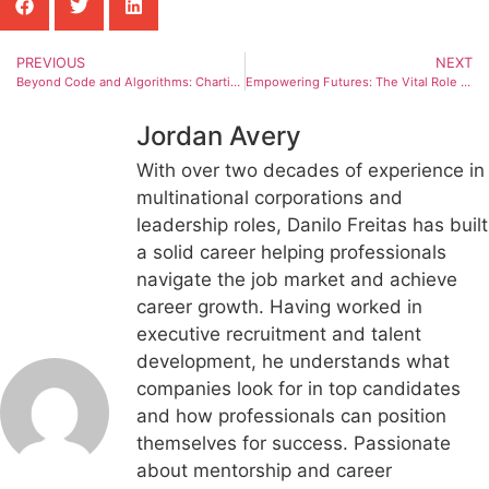
PREVIOUS
NEXT
Beyond Code and Algorithms: Charting the Dynamic Future of Skilled Trades in an AI Era
Empowering Futures: The Vital Role of Inclusive Career Development Programs Like Easterseals Arkansas
Jordan Avery
With over two decades of experience in
multinational corporations and
leadership roles, Danilo Freitas has built
a solid career helping professionals
navigate the job market and achieve
career growth. Having worked in
executive recruitment and talent
development, he understands what
companies look for in top candidates
and how professionals can position
themselves for success. Passionate
about mentorship and career