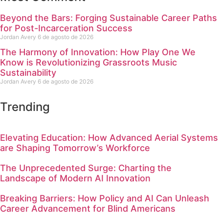
Beyond the Bars: Forging Sustainable Career Paths
for Post-Incarceration Success
Jordan Avery
6 de agosto de 2026
The Harmony of Innovation: How Play One We
Know is Revolutionizing Grassroots Music
Sustainability
Jordan Avery
6 de agosto de 2026
Trending
Elevating Education: How Advanced Aerial Systems
are Shaping Tomorrow’s Workforce
The Unprecedented Surge: Charting the
Landscape of Modern AI Innovation
Breaking Barriers: How Policy and AI Can Unleash
Career Advancement for Blind Americans