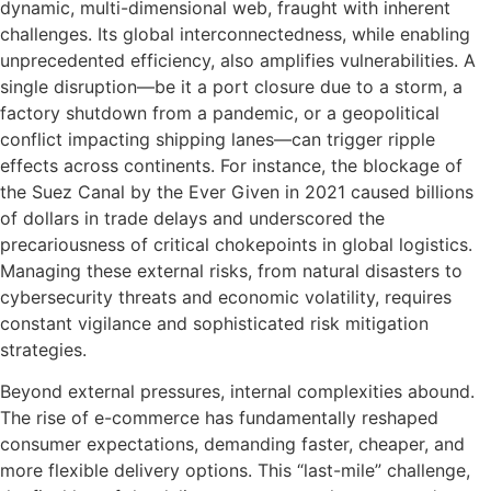
dynamic, multi-dimensional web, fraught with inherent
challenges. Its global interconnectedness, while enabling
unprecedented efficiency, also amplifies vulnerabilities. A
single disruption—be it a port closure due to a storm, a
factory shutdown from a pandemic, or a geopolitical
conflict impacting shipping lanes—can trigger ripple
effects across continents. For instance, the blockage of
the Suez Canal by the Ever Given in 2021 caused billions
of dollars in trade delays and underscored the
precariousness of critical chokepoints in global logistics.
Managing these external risks, from natural disasters to
cybersecurity threats and economic volatility, requires
constant vigilance and sophisticated risk mitigation
strategies.
Beyond external pressures, internal complexities abound.
The rise of e-commerce has fundamentally reshaped
consumer expectations, demanding faster, cheaper, and
more flexible delivery options. This “last-mile” challenge,