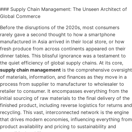
### Supply Chain Management: The Unseen Architect of
Global Commerce
Before the disruptions of the 2020s, most consumers
rarely gave a second thought to how a smartphone
manufactured in Asia arrived in their local store, or how
fresh produce from across continents appeared on their
dinner tables. This blissful ignorance was a testament to
the quiet efficiency of global supply chains. At its core,
supply chain management
is the comprehensive oversight
of materials, information, and finances as they move in a
process from supplier to manufacturer to wholesaler to
retailer to consumer. It encompasses everything from the
initial sourcing of raw materials to the final delivery of the
finished product, including reverse logistics for returns and
recycling. This vast, interconnected network is the engine
that drives modern economies, influencing everything from
product availability and pricing to sustainability and