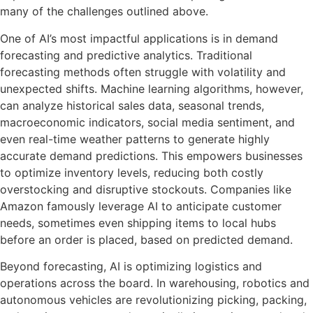
many of the challenges outlined above.
One of AI’s most impactful applications is in demand
forecasting and predictive analytics. Traditional
forecasting methods often struggle with volatility and
unexpected shifts. Machine learning algorithms, however,
can analyze historical sales data, seasonal trends,
macroeconomic indicators, social media sentiment, and
even real-time weather patterns to generate highly
accurate demand predictions. This empowers businesses
to optimize inventory levels, reducing both costly
overstocking and disruptive stockouts. Companies like
Amazon famously leverage AI to anticipate customer
needs, sometimes even shipping items to local hubs
before an order is placed, based on predicted demand.
Beyond forecasting, AI is optimizing logistics and
operations across the board. In warehousing, robotics and
autonomous vehicles are revolutionizing picking, packing,