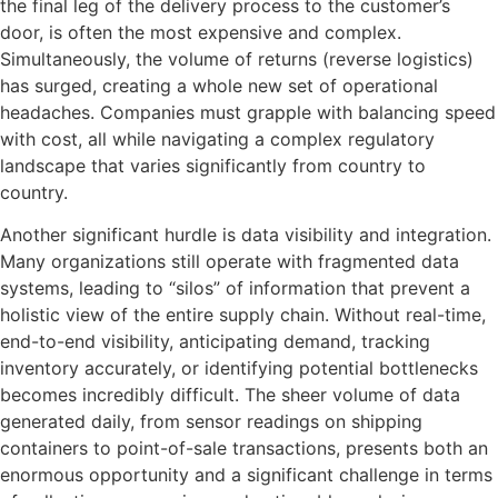
the final leg of the delivery process to the customer’s
door, is often the most expensive and complex.
Simultaneously, the volume of returns (reverse logistics)
has surged, creating a whole new set of operational
headaches. Companies must grapple with balancing speed
with cost, all while navigating a complex regulatory
landscape that varies significantly from country to
country.
Another significant hurdle is data visibility and integration.
Many organizations still operate with fragmented data
systems, leading to “silos” of information that prevent a
holistic view of the entire supply chain. Without real-time,
end-to-end visibility, anticipating demand, tracking
inventory accurately, or identifying potential bottlenecks
becomes incredibly difficult. The sheer volume of data
generated daily, from sensor readings on shipping
containers to point-of-sale transactions, presents both an
enormous opportunity and a significant challenge in terms