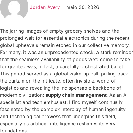
Jordan Avery
maio 20, 2026
The jarring images of empty grocery shelves and the
prolonged wait for essential electronics during the recent
global upheavals remain etched in our collective memory.
For many, it was an unprecedented shock, a stark reminder
that the seamless availability of goods we’d come to take
for granted was, in fact, a carefully orchestrated ballet.
This period served as a global wake-up call, pulling back
the curtain on the intricate, often invisible, world of
logistics and revealing the indispensable backbone of
modern civilization:
supply chain management
. As an AI
specialist and tech enthusiast, I find myself continually
fascinated by the complex interplay of human ingenuity
and technological prowess that underpins this field,
especially as artificial intelligence reshapes its very
foundations.