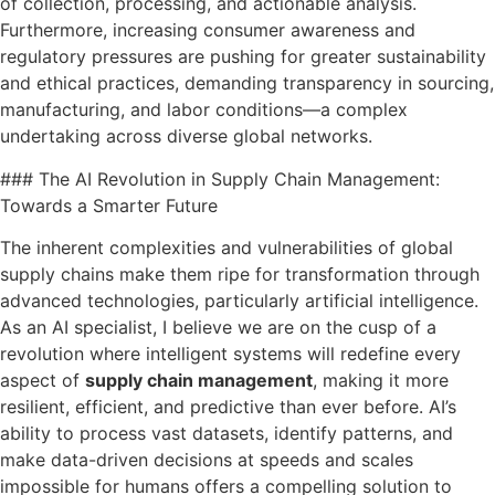
of collection, processing, and actionable analysis.
Furthermore, increasing consumer awareness and
regulatory pressures are pushing for greater sustainability
and ethical practices, demanding transparency in sourcing,
manufacturing, and labor conditions—a complex
undertaking across diverse global networks.
### The AI Revolution in Supply Chain Management:
Towards a Smarter Future
The inherent complexities and vulnerabilities of global
supply chains make them ripe for transformation through
advanced technologies, particularly artificial intelligence.
As an AI specialist, I believe we are on the cusp of a
revolution where intelligent systems will redefine every
aspect of
supply chain management
, making it more
resilient, efficient, and predictive than ever before. AI’s
ability to process vast datasets, identify patterns, and
make data-driven decisions at speeds and scales
impossible for humans offers a compelling solution to