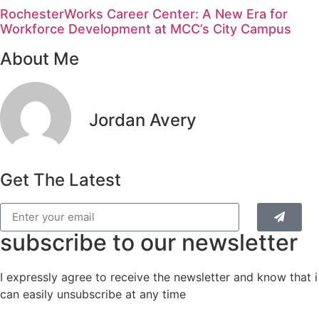
RochesterWorks Career Center: A New Era for
Workforce Development at MCC’s City Campus
About Me
Jordan Avery
Get The Latest
subscribe to our newsletter
I expressly agree to receive the newsletter and know that i
can easily unsubscribe at any time