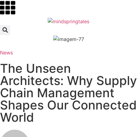
News
The Unseen
Architects: Why Supply
Chain Management
Shapes Our Connected
World