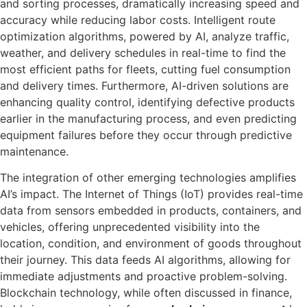
and sorting processes, dramatically increasing speed and
accuracy while reducing labor costs. Intelligent route
optimization algorithms, powered by AI, analyze traffic,
weather, and delivery schedules in real-time to find the
most efficient paths for fleets, cutting fuel consumption
and delivery times. Furthermore, AI-driven solutions are
enhancing quality control, identifying defective products
earlier in the manufacturing process, and even predicting
equipment failures before they occur through predictive
maintenance.
The integration of other emerging technologies amplifies
AI’s impact. The Internet of Things (IoT) provides real-time
data from sensors embedded in products, containers, and
vehicles, offering unprecedented visibility into the
location, condition, and environment of goods throughout
their journey. This data feeds AI algorithms, allowing for
immediate adjustments and proactive problem-solving.
Blockchain technology, while often discussed in finance,