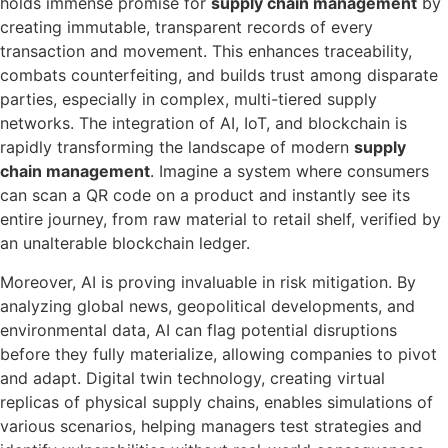
holds immense promise for
supply chain management
by
creating immutable, transparent records of every
transaction and movement. This enhances traceability,
combats counterfeiting, and builds trust among disparate
parties, especially in complex, multi-tiered supply
networks. The integration of AI, IoT, and blockchain is
rapidly transforming the landscape of modern
supply
chain management
. Imagine a system where consumers
can scan a QR code on a product and instantly see its
entire journey, from raw material to retail shelf, verified by
an unalterable blockchain ledger.
Moreover, AI is proving invaluable in risk mitigation. By
analyzing global news, geopolitical developments, and
environmental data, AI can flag potential disruptions
before they fully materialize, allowing companies to pivot
and adapt. Digital twin technology, creating virtual
replicas of physical supply chains, enables simulations of
various scenarios, helping managers test strategies and