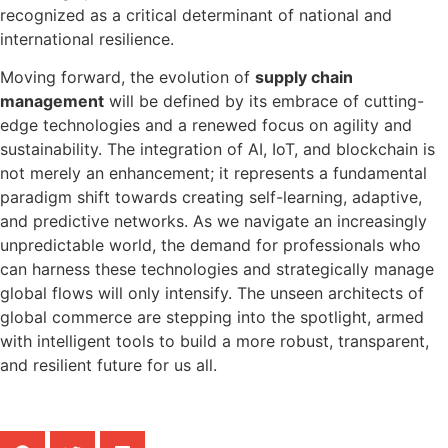
recognized as a critical determinant of national and
international resilience.
Moving forward, the evolution of
supply chain
management
will be defined by its embrace of cutting-
edge technologies and a renewed focus on agility and
sustainability. The integration of AI, IoT, and blockchain is
not merely an enhancement; it represents a fundamental
paradigm shift towards creating self-learning, adaptive,
and predictive networks. As we navigate an increasingly
unpredictable world, the demand for professionals who
can harness these technologies and strategically manage
global flows will only intensify. The unseen architects of
global commerce are stepping into the spotlight, armed
with intelligent tools to build a more robust, transparent,
and resilient future for us all.