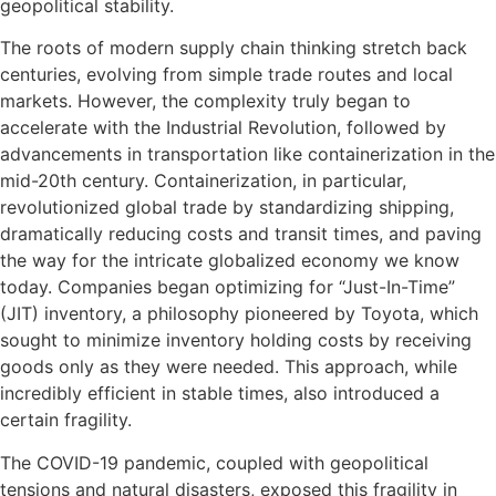
geopolitical stability.
The roots of modern supply chain thinking stretch back
centuries, evolving from simple trade routes and local
markets. However, the complexity truly began to
accelerate with the Industrial Revolution, followed by
advancements in transportation like containerization in the
mid-20th century. Containerization, in particular,
revolutionized global trade by standardizing shipping,
dramatically reducing costs and transit times, and paving
the way for the intricate globalized economy we know
today. Companies began optimizing for “Just-In-Time”
(JIT) inventory, a philosophy pioneered by Toyota, which
sought to minimize inventory holding costs by receiving
goods only as they were needed. This approach, while
incredibly efficient in stable times, also introduced a
certain fragility.
The COVID-19 pandemic, coupled with geopolitical
tensions and natural disasters, exposed this fragility in