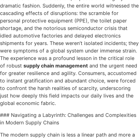
dramatic fashion. Suddenly, the entire world witnessed the
cascading effects of disruptions: the scramble for
personal protective equipment (PPE), the toilet paper
shortage, and the notorious semiconductor crisis that
idled automotive factories and delayed electronics
shipments for years. These weren’t isolated incidents; they
were symptoms of a global system under immense strain.
The experience was a profound lesson in the critical role
of robust
supply chain management
and the urgent need
for greater resilience and agility. Consumers, accustomed
to instant gratification and abundant choice, were forced
to confront the harsh realities of scarcity, underscoring
just how deeply this field impacts our daily lives and the
global economic fabric.
### Navigating a Labyrinth: Challenges and Complexities
in Modern Supply Chains
The modern supply chain is less a linear path and more a