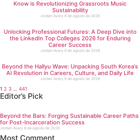
Know is Revolutionizing Grassroots Music
Sustainability
Jordan Avery
6 de agosto de 2026
Unlocking Professional Futures: A Deep Dive into
the LinkedIn Top Colleges 2026 for Enduring
Career Success
Jordan Avery
6 de agosto de 2026
Beyond the Hallyu Wave: Unpacking South Korea’s
AI Revolution in Careers, Culture, and Daily Life
Jordan Avery
6 de agosto de 2026
1
2
3
…
441
Editor’s Pick
Beyond the Bars: Forging Sustainable Career Paths
for Post-Incarceration Success
Jordan Avery
6 de agosto de 2026
Most Comment