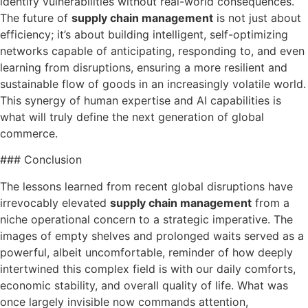
identify vulnerabilities without real-world consequences.
The future of
supply chain management
is not just about
efficiency; it’s about building intelligent, self-optimizing
networks capable of anticipating, responding to, and even
learning from disruptions, ensuring a more resilient and
sustainable flow of goods in an increasingly volatile world.
This synergy of human expertise and AI capabilities is
what will truly define the next generation of global
commerce.
### Conclusion
The lessons learned from recent global disruptions have
irrevocably elevated
supply chain management
from a
niche operational concern to a strategic imperative. The
images of empty shelves and prolonged waits served as a
powerful, albeit uncomfortable, reminder of how deeply
intertwined this complex field is with our daily comforts,
economic stability, and overall quality of life. What was
once largely invisible now commands attention,