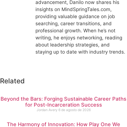
advancement, Danilo now shares his
insights on MindSpringTales.com,
providing valuable guidance on job
searching, career transitions, and
professional growth. When he’s not
writing, he enjoys networking, reading
about leadership strategies, and
staying up to date with industry trends.
Related
Beyond the Bars: Forging Sustainable Career Paths
for Post-Incarceration Success
Jordan Avery
6 de agosto de 2026
The Harmony of Innovation: How Play One We