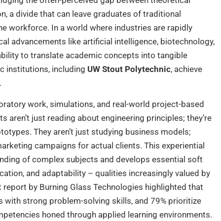
ridging the often-perceived gap between theoretical
, a divide that can leave graduates of traditional
e workforce. In a world where industries are rapidly
al advancements like artificial intelligence, biotechnology,
ility to translate academic concepts into tangible
 institutions, including
UW Stout Polytechnic
, achieve
.
aboratory work, simulations, and real-world project-based
nts aren’t just reading about engineering principles; they’re
ototypes. They aren’t just studying business models;
arketing campaigns for actual clients. This experiential
anding of complex subjects and develops essential soft
tion, and adaptability – qualities increasingly valued by
t report by Burning Glass Technologies highlighted that
with strong problem-solving skills, and 79% prioritize
competencies honed through applied learning environments.