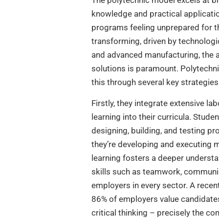
The polytechnic model excels at b
knowledge and practical application
programs feeling unprepared for th
transforming, driven by technologic
and advanced manufacturing, the ab
solutions is paramount. Polytechnic
this through several key strategies
Firstly, they integrate extensive l
learning into their curricula. Stude
designing, building, and testing pr
they’re developing and executing m
learning fosters a deeper underst
skills such as teamwork, communica
employers in every sector. A recen
86% of employers value candidates 
critical thinking – precisely the 