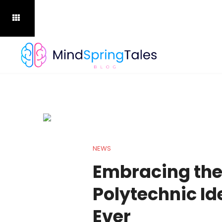
NEWS
Embracing the
Polytechnic Id
Ever