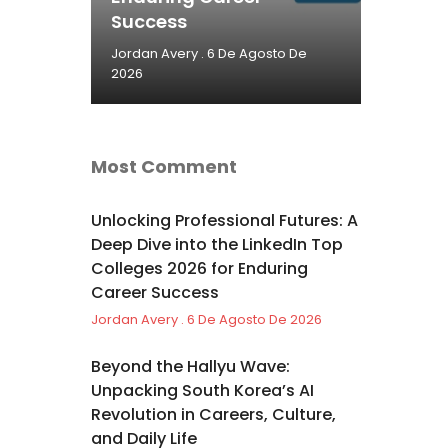
Success
Jordan Avery
6 De Agosto De
2026
Most Comment
Unlocking Professional Futures: A
Deep Dive into the LinkedIn Top
Colleges 2026 for Enduring
Career Success
Jordan Avery
6 De Agosto De 2026
Beyond the Hallyu Wave:
Unpacking South Korea’s AI
Revolution in Careers, Culture,
and Daily Life