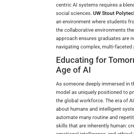
centric AI systems requires a blen
social sciences.
UW Stout Polytec
an environment where students from
the collaborative environments they
approach ensures graduates are not
navigating complex, multi-faceted
Educating for Tomor
Age of AI
As someone deeply immersed in the w
model as uniquely positioned to pre
the global workforce. The era of AI
about humans and intelligent syste
automate many routine and repetitiv
skills that are inherently human: cr
emotional intelligence, and ethica