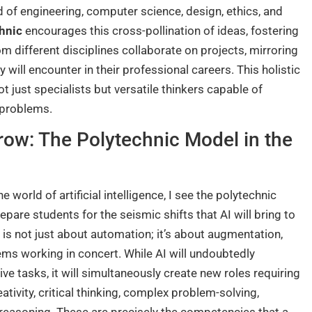
d of engineering, computer science, design, ethics, and
hnic
encourages this cross-pollination of ideas, fostering
 different disciplines collaborate on projects, mirroring
 will encounter in their professional careers. This holistic
 just specialists but versatile thinkers capable of
 problems.
row: The Polytechnic Model in the
orld of artificial intelligence, I see the polytechnic
pare students for the seismic shifts that AI will bring to
 is not just about automation; it’s about augmentation,
ms working in concert. While AI will undoubtedly
e tasks, it will simultaneously create new roles requiring
eativity, critical thinking, complex problem-solving,
l reasoning. These are precisely the competencies that a