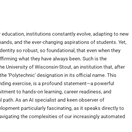
 education, institutions constantly evolve, adapting to new
mands, and the ever-changing aspirations of students. Yet,
dentity so robust, so foundational, that even when they
ffirming what they have always been. Such is the
e University of Wisconsin-Stout, an institution that, after
e ‘Polytechnic’ designation in its official name. This
nding exercise, is a profound statement—a powerful
itment to hands-on learning, career readiness, and
l path. As an AI specialist and keen observer of
velopment particularly fascinating, as it speaks directly to
navigating the complexities of our increasingly automated