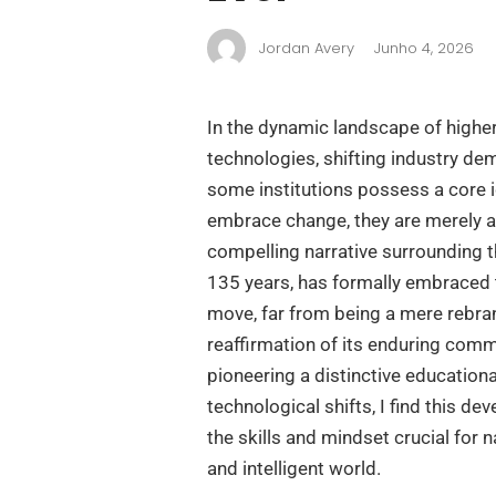
Jordan Avery
Junho 4, 2026
In the dynamic landscape of higher
technologies, shifting industry de
some institutions possess a core i
embrace change, they are merely a
compelling narrative surrounding th
135 years, has formally embraced th
move, far from being a mere rebra
reaffirmation of its enduring comm
pioneering a distinctive educationa
technological shifts, I find this de
the skills and mindset crucial for 
and intelligent world.