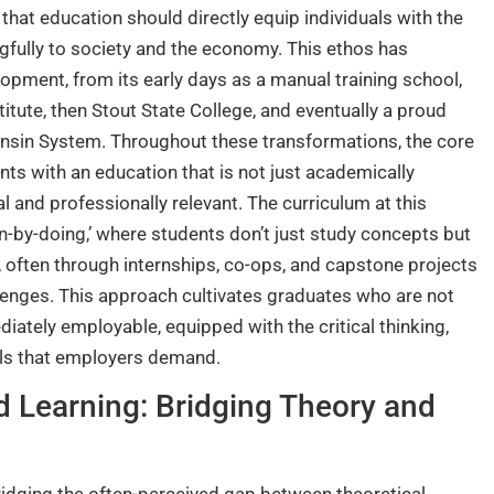
ef that education should directly equip individuals with the
gfully to society and the economy. This ethos has
opment, from its early days as a manual training school,
titute, then Stout State College, and eventually a proud
nsin System. Throughout these transformations, the core
ts with an education that is not just academically
al and professionally relevant. The curriculum at this
rn-by-doing,’ where students don’t just study concepts but
, often through internships, co-ops, and capstone projects
llenges. This approach cultivates graduates who are not
ately employable, equipped with the critical thinking,
ills that employers demand.
d Learning: Bridging Theory and