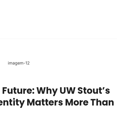
 Future: Why UW Stout’s
entity Matters More Than