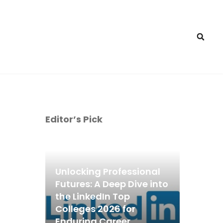
Editor’s Pick
Unlocking Professional
Futures: A Deep Dive into
the LinkedIn Top
Colleges 2026 for
Enduring Career