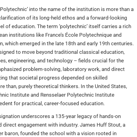
‘Polytechnic’ into the name of the institution is more than a
clarification of its long-held ethos and a forward-looking
 of education. The term ‘polytechnic’ itself carries a rich
pean institutions like France’s École Polytechnique and
 which emerged in the late 18th and early 19th centuries.
igned to move beyond traditional classical education,
s, engineering, and technology – fields crucial for the
mphasized problem-solving, laboratory work, and direct
ing that societal progress depended on skilled
e than, purely theoretical thinkers. In the United States,
hnic Institute and Rensselaer Polytechnic Institute
edent for practical, career-focused education.
esignation underscores a 135-year legacy of hands-on
nd direct engagement with industry. James Huff Stout, a
 baron, founded the school with a vision rooted in