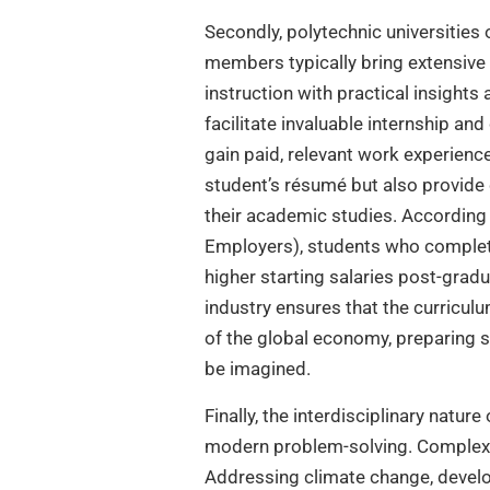
Secondly, polytechnic universities
members typically bring extensive 
instruction with practical insights
facilitate invaluable internship a
gain paid, relevant work experienc
student’s résumé but also provide 
their academic studies. According
Employers), students who complete
higher starting salaries post-grad
industry ensures that the curricul
of the global economy, preparing st
be imagined.
Finally, the interdisciplinary natur
modern problem-solving. Complex ch
Addressing climate change, develo