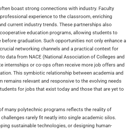
 often boast strong connections with industry. Faculty
professional experience to the classroom, enriching
 and current industry trends. These partnerships also
nd cooperative education programs, allowing students to
e before graduation. Such opportunities not only enhance a
crucial networking channels and a practical context for
 to data from NACE (National Association of Colleges and
 internships or co-ops often receive more job offers and
uation. This symbiotic relationship between academia and
um remains relevant and responsive to the evolving needs
udents for jobs that exist today and those that are yet to
e of many polytechnic programs reflects the reality of
allenges rarely fit neatly into single academic silos.
ping sustainable technologies, or designing human-