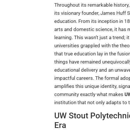
Throughout its remarkable history,
its visionary founder, James Huff S
education. From its inception in 1
arts and domestic science, it has m
learning. This wasn’t just a trend;
universities grappled with the theor
that true education lay in the fusi
things have remained unequivocally 
educational delivery and an unwave
impactful careers. The formal adop
amplifies this unique identity, si
community exactly what makes
UW
institution that not only adapts to 
UW Stout Polytechni
Era