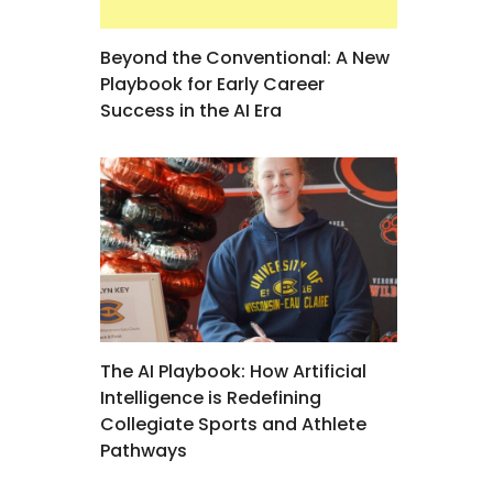
Beyond the Conventional: A New
Playbook for Early Career
Success in the AI Era
The AI Playbook: How Artificial
Intelligence is Redefining
Collegiate Sports and Athlete
Pathways