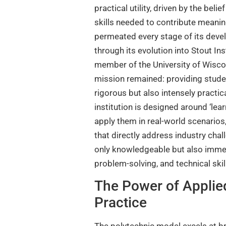
practical utility, driven by the beli
skills needed to contribute meanin
permeated every stage of its devel
through its evolution into Stout Ins
member of the University of Wisco
mission remained: providing studen
rigorous but also intensely practic
institution is designed around ‘lea
apply them in real-world scenarios
that directly address industry cha
only knowledgeable but also immedi
problem-solving, and technical sk
The Power of Applie
Practice