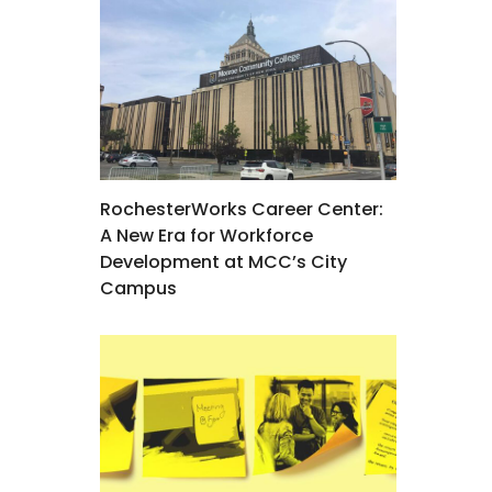
RochesterWorks Career Center:
A New Era for Workforce
Development at MCC’s City
Campus