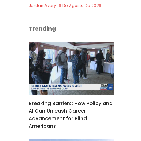
Jordan Avery
6 De Agosto De 2026
Trending
Breaking Barriers: How Policy and
AI Can Unleash Career
Advancement for Blind
Americans