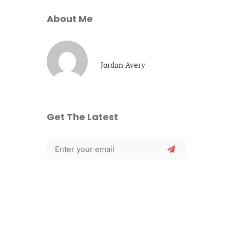
About Me
Jordan Avery
Get The Latest