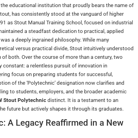
 the educational institution that proudly bears the name of
tout, has consistently stood at the vanguard of higher
891 as Stout Manual Training School, focused on industrial
aintained a steadfast dedication to practical, applied
 it was a deeply ingrained philosophy. While many
etical versus practical divide, Stout intuitively understood
on of both. Over the course of more than a century, two
constant: a relentless pursuit of innovation in
ring focus on preparing students for successful,
tion of the ‘Polytechnic’ designation now clarifies and
gnaling to students, employers, and the broader academic
 Stout Polytechnic
distinct. It is a testament to an
the future but actively shapes it through its graduates.
c: A Legacy Reaffirmed in a New