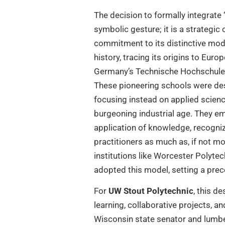
The decision to formally integrate 
symbolic gesture; it is a strategic 
commitment to its distinctive model
history, tracing its origins to Euro
Germany’s Technische Hochschulen,
These pioneering schools were des
focusing instead on applied science
burgeoning industrial age. They e
application of knowledge, recogniz
practitioners as much as, if not mor
institutions like Worcester Polytec
adopted this model, setting a prec
For
UW Stout Polytechnic
, this d
learning, collaborative projects, a
Wisconsin state senator and lumber