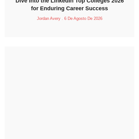
Dive into the LinkedIn Top Colleges 2026
for Enduring Career Success
Jordan Avery
6 De Agosto De 2026