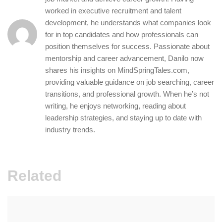
worked in executive recruitment and talent
development, he understands what companies look
for in top candidates and how professionals can
position themselves for success. Passionate about
mentorship and career advancement, Danilo now
shares his insights on MindSpringTales.com,
providing valuable guidance on job searching, career
transitions, and professional growth. When he’s not
writing, he enjoys networking, reading about
leadership strategies, and staying up to date with
industry trends.
Related