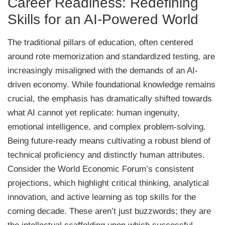
Career Readiness: Redefining
Skills for an AI-Powered World
The traditional pillars of education, often centered
around rote memorization and standardized testing, are
increasingly misaligned with the demands of an AI-
driven economy. While foundational knowledge remains
crucial, the emphasis has dramatically shifted towards
what AI cannot yet replicate: human ingenuity,
emotional intelligence, and complex problem-solving.
Being future-ready means cultivating a robust blend of
technical proficiency and distinctly human attributes.
Consider the World Economic Forum’s consistent
projections, which highlight critical thinking, analytical
innovation, and active learning as top skills for the
coming decade. These aren’t just buzzwords; they are