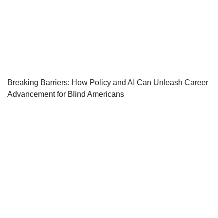
Breaking Barriers: How Policy and AI Can Unleash Career
Advancement for Blind Americans