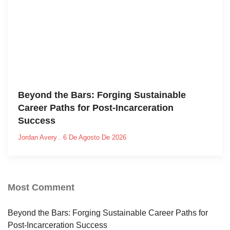
Beyond the Bars: Forging Sustainable
Career Paths for Post-Incarceration
Success
Jordan Avery
6 De Agosto De 2026
Most Comment
Beyond the Bars: Forging Sustainable Career Paths for
Post-Incarceration Success