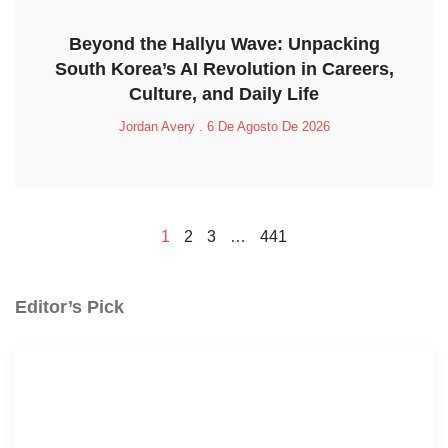
Beyond the Hallyu Wave: Unpacking
South Korea’s AI Revolution in Careers,
Culture, and Daily Life
Jordan Avery
6 De Agosto De 2026
1
2
3
…
441
Editor’s Pick