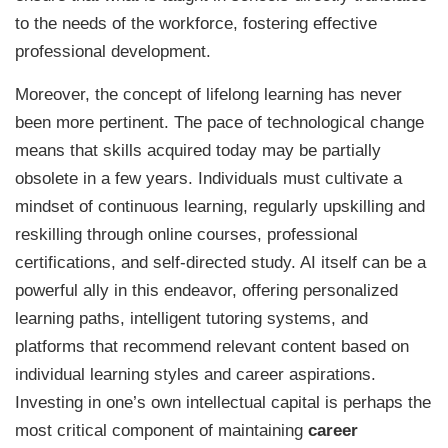
to the needs of the workforce, fostering effective
professional development.
Moreover, the concept of lifelong learning has never
been more pertinent. The pace of technological change
means that skills acquired today may be partially
obsolete in a few years. Individuals must cultivate a
mindset of continuous learning, regularly upskilling and
reskilling through online courses, professional
certifications, and self-directed study. AI itself can be a
powerful ally in this endeavor, offering personalized
learning paths, intelligent tutoring systems, and
platforms that recommend relevant content based on
individual learning styles and career aspirations.
Investing in one’s own intellectual capital is perhaps the
most critical component of maintaining
career