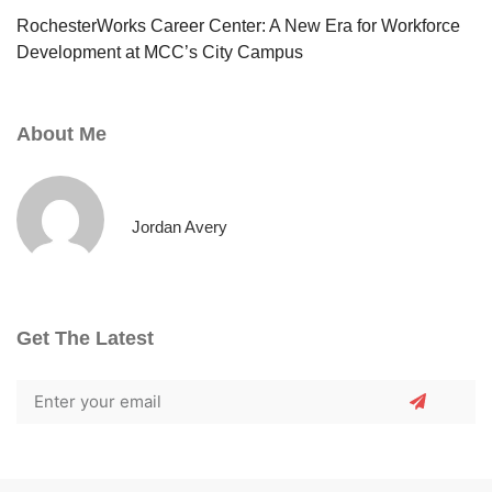
RochesterWorks Career Center: A New Era for Workforce
Development at MCC’s City Campus
About Me
Jordan Avery
Get The Latest