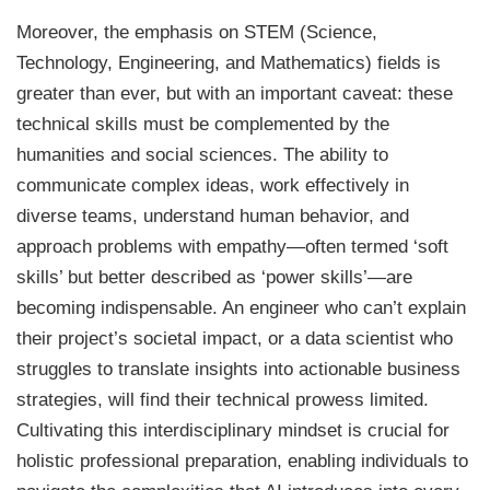
Moreover, the emphasis on STEM (Science,
Technology, Engineering, and Mathematics) fields is
greater than ever, but with an important caveat: these
technical skills must be complemented by the
humanities and social sciences. The ability to
communicate complex ideas, work effectively in
diverse teams, understand human behavior, and
approach problems with empathy—often termed ‘soft
skills’ but better described as ‘power skills’—are
becoming indispensable. An engineer who can’t explain
their project’s societal impact, or a data scientist who
struggles to translate insights into actionable business
strategies, will find their technical prowess limited.
Cultivating this interdisciplinary mindset is crucial for
holistic professional preparation, enabling individuals to