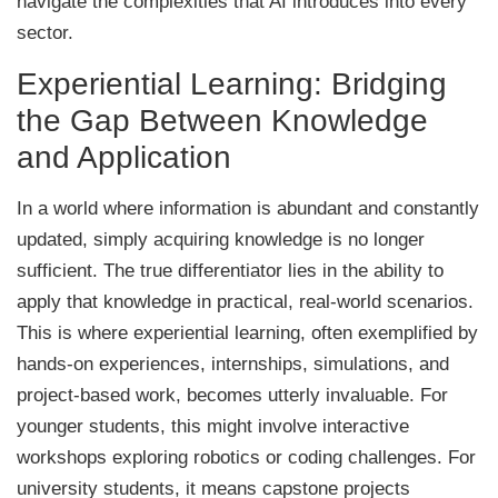
navigate the complexities that AI introduces into every
sector.
Experiential Learning: Bridging
the Gap Between Knowledge
and Application
In a world where information is abundant and constantly
updated, simply acquiring knowledge is no longer
sufficient. The true differentiator lies in the ability to
apply that knowledge in practical, real-world scenarios.
This is where experiential learning, often exemplified by
hands-on experiences, internships, simulations, and
project-based work, becomes utterly invaluable. For
younger students, this might involve interactive
workshops exploring robotics or coding challenges. For
university students, it means capstone projects