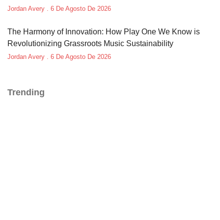
Jordan Avery
6 De Agosto De 2026
The Harmony of Innovation: How Play One We Know is
Revolutionizing Grassroots Music Sustainability
Jordan Avery
6 De Agosto De 2026
Trending