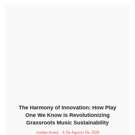
The Harmony of Innovation: How Play
One We Know is Revolutionizing
Grassroots Music Sustainability
Jordan Avery
6 De Agosto De 2026