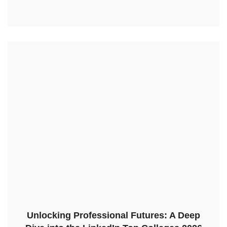
Unlocking Professional Futures: A Deep