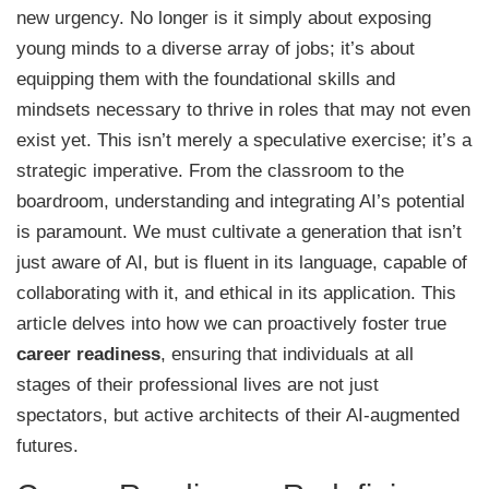
new urgency. No longer is it simply about exposing
young minds to a diverse array of jobs; it’s about
equipping them with the foundational skills and
mindsets necessary to thrive in roles that may not even
exist yet. This isn’t merely a speculative exercise; it’s a
strategic imperative. From the classroom to the
boardroom, understanding and integrating AI’s potential
is paramount. We must cultivate a generation that isn’t
just aware of AI, but is fluent in its language, capable of
collaborating with it, and ethical in its application. This
article delves into how we can proactively foster true
career readiness
, ensuring that individuals at all
stages of their professional lives are not just
spectators, but active architects of their AI-augmented
futures.