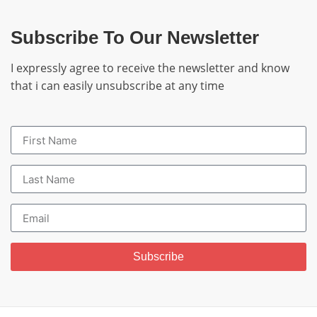
Subscribe To Our Newsletter
I expressly agree to receive the newsletter and know
that i can easily unsubscribe at any time
Subscribe