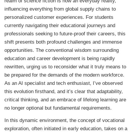
realm of science fiction is now an everyday reality,
influencing everything from global supply chains to
personalized customer experiences. For students
currently navigating their educational journeys and
professionals seeking to future-proof their careers, this
shift presents both profound challenges and immense
opportunities. The conventional wisdom surrounding
education and career development is being rapidly
rewritten, urging us to reconsider what it truly means to
be prepared for the demands of the modern workforce.
As an AI specialist and tech enthusiast, I’ve observed
this evolution firsthand, and it’s clear that adaptability,
critical thinking, and an embrace of lifelong learning are
no longer optional but fundamental requirements.
In this dynamic environment, the concept of vocational
exploration, often initiated in early education, takes on a