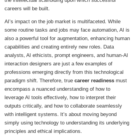
the intellectual scaffolding upon which successful
careers will be built.
AI’s impact on the job market is multifaceted. While
some routine tasks and jobs may face automation, AI is
also a powerful tool for augmentation, enhancing human
capabilities and creating entirely new roles. Data
analysts, AI ethicists, prompt engineers, and human-AI
interaction designers are just a few examples of
professions emerging directly from this technological
paradigm shift. Therefore, true
career readiness
must
encompass a nuanced understanding of how to
leverage AI tools effectively, how to interpret their
outputs critically, and how to collaborate seamlessly
with intelligent systems. It’s about moving beyond
simply using technology to understanding its underlying
principles and ethical implications.