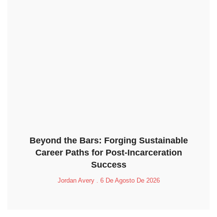
Beyond the Bars: Forging Sustainable
Career Paths for Post-Incarceration
Success
Jordan Avery
6 De Agosto De 2026