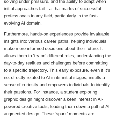
solving under pressure, and the ability to adapt when
initial approaches fail—all hallmarks of successful
professionals in any field, particularly in the fast-
evolving AI domain.
Furthermore, hands-on experiences provide invaluable
insights into various career paths, helping individuals
make more informed decisions about their future. It
allows them to ‘try on’ different roles, understanding the
day-to-day realities and challenges before committing
to a specific trajectory. This early exposure, even if it’s
not directly related to AI in its initial stages, instills a
sense of curiosity and empowers individuals to identify
their passions. For instance, a student exploring
graphic design might discover a keen interest in AI-
powered creative tools, leading them down a path of AI-
augmented design. These ‘spark’ moments are