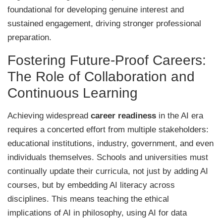
foundational for developing genuine interest and
sustained engagement, driving stronger professional
preparation.
Fostering Future-Proof Careers:
The Role of Collaboration and
Continuous Learning
Achieving widespread
career readiness
in the AI era
requires a concerted effort from multiple stakeholders:
educational institutions, industry, government, and even
individuals themselves. Schools and universities must
continually update their curricula, not just by adding AI
courses, but by embedding AI literacy across
disciplines. This means teaching the ethical
implications of AI in philosophy, using AI for data