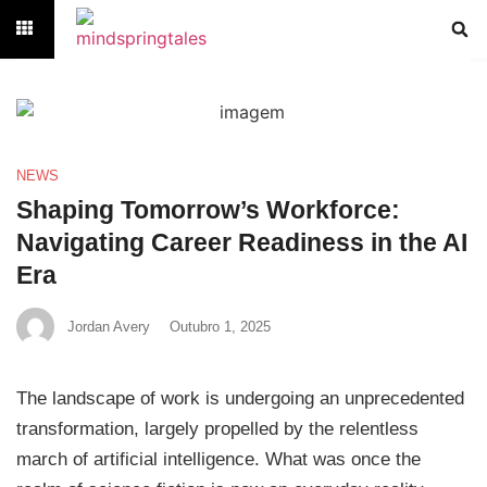
NEWS
Shaping Tomorrow’s Workforce:
Navigating Career Readiness in the AI
Era
Jordan Avery
Outubro 1, 2025
The landscape of work is undergoing an unprecedented
transformation, largely propelled by the relentless
march of artificial intelligence. What was once the