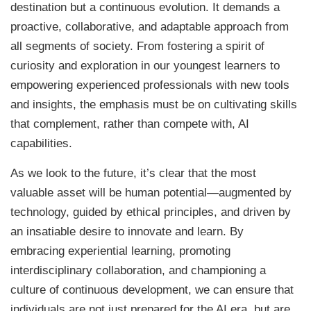
destination but a continuous evolution. It demands a
proactive, collaborative, and adaptable approach from
all segments of society. From fostering a spirit of
curiosity and exploration in our youngest learners to
empowering experienced professionals with new tools
and insights, the emphasis must be on cultivating skills
that complement, rather than compete with, AI
capabilities.
As we look to the future, it’s clear that the most
valuable asset will be human potential—augmented by
technology, guided by ethical principles, and driven by
an insatiable desire to innovate and learn. By
embracing experiential learning, promoting
interdisciplinary collaboration, and championing a
culture of continuous development, we can ensure that
individuals are not just prepared for the AI era, but are