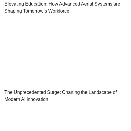
Elevating Education: How Advanced Aerial Systems are
Shaping Tomorrow’s Workforce
The Unprecedented Surge: Charting the Landscape of
Modern AI Innovation