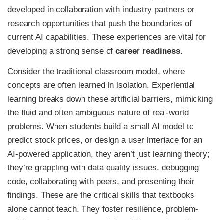
developed in collaboration with industry partners or
research opportunities that push the boundaries of
current AI capabilities. These experiences are vital for
developing a strong sense of
career readiness
.
Consider the traditional classroom model, where
concepts are often learned in isolation. Experiential
learning breaks down these artificial barriers, mimicking
the fluid and often ambiguous nature of real-world
problems. When students build a small AI model to
predict stock prices, or design a user interface for an
AI-powered application, they aren’t just learning theory;
they’re grappling with data quality issues, debugging
code, collaborating with peers, and presenting their
findings. These are the critical skills that textbooks
alone cannot teach. They foster resilience, problem-