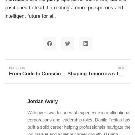
positioned to lead it, creating a more prosperous and
intelligent future for all.
PREVIOUS
NEXT
From Code to Consciousness: Navigating the AI Transformation
Shaping Tomorrow’s Talent: How Career Centers Are Revolutionizing Future Workforce Skills
Jordan Avery
With over two decades of experience in multinational
corporations and leadership roles, Danilo Freitas has
built a solid career helping professionals navigate the
job market and achieve career growth. Having