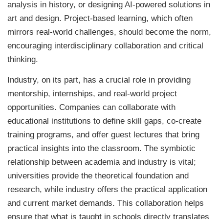
analysis in history, or designing AI-powered solutions in
art and design. Project-based learning, which often
mirrors real-world challenges, should become the norm,
encouraging interdisciplinary collaboration and critical
thinking.
Industry, on its part, has a crucial role in providing
mentorship, internships, and real-world project
opportunities. Companies can collaborate with
educational institutions to define skill gaps, co-create
training programs, and offer guest lectures that bring
practical insights into the classroom. The symbiotic
relationship between academia and industry is vital;
universities provide the theoretical foundation and
research, while industry offers the practical application
and current market demands. This collaboration helps
ensure that what is taught in schools directly translates