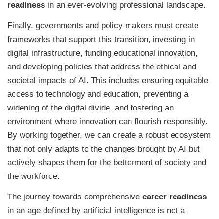
readiness
in an ever-evolving professional landscape.
Finally, governments and policy makers must create
frameworks that support this transition, investing in
digital infrastructure, funding educational innovation,
and developing policies that address the ethical and
societal impacts of AI. This includes ensuring equitable
access to technology and education, preventing a
widening of the digital divide, and fostering an
environment where innovation can flourish responsibly.
By working together, we can create a robust ecosystem
that not only adapts to the changes brought by AI but
actively shapes them for the betterment of society and
the workforce.
The journey towards comprehensive
career readiness
in an age defined by artificial intelligence is not a