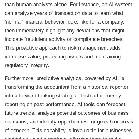
than human analysts alone. For instance, an AI system
can analyze years of transaction data to learn what
‘normal’ financial behavior looks like for a company,
then immediately highlight any deviations that might
indicate fraudulent activity or compliance breaches.
This proactive approach to risk management adds
immense value, protecting assets and maintaining
regulatory integrity.
Furthermore, predictive analytics, powered by AI, is
transforming the accountant from a historical reporter
into a forward-looking strategist. Instead of merely
reporting on past performance, AI tools can forecast
future trends, analyze potential outcomes of business
decisions, and identify opportunities for growth or areas
of concern. This capability is invaluable for businesses