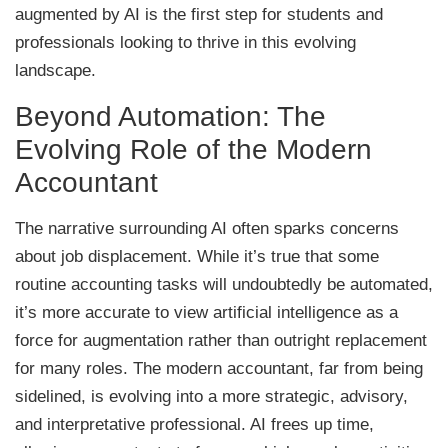
augmented by AI is the first step for students and
professionals looking to thrive in this evolving
landscape.
Beyond Automation: The
Evolving Role of the Modern
Accountant
The narrative surrounding AI often sparks concerns
about job displacement. While it’s true that some
routine accounting tasks will undoubtedly be automated,
it’s more accurate to view artificial intelligence as a
force for augmentation rather than outright replacement
for many roles. The modern accountant, far from being
sidelined, is evolving into a more strategic, advisory,
and interpretative professional. AI frees up time,