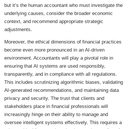
but it’s the human accountant who must investigate the
underlying causes, consider the broader economic
context, and recommend appropriate strategic
adjustments.
Moreover, the ethical dimensions of financial practices
become even more pronounced in an AI-driven
environment. Accountants will play a pivotal role in
ensuring that AI systems are used responsibly,
transparently, and in compliance with all regulations.
This includes scrutinizing algorithmic biases, validating
AI-generated recommendations, and maintaining data
privacy and security. The trust that clients and
stakeholders place in financial professionals will
increasingly hinge on their ability to manage and
oversee intelligent systems effectively. This requires a