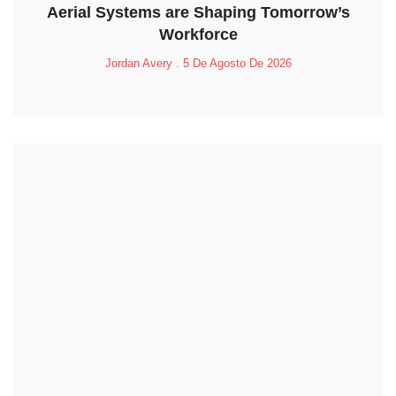
Aerial Systems are Shaping Tomorrow’s
Workforce
Jordan Avery
5 De Agosto De 2026