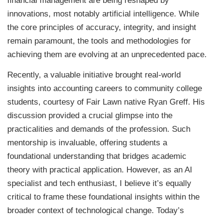
financial management are being reshaped by
innovations, most notably artificial intelligence. While
the core principles of accuracy, integrity, and insight
remain paramount, the tools and methodologies for
achieving them are evolving at an unprecedented pace.
Recently, a valuable initiative brought real-world
insights into accounting careers to community college
students, courtesy of Fair Lawn native Ryan Greff. His
discussion provided a crucial glimpse into the
practicalities and demands of the profession. Such
mentorship is invaluable, offering students a
foundational understanding that bridges academic
theory with practical application. However, as an AI
specialist and tech enthusiast, I believe it’s equally
critical to frame these foundational insights within the
broader context of technological change. Today’s