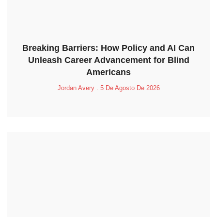
Breaking Barriers: How Policy and AI Can
Unleash Career Advancement for Blind
Americans
Jordan Avery
5 De Agosto De 2026