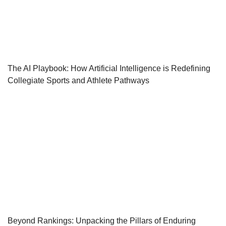
The AI Playbook: How Artificial Intelligence is Redefining
Collegiate Sports and Athlete Pathways
Beyond Rankings: Unpacking the Pillars of Enduring