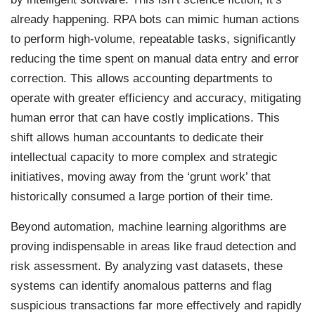
already happening. RPA bots can mimic human actions
to perform high-volume, repeatable tasks, significantly
reducing the time spent on manual data entry and error
correction. This allows accounting departments to
operate with greater efficiency and accuracy, mitigating
human error that can have costly implications. This
shift allows human accountants to dedicate their
intellectual capacity to more complex and strategic
initiatives, moving away from the ‘grunt work’ that
historically consumed a large portion of their time.
Beyond automation, machine learning algorithms are
proving indispensable in areas like fraud detection and
risk assessment. By analyzing vast datasets, these
systems can identify anomalous patterns and flag
suspicious transactions far more effectively and rapidly