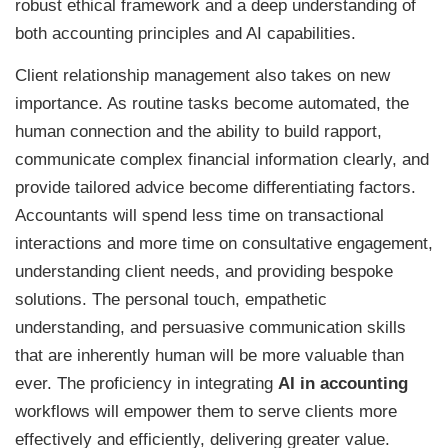
robust ethical framework and a deep understanding of
both accounting principles and AI capabilities.
Client relationship management also takes on new
importance. As routine tasks become automated, the
human connection and the ability to build rapport,
communicate complex financial information clearly, and
provide tailored advice become differentiating factors.
Accountants will spend less time on transactional
interactions and more time on consultative engagement,
understanding client needs, and providing bespoke
solutions. The personal touch, empathetic
understanding, and persuasive communication skills
that are inherently human will be more valuable than
ever. The proficiency in integrating
AI in accounting
workflows will empower them to serve clients more
effectively and efficiently, delivering greater value.