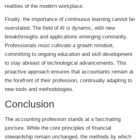
realities of the modern workplace.
Finally, the importance of continuous learning cannot be
overstated. The field of AI is dynamic, with new
breakthroughs and applications emerging constantly.
Professionals must cultivate a growth mindset,
committing to ongoing education and skill development
to stay abreast of technological advancements. This
proactive approach ensures that accountants remain at
the forefront of their profession, continually adapting to
new tools and methodologies.
Conclusion
The accounting profession stands at a fascinating
juncture. While the core principles of financial
stewardship remain unchanged, the methods by which