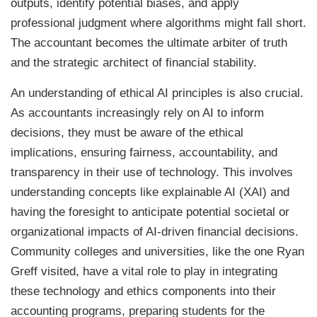
outputs, identify potential biases, and apply
professional judgment where algorithms might fall short.
The accountant becomes the ultimate arbiter of truth
and the strategic architect of financial stability.
An understanding of ethical AI principles is also crucial.
As accountants increasingly rely on AI to inform
decisions, they must be aware of the ethical
implications, ensuring fairness, accountability, and
transparency in their use of technology. This involves
understanding concepts like explainable AI (XAI) and
having the foresight to anticipate potential societal or
organizational impacts of AI-driven financial decisions.
Community colleges and universities, like the one Ryan
Greff visited, have a vital role to play in integrating
these technology and ethics components into their
accounting programs, preparing students for the