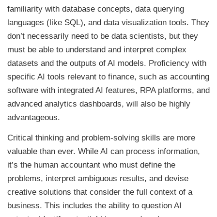
familiarity with database concepts, data querying
languages (like SQL), and data visualization tools. They
don’t necessarily need to be data scientists, but they
must be able to understand and interpret complex
datasets and the outputs of AI models. Proficiency with
specific AI tools relevant to finance, such as accounting
software with integrated AI features, RPA platforms, and
advanced analytics dashboards, will also be highly
advantageous.
Critical thinking and problem-solving skills are more
valuable than ever. While AI can process information,
it’s the human accountant who must define the
problems, interpret ambiguous results, and devise
creative solutions that consider the full context of a
business. This includes the ability to question AI