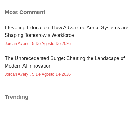
Most Comment
Elevating Education: How Advanced Aerial Systems are
Shaping Tomorrow’s Workforce
Jordan Avery
5 De Agosto De 2026
The Unprecedented Surge: Charting the Landscape of
Modern AI Innovation
Jordan Avery
5 De Agosto De 2026
Trending