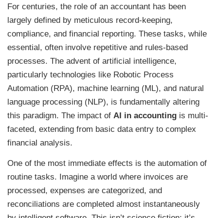
For centuries, the role of an accountant has been
largely defined by meticulous record-keeping,
compliance, and financial reporting. These tasks, while
essential, often involve repetitive and rules-based
processes. The advent of artificial intelligence,
particularly technologies like Robotic Process
Automation (RPA), machine learning (ML), and natural
language processing (NLP), is fundamentally altering
this paradigm. The impact of
AI in accounting
is multi-
faceted, extending from basic data entry to complex
financial analysis.
One of the most immediate effects is the automation of
routine tasks. Imagine a world where invoices are
processed, expenses are categorized, and
reconciliations are completed almost instantaneously
by intelligent software. This isn’t science fiction; it’s