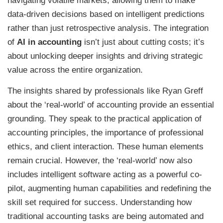
navigating volatile markets, allowing them to make
data-driven decisions based on intelligent predictions
rather than just retrospective analysis. The integration
of
AI in accounting
isn’t just about cutting costs; it’s
about unlocking deeper insights and driving strategic
value across the entire organization.
The insights shared by professionals like Ryan Greff
about the ‘real-world’ of accounting provide an essential
grounding. They speak to the practical application of
accounting principles, the importance of professional
ethics, and client interaction. These human elements
remain crucial. However, the ‘real-world’ now also
includes intelligent software acting as a powerful co-
pilot, augmenting human capabilities and redefining the
skill set required for success. Understanding how
traditional accounting tasks are being automated and