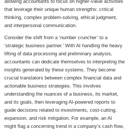
allowing accountants to focus on higher-value activities
that leverage their unique human strengths: critical
thinking, complex problem-solving, ethical judgment,
and interpersonal communication.
Consider the shift from a ‘number cruncher’ to a
‘strategic business partner.’ With AI handling the heavy
lifting of data processing and preliminary analysis,
accountants can dedicate themselves to interpreting the
insights generated by these systems. They become
crucial translators between complex financial data and
actionable business strategies. This involves
understanding the nuances of a business, its market,
and its goals, then leveraging AI-powered reports to
guide decisions related to investments, cost-cutting,
expansion, and risk mitigation. For example, an AI
might flag a concerning trend in a company’s cash flow,