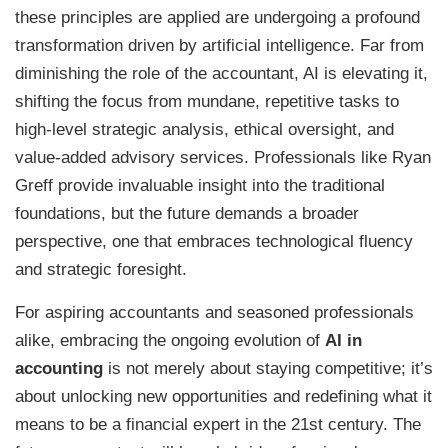
these principles are applied are undergoing a profound
transformation driven by artificial intelligence. Far from
diminishing the role of the accountant, AI is elevating it,
shifting the focus from mundane, repetitive tasks to
high-level strategic analysis, ethical oversight, and
value-added advisory services. Professionals like Ryan
Greff provide invaluable insight into the traditional
foundations, but the future demands a broader
perspective, one that embraces technological fluency
and strategic foresight.
For aspiring accountants and seasoned professionals
alike, embracing the ongoing evolution of
AI in
accounting
is not merely about staying competitive; it’s
about unlocking new opportunities and redefining what it
means to be a financial expert in the 21st century. The