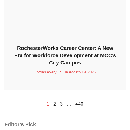
RochesterWorks Career Center: A New
Era for Workforce Development at MCC’s
City Campus
Jordan Avery
5 De Agosto De 2026
1
2
3
…
440
Editor’s Pick