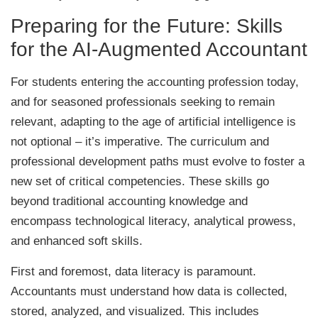
Preparing for the Future: Skills
for the AI-Augmented Accountant
For students entering the accounting profession today,
and for seasoned professionals seeking to remain
relevant, adapting to the age of artificial intelligence is
not optional – it’s imperative. The curriculum and
professional development paths must evolve to foster a
new set of critical competencies. These skills go
beyond traditional accounting knowledge and
encompass technological literacy, analytical prowess,
and enhanced soft skills.
First and foremost, data literacy is paramount.
Accountants must understand how data is collected,
stored, analyzed, and visualized. This includes