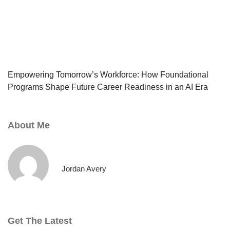
Empowering Tomorrow’s Workforce: How Foundational
Programs Shape Future Career Readiness in an AI Era
About Me
Jordan Avery
Get The Latest