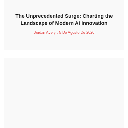
The Unprecedented Surge: Charting the
Landscape of Modern AI Innovation
Jordan Avery
5 De Agosto De 2026