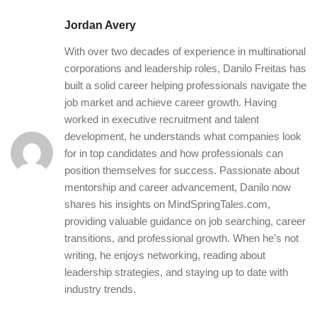
Jordan Avery
With over two decades of experience in multinational
corporations and leadership roles, Danilo Freitas has
built a solid career helping professionals navigate the
job market and achieve career growth. Having
worked in executive recruitment and talent
development, he understands what companies look
for in top candidates and how professionals can
position themselves for success. Passionate about
mentorship and career advancement, Danilo now
shares his insights on MindSpringTales.com,
providing valuable guidance on job searching, career
transitions, and professional growth. When he’s not
writing, he enjoys networking, reading about
leadership strategies, and staying up to date with
industry trends.