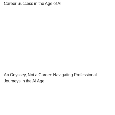
Career Success in the Age of AI
An Odyssey, Not a Career: Navigating Professional
Journeys in the AI Age