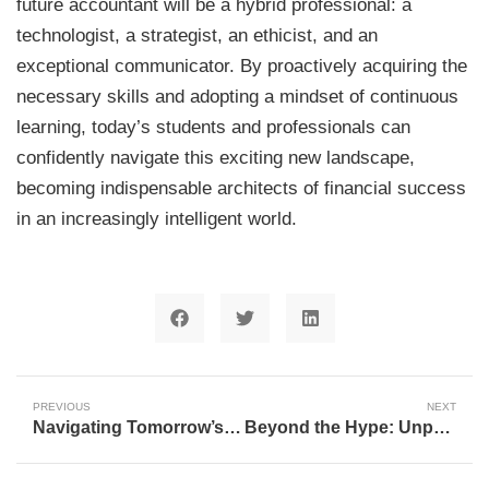
future accountant will be a hybrid professional: a
technologist, a strategist, an ethicist, and an
exceptional communicator. By proactively acquiring the
necessary skills and adopting a mindset of continuous
learning, today’s students and professionals can
confidently navigate this exciting new landscape,
becoming indispensable architects of financial success
in an increasingly intelligent world.
PREVIOUS
NEXT
Navigating Tomorrow’s Careers: Why LinkedIn’s CEO Challenges Outdated Advice
Beyond the Hype: Unpacking the AI Transformation Shaping Our World