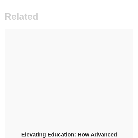
Related
Elevating Education: How Advanced