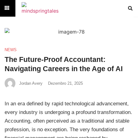
NEWS
The Future-Proof Accountant:
Navigating Careers in the Age of AI
Jordan Avery
Dezembro 21, 2025
In an era defined by rapid technological advancement,
every industry is undergoing a profound transformation.
Accounting, often perceived as a traditional and stable
profession, is no exception. The very foundations of