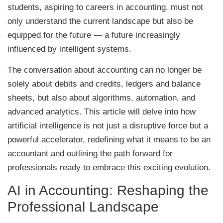
students, aspiring to careers in accounting, must not
only understand the current landscape but also be
equipped for the future — a future increasingly
influenced by intelligent systems.
The conversation about accounting can no longer be
solely about debits and credits, ledgers and balance
sheets, but also about algorithms, automation, and
advanced analytics. This article will delve into how
artificial intelligence is not just a disruptive force but a
powerful accelerator, redefining what it means to be an
accountant and outlining the path forward for
professionals ready to embrace this exciting evolution.
AI in Accounting: Reshaping the
Professional Landscape