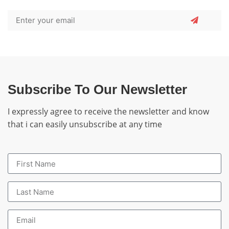
Subscribe To Our Newsletter
I expressly agree to receive the newsletter and know
that i can easily unsubscribe at any time