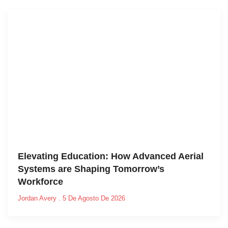
Elevating Education: How Advanced Aerial
Systems are Shaping Tomorrow’s
Workforce
Jordan Avery
5 De Agosto De 2026